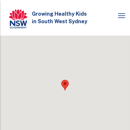
Skip
to
Growing Healthy Kids
in South West Sydney
main
content