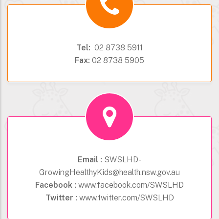
Tel:
02 8738 5911
Fax:
02 8738 5905
Email :
SWSLHD-
GrowingHealthyKids@health.nsw.gov.au
Facebook :
www.facebook.com/SWSLHD
Twitter :
www.twitter.com/SWSLHD