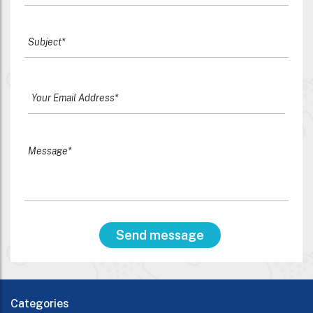
Categories