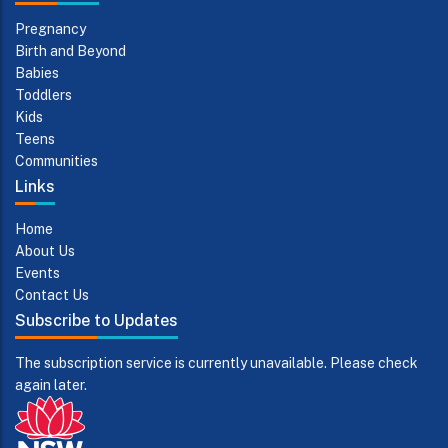
Pregnancy
Birth and Beyond
Babies
Toddlers
Kids
Teens
Communities
Links
Home
About Us
Events
Contact Us
Subscribe to Updates
The subscription service is currently unavailable. Please check
again later.