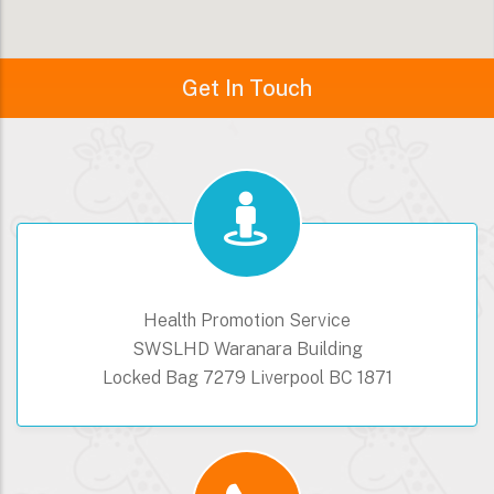
Get In Touch
Health Promotion Service
SWSLHD Waranara Building
Locked Bag 7279 Liverpool BC 1871