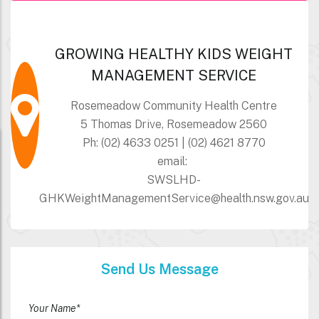
GROWING HEALTHY KIDS WEIGHT
MANAGEMENT SERVICE
Rosemeadow Community Health Centre
5 Thomas Drive, Rosemeadow 2560
Ph: (02) 4633 0251 | (02) 4621 8770
email:
SWSLHD-
GHKWeightManagementService@health.nsw.gov.au
Send Us Message