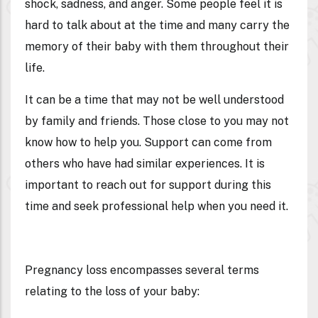
shock, sadness, and anger. Some people feel it is
hard to talk about at the time and many carry the
memory of their baby with them throughout their
life.
It can be a time that may not be well understood
by family and friends. Those close to you may not
know how to help you. Support can come from
others who have had similar experiences. It is
important to reach out for support during this
time and seek professional help when you need it.
Pregnancy loss encompasses several terms
relating to the loss of your baby: