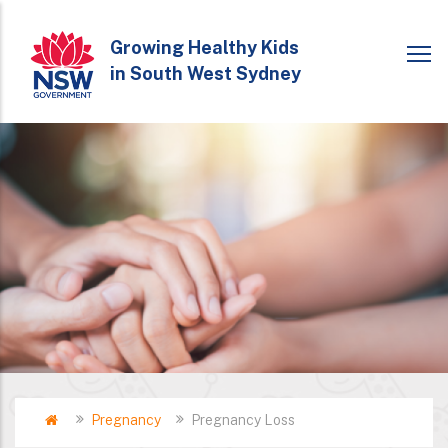
Skip
to
Growing Healthy Kids
in South West Sydney
main
content
Home
Pregnancy
Pregnancy Loss​
Breadcrumb