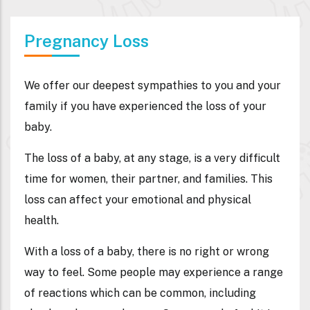
Pregnancy Loss​
We offer our deepest sympathies to you and your
family if you have experienced the loss of your
baby.
The loss of a baby, at any stage, is a very difficult
time for women, their partner, and families. This
loss can affect your emotional and physical
health.
With a loss of a baby, there is no right or wrong
way to feel. Some people may experience a range
of reactions which can be common, including