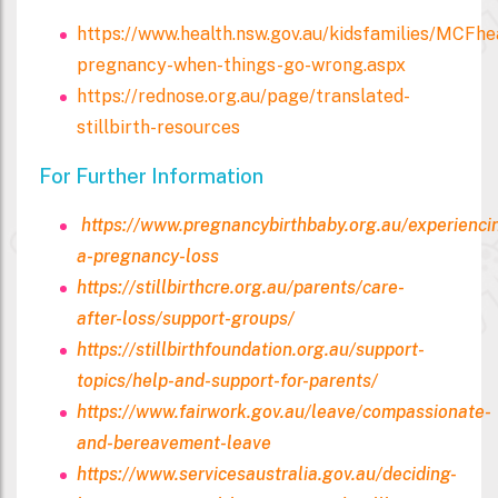
https://www.health.nsw.gov.au/kidsfamilies/MCFhe
pregnancy-when-things-go-wrong.aspx
https://rednose.org.au/page/translated-
stillbirth-resources
For Further Information
https://www.pregnancybirthbaby.org.au/experienci
a-pregnancy-loss
https://stillbirthcre.org.au/parents/care-
after-loss/support-groups/
https://stillbirthfoundation.org.au/support-
topics/help-and-support-for-parents/
https://www.fairwork.gov.au/leave/compassionate-
and-bereavement-leave
https://www.servicesaustralia.gov.au/deciding-