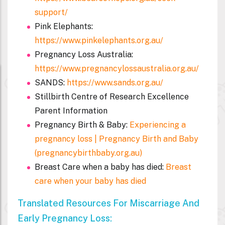
support/
Pink Elephants:
https://www.pinkelephants.org.au/
Pregnancy Loss Australia:
https://www.pregnancylossaustralia.org.au/
SANDS:
https://www.sands.org.au/
Stillbirth Centre of Research Excellence
Parent Information
Pregnancy Birth & Baby:
Experiencing a
pregnancy loss | Pregnancy Birth and Baby
(pregnancybirthbaby.org.au)
Breast Care when a baby has died:
Breast
care when your baby has died
Translated Resources For Miscarriage And
Early Pregnancy Loss: