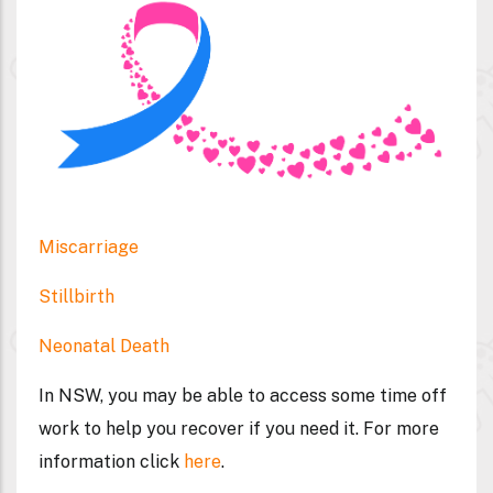
Miscarriage
Stillbirth
Neonatal Death
In NSW, you may be able to access some time off
work to help you recover if you need it. For more
information click
here
.