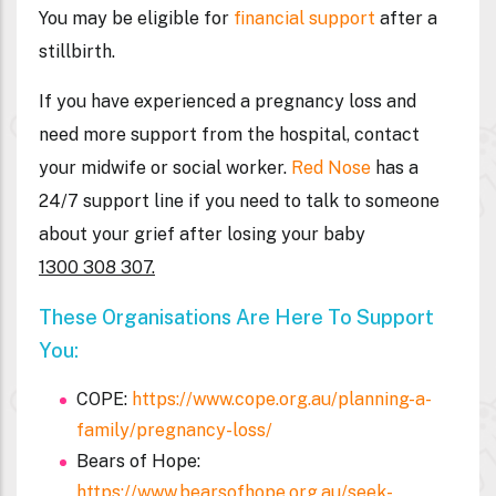
You may be eligible for
financial support
after a
stillbirth.
If you have experienced a pregnancy loss and
need more support from the hospital, contact
your midwife or social worker.
Red Nose
has a
24/7 support line if you need to talk to someone
about your grief after losing your baby
1300 308 307.
These Organisations Are Here To Support
You:
COPE:
https://www.cope.org.au/planning-a-
family/pregnancy-loss/
Bears of Hope:
https://www.bearsofhope.org.au/seek-