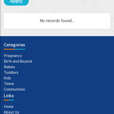
No records found...
Categories
Pregnancy
Birth and Beyond
Babies
Toddlers
Kids
Teens
Communities
Links
Home
About Us