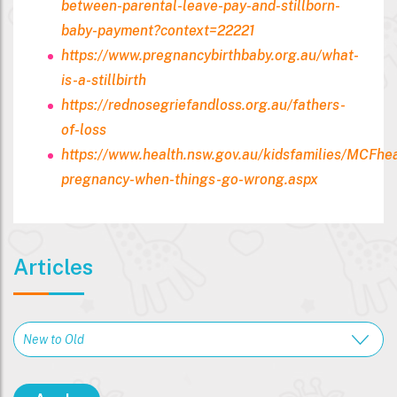
between-parental-leave-pay-and-stillborn-
baby-payment?context=22221
https://www.pregnancybirthbaby.org.au/what-
is-a-stillbirth
https://rednosegriefandloss.org.au/fathers-
of-loss
https://www.health.nsw.gov.au/kidsfamilies/MCFhe
pregnancy-when-things-go-wrong.aspx
Articles