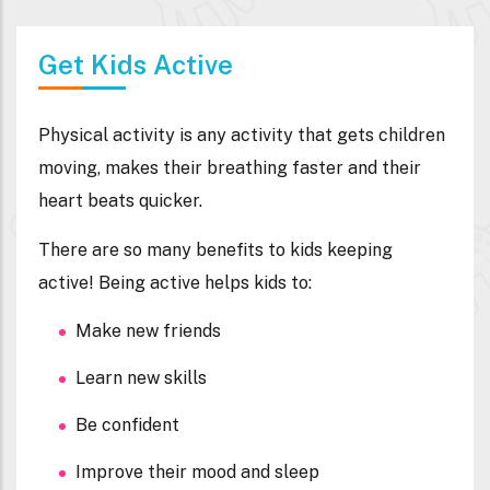
Get Kids Active
Physical activity is any activity that gets children
moving, makes their breathing faster and their
heart beats quicker.
There are so many benefits to kids keeping
active! Being active helps kids to:
Make new friends
Learn new skills
Be confident
Improve their mood and sleep