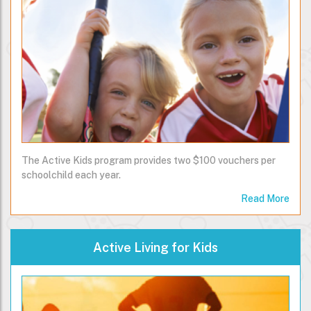
The Active Kids program provides two $100 vouchers per
schoolchild each year.
Read More
Active Living for Kids