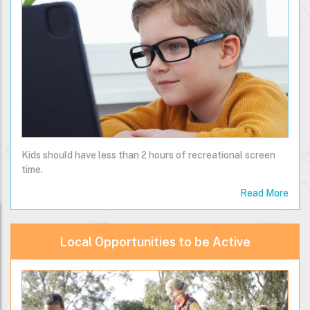
Kids should have less than 2 hours of recreational screen
time.
Read More
Local Opportunities to be Active