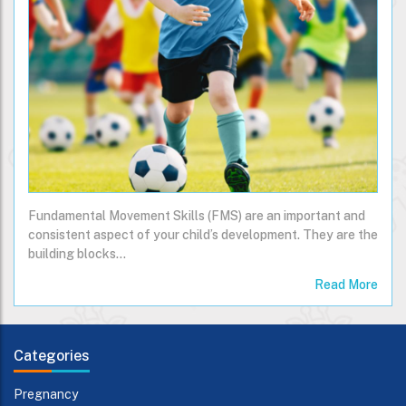
Fundamental Movement Skills (FMS) are an important and
consistent aspect of your child’s development. They are the
building blocks…
Read More
Categories
Pregnancy