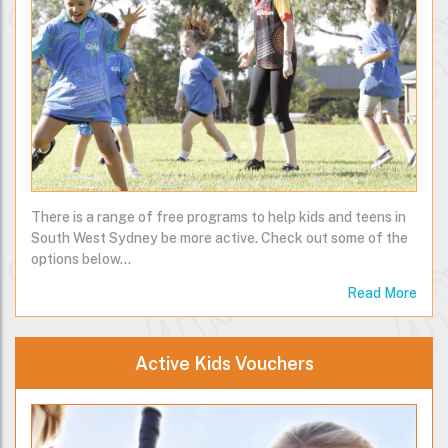
There is a range of free programs to help kids and teens in
South West Sydney be more active. Check out some of the
options below…
Read More
Active Kids Vouchers