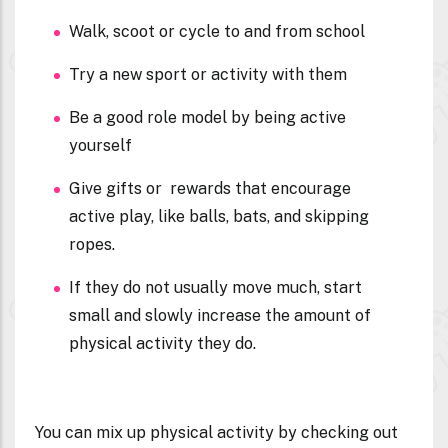
Walk, scoot or cycle to and from school
Try a new sport or activity with them
Be a good role model by being active
yourself
Give gifts or rewards that encourage
active play, like balls, bats, and skipping
ropes.
If they do not usually move much, start
small and slowly increase the amount of
physical activity they do.
You can mix up physical activity by checking out