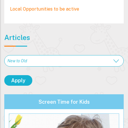
Local Opportunities to be active
Articles
Screen Time for Kids