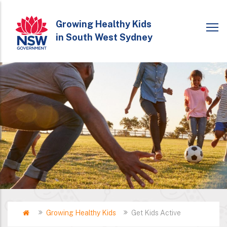
Skip
to
Growing Healthy Kids
in South West Sydney
main
content
Home
Growing Healthy Kids
Get Kids Active
Breadcrumb