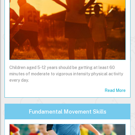
Children aged 5-12 years should be getting at least 60
minutes of moderate to vigorous intensity physical activity
every day.
Read More
Fundamental Movement Skills