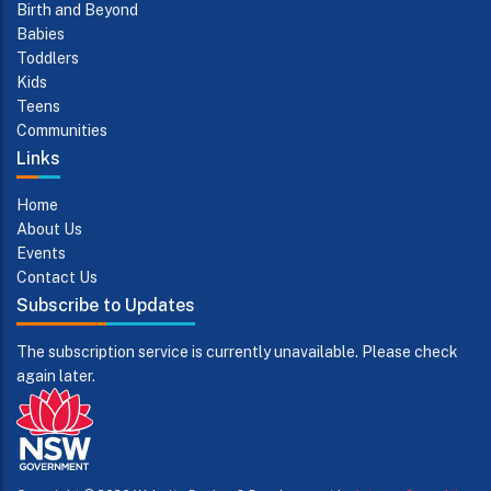
Birth and Beyond
Babies
Toddlers
Kids
Teens
Communities
Links
Home
About Us
Events
Contact Us
Subscribe to Updates
The subscription service is currently unavailable. Please check
again later.