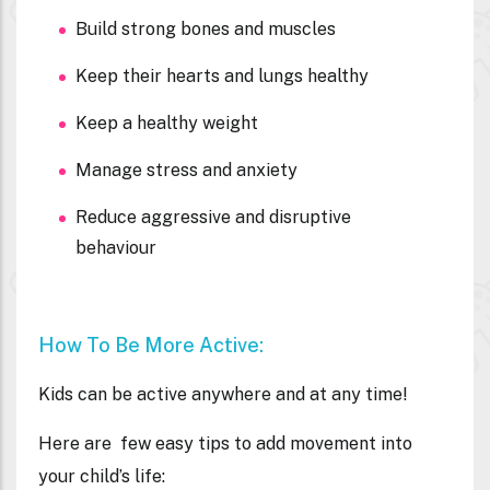
Build strong bones and muscles
Keep their hearts and lungs healthy
Keep a healthy weight
Manage stress and anxiety
Reduce aggressive and disruptive
behaviour
How To Be More Active:
Kids can be active anywhere and at any time!
Here are few easy tips to add movement into
your child’s life: