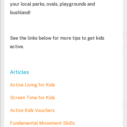
your local parks, ovals, playgrounds and
bushland!
See the links below for more tips to get kids
active.
Articles
Active Living for Kids
Screen Time for Kids
Active Kids Vouchers
Fundamental Movement Skills