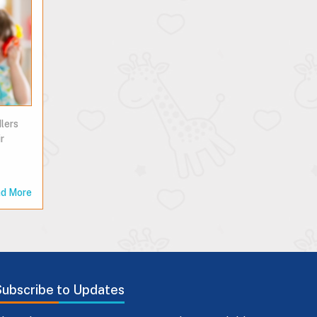
lers
r
d More
Subscribe to Updates