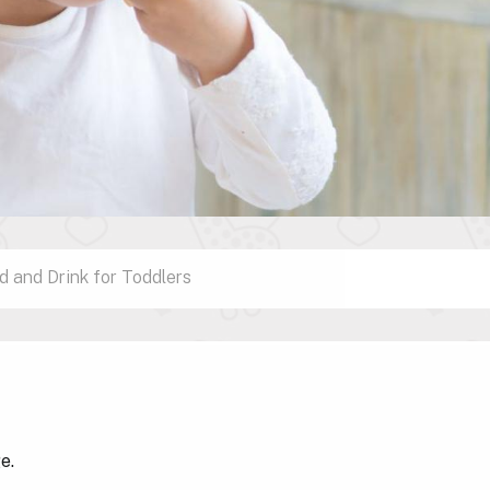
d and Drink for Toddlers
ge.