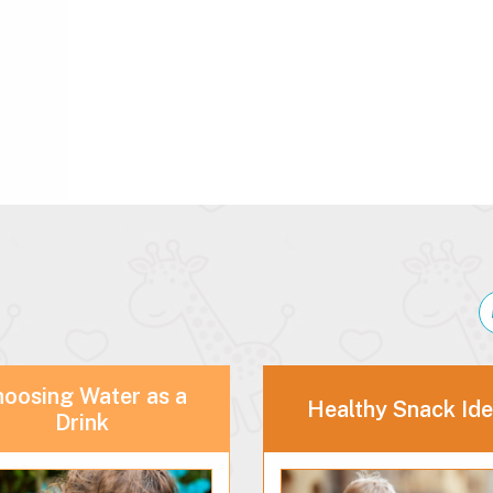
oosing Water as a
Healthy Snack Id
Drink