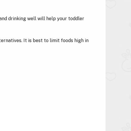
nd drinking well will help your toddler
rnatives. It is best to limit foods high in