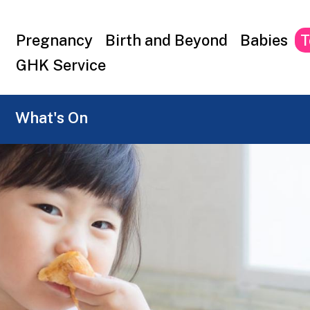
Top
Pregnancy
Birth and Beyond
Babies
T
menu
GHK Service
What's On