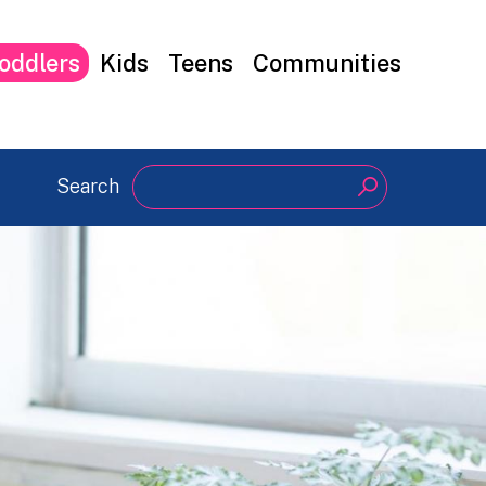
oddlers
Kids
Teens
Communities
Search
Search