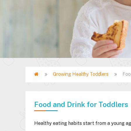
Home
Growing Healthy Toddlers
Foo
Breadcrumb
Food and Drink for Toddlers
Healthy eating habits start from a young a