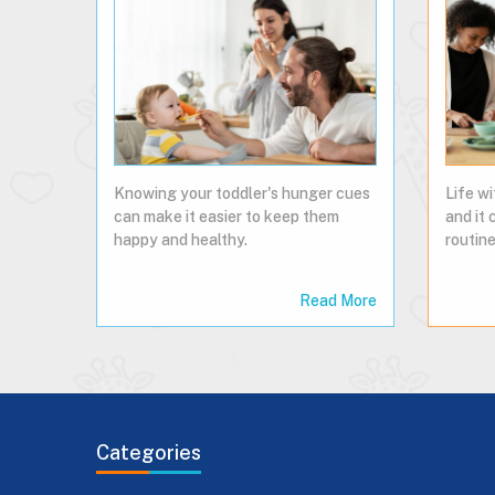
Knowing your toddler's hunger cues
Life wi
can make it easier to keep them
and it 
happy and healthy.
routine
Read More
Categories