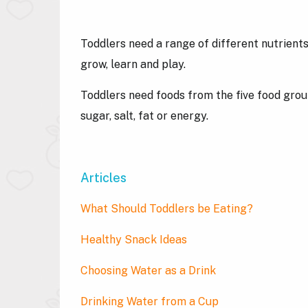
Toddlers need a range of different nutrients
grow, learn and play.
Toddlers need foods from the five food groups
sugar, salt, fat or energy.
Articles
What Should Toddlers be Eating?
Healthy Snack Ideas
Choosing Water as a Drink
Drinking Water from a Cup