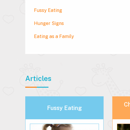
Fussy Eating
Hunger Signs
Eating as a Family
Articles
Ch
Fussy Eating