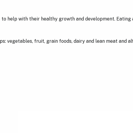
 to help with their healthy growth and development. Eating a
: vegetables, fruit, grain foods, dairy and lean meat and alte