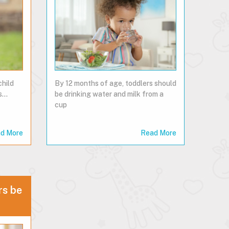
child
By 12 months of age, toddlers should
...
be drinking water and milk from a
cup
d More
Read More
rs be