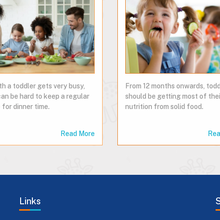
th a toddler gets very busy,
From 12 months onwards, todd
can be hard to keep a regular
should be getting most of thei
 for dinner time.
nutrition from solid food.
Read More
Rea
Links