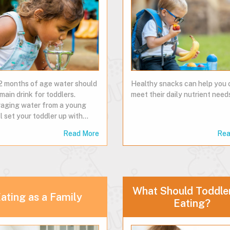
2 months of age water should
Healthy snacks can help you 
main drink for toddlers.
meet their daily nutrient needs
aging water from a young
l set your toddler up with…
Read More
Rea
What Should Toddle
ating as a Family
Eating?