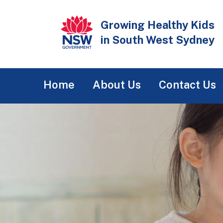
Skip
to
Growing Healthy Kids
main
in South West Sydney
content
Main
Home
About Us
Contact Us
navigation