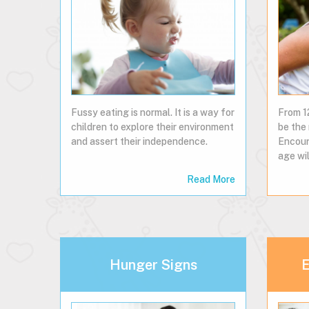
Fussy eating is normal. It is a way for
From 1
children to explore their environment
be the 
and assert their independence.
Encour
age wil
Read More
Hunger Signs
E