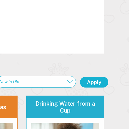
Drinking Water from a
eas
Cup