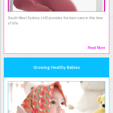
South West Sydney LHD provides the best care in this time
of life
Read More
Growing Healthy Babies