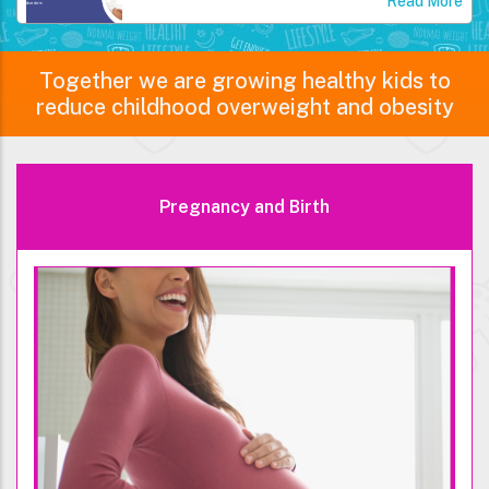
Read More
Together we are growing healthy kids to
reduce childhood overweight and obesity
Pregnancy and Birth