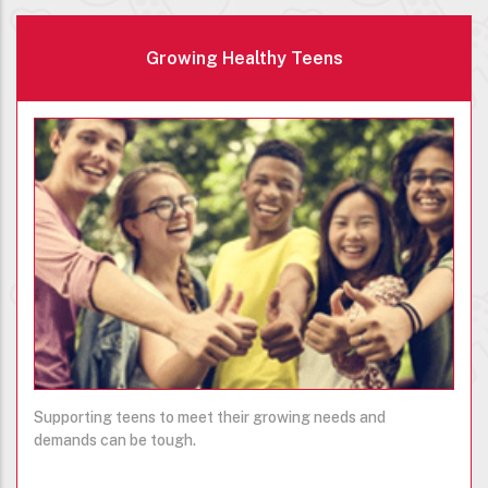
Growing Healthy Teens
Supporting teens to meet their growing needs and
demands can be tough.