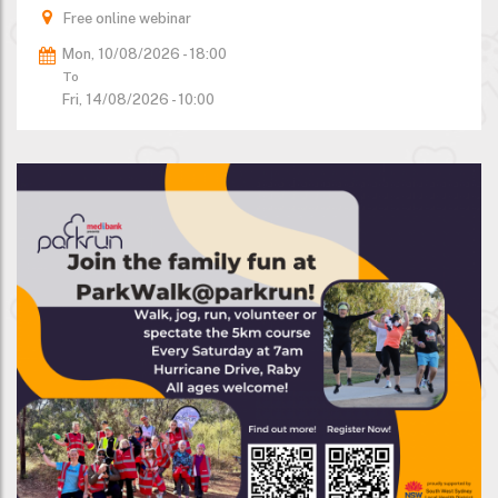
Free online webinar
Mon, 10/08/2026 - 18:00
To
Fri, 14/08/2026 - 10:00