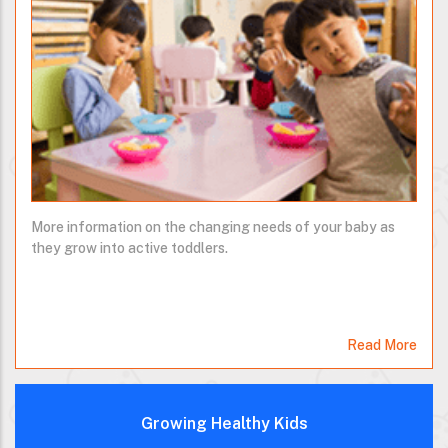
More information on the changing needs of your baby as
they grow into active toddlers.
Read More
Growing Healthy Kids