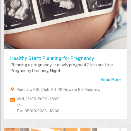
Healthy Start: Planning for Pregnancy
Planning a pregnancy or newly pregnant? Join our free
Pregnancy Planning Nights.
Read More
Padstow RSL Club, 24-28 Howard Rd, Padstow
Wed, 12/08/2026 - 18:00
To
Tue, 08/09/2026 - 18:00