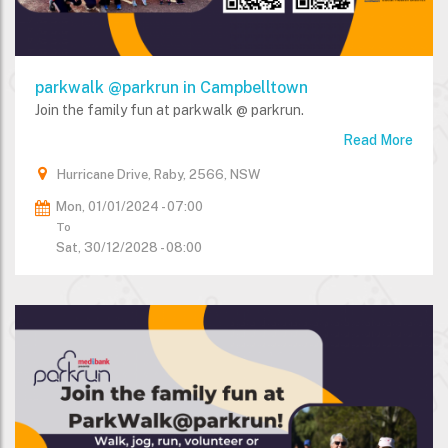
parkwalk @parkrun in Campbelltown
Join the family fun at parkwalk @ parkrun.
Read More
Hurricane Drive, Raby, 2566, NSW
Mon, 01/01/2024 - 07:00
To
Sat, 30/12/2028 - 08:00