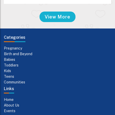
View More
Categories
Pregnancy
Birth and Beyond
Babies
Toddlers
Kids
Teens
Communities
Links
Home
About Us
Events