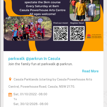
parkwalk @parkrun In Casula
Join the family fun at parkwalk @ parkrun.
Read More
Casula Parklands (starting by Casula Powerhouse Arts
Centre), Powerhouse Road, Casula, NSW 2170.
Sat, 01/10/2022 - 08:00
To
Sat, 30/12/2028 - 08:00