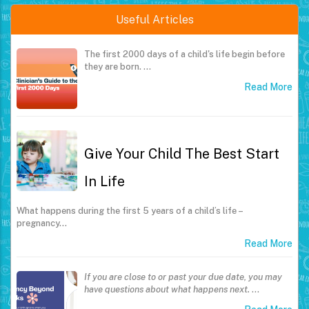
Useful Articles
The first 2000 days of a child's life begin before
they are born.
…
Read More
Give Your Child The Best Start
In Life
What happens during the first 5 years of a child’s life –
pregnancy…
Read More
If you are close to or past your due date, you may
have questions about what happens next.
…