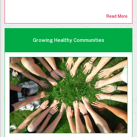
Read More
Growing Healthy Communities