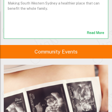
Making South Western Sydney a healthier place that can
benefit the whole family.
Read More
Community Events