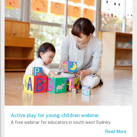
Active play for young children webinar
A free webinar for educators in south west Sydney.
Read More