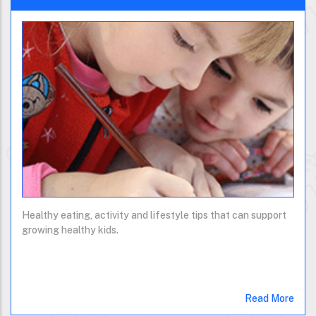
Healthy eating, activity and lifestyle tips that can support
growing healthy kids.
Read More