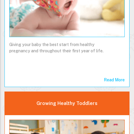
Giving your baby the best start from healthy
pregnancy and throughout their first year of life.
Read More
Growing Healthy Toddlers