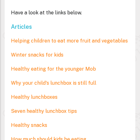
Have a look at the links below.
Articles
Helping children to eat more fruit and vegetables
Winter snacks for kids
Healthy eating for the younger Mob
Why your child's lunchbox is still full
Healthy lunchboxes
Seven healthy lunchbox tips
Healthy snacks
How much should kids be eating