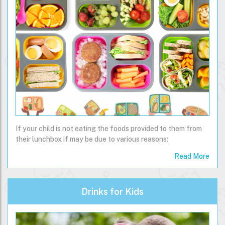
If your child is not eating the foods provided to them from
their lunchbox if may be due to various reasons:
Read More
Drinks for Kids