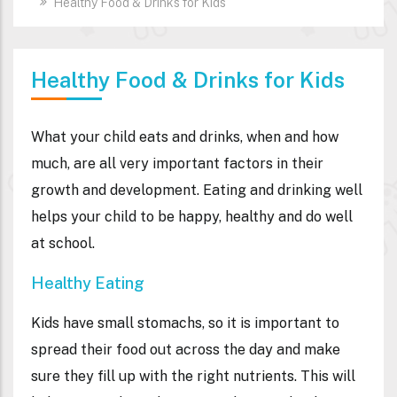
Healthy Food & Drinks for Kids
Healthy Food & Drinks for Kids
What your child eats and drinks, when and how
much, are all very important factors in their
growth and development. Eating and drinking well
helps your child to be happy, healthy and do well
at school.
Healthy Eating
Kids have small stomachs, so it is important to
spread their food out across the day and make
sure they fill up with the right nutrients. This will