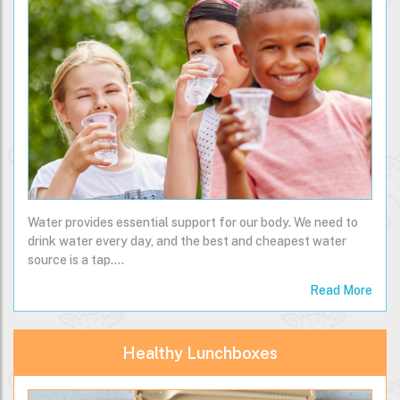
Water provides essential support for our body. We need to
drink water every day, and the best and cheapest water
source is a tap.…
Read More
Healthy Lunchboxes