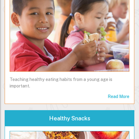
Teaching healthy eating habits from a young age is
important.
Read More
Healthy Snacks