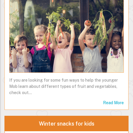
If you are looking for some fun ways to help the younger
Mob learn about different types of fruit and vegetables,
check out…
Read More
Winter snacks for kids