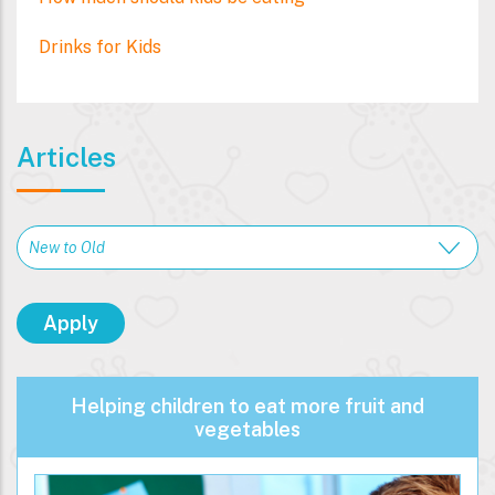
Drinks for Kids
Articles
Helping children to eat more fruit and
vegetables