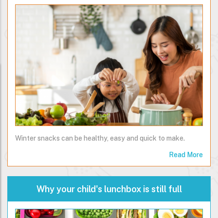
Winter snacks can be healthy, easy and quick to make.
Read More
Why your child's lunchbox is still full