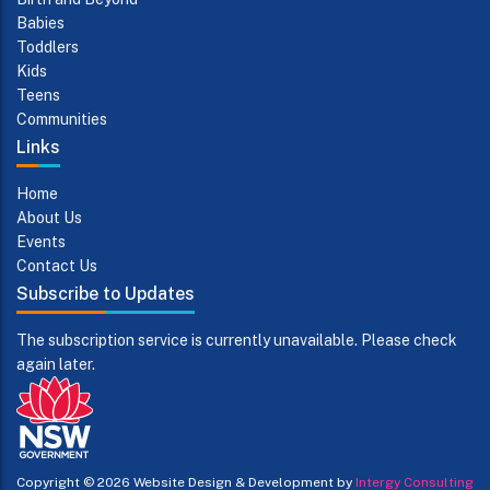
Babies
Toddlers
Kids
Teens
Communities
Links
Home
About Us
Events
Contact Us
Subscribe to Updates
The subscription service is currently unavailable. Please check
again later.
Copyright © 2026
Website Design & Development by
Intergy Consulting