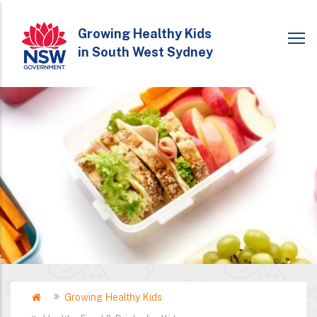
Skip
to
Growing Healthy Kids
in South West Sydney
main
content
Home
Growing Healthy Kids
Breadcrumb