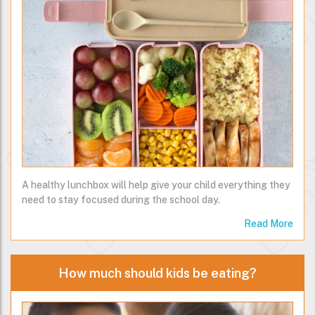
A healthy lunchbox will help give your child everything they
need to stay focused during the school day.
Read More
How much should kids be eating?