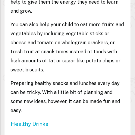
help to give them the energy they need to learn
and grow.
You can also help your child to eat more fruits and
vegetables by including vegetable sticks or
cheese and tomato on wholegrain crackers, or
fresh fruit at snack times instead of foods with
high amounts of fat or sugar like potato chips or
sweet biscuits.
Preparing healthy snacks and lunches every day
can be tricky. With a little bit of planning and
some new ideas, however, it can be made fun and
easy.
Healthy Drinks