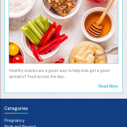
Healthy snacks are a great way to help kids get a good
spread of food across the day...
Read More
Categories
Pregnancy
Birth and Beyond