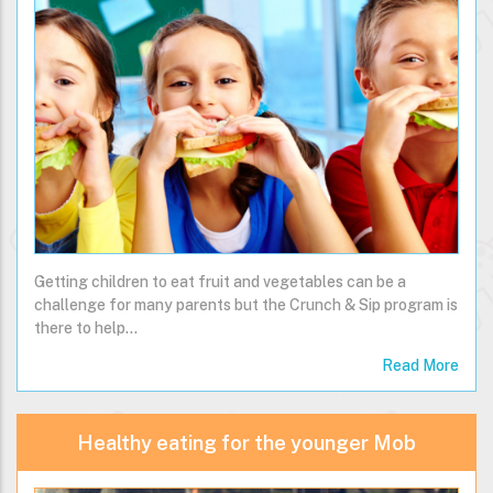
Getting children to eat fruit and vegetables can be a
challenge for many parents but the Crunch & Sip program is
there to help…
Read More
Healthy eating for the younger Mob