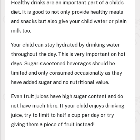
Healthy drinks are an important part of a child’s
diet. It is good to not only provide healthy meals
and snacks but also give your child water or plain
milk too.
Your child can stay hydrated by drinking water
throughout the day. This is very important on hot
days. Sugar-sweetened beverages should be
limited and only consumed occasionally as they
have added sugar and no nutritional value.
Even fruit juices have high sugar content and do
not have much fibre. If your child enjoys drinking
juice, try to limit to half a cup per day or try
giving them a piece of fruit instead!