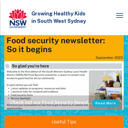
Skip
to
Growing Healthy Kids
in South West Sydney
main
content
Check out our Food Security Newsletter
Subscribe to our Low Cost Free Meals Directories
Read More
Read More
Useful Tips