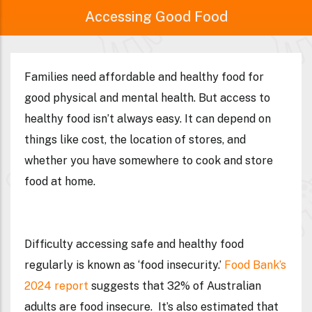
Accessing Good Food
Families need affordable and healthy food for
good physical and mental health. But access to
healthy food isn’t always easy. It can depend on
things like cost, the location of stores, and
whether you have somewhere to cook and store
food at home.
Difficulty accessing safe and healthy food
regularly is known as ‘food insecurity.’
Food Bank’s
2024 report
suggests that
32%
of Australian
adults are food insecure. It’s also estimated that