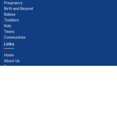
Pregnancy
Birth and Beyond
Babies
Toddlers
Kids
Teens
Communities
Links
Home
About Us
Events
Contact Us
Subscribe to Updates
The subscription service is currently unavailable. Please check
again later.