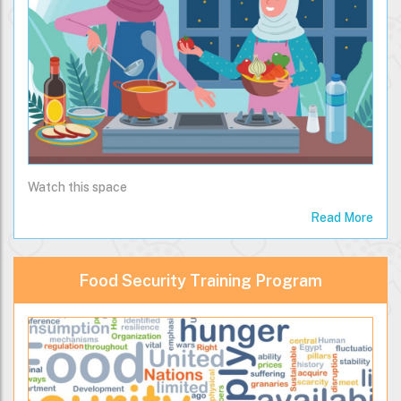
Watch this space
Read More
Food Security Training Program