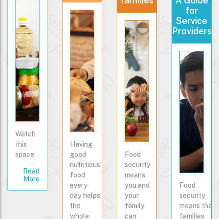
families
A Guide
for
Service
Providers
Watch
this
Having
space
good
Food
nutritious
security
Read
food
means
More
every
you and
Food
day helps
your
security
the
family
means that
whole
can
families