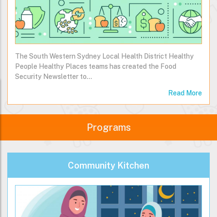
The South Western Sydney Local Health District Healthy
People Healthy Places teams has created the Food
Security Newsletter to…
Read More
Programs
Community Kitchen