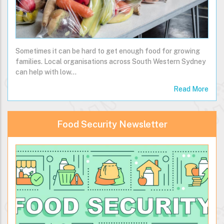
Sometimes it can be hard to get enough food for growing
families. Local organisations across South Western Sydney
can help with low…
Read More
Food Security Newsletter