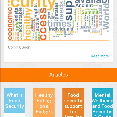
Coming Soon
Read More
Articles
What is
Healthy
Food
Mental
Food
Eating
security
Wellbeing
Security
on a
support
and Food
Budget
for
Security: