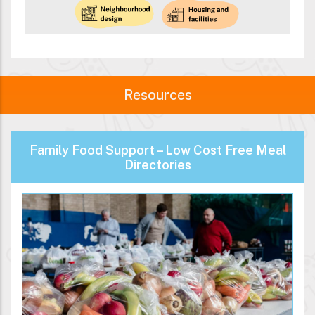
Resources
Family Food Support – Low Cost Free Meal
Directories