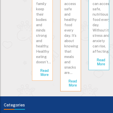
family
access
can access
keep
safe
safe,
their
and
nutritious
bodies
healthy
food every
and
food
day.
minds
every
Without it,
strong
day. It’s
stress and
and
about
anxiety
healthy.
knowing
can rise,
Healthy
that
affecting…
eating
meals
Read
doesn’t…
and
More
snacks
Read
are…
More
Read
More
Categories