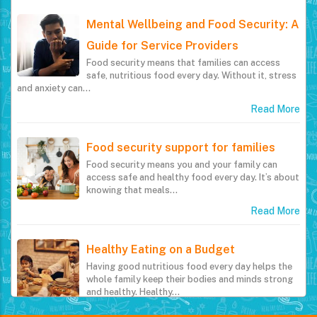
Mental Wellbeing and Food Security: A
Guide for Service Providers
Food security means that families can access
safe, nutritious food every day. Without it, stress
and anxiety can…
Read More
Food security support for families
Food security means you and your family can
access safe and healthy food every day. It’s about
knowing that meals…
Read More
Healthy Eating on a Budget
Having good nutritious food every day helps the
whole family keep their bodies and minds strong
and healthy. Healthy…
Read More