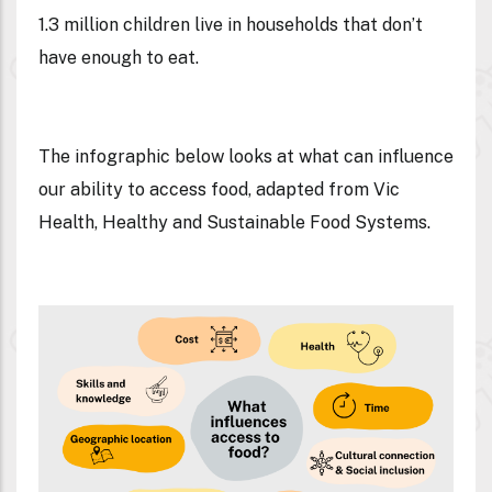
1.3 million children live in households that don’t
have enough to eat.
The infographic below looks at what can influence
our ability to access food, adapted from Vic
Health, Healthy and Sustainable Food Systems.