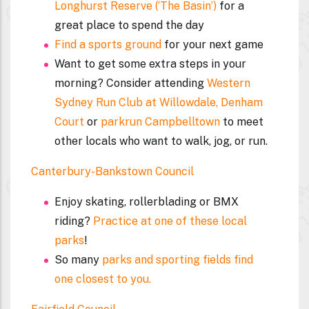
Longhurst Reserve (‘The Basin’)
for a
great place to spend the day
Find a sports ground
for your next game
Want to get some extra steps in your
morning? Consider attending
Western
Sydney Run Club at Willowdale, Denham
Court
or
parkrun Campbelltown
to meet
other locals who want to walk, jog, or run.
Canterbury-Bankstown Council
Enjoy skating, rollerblading or BMX
riding?
Practice at one of these local
parks
!
So many
parks and sporting fields find
one closest to you.