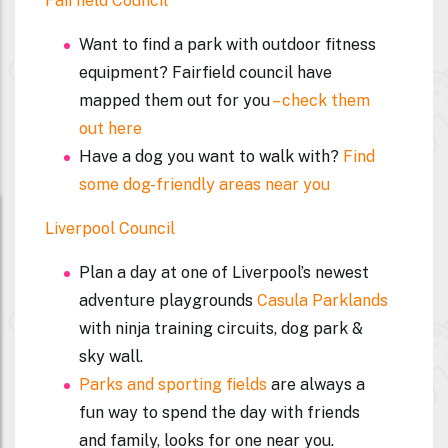
Fairfield Council
Want to find a park with outdoor fitness
equipment? Fairfield council have
mapped them out for you
– check them
out here
Have a dog you want to walk with?
Find
some dog-friendly areas near you
Liverpool Council
Plan a day at one of Liverpool’s newest
adventure playgrounds
Casula Parklands
with ninja training circuits, dog park &
sky wall.
Parks and sporting fields
are always a
fun way to spend the day with friends
and family, looks for one near you.