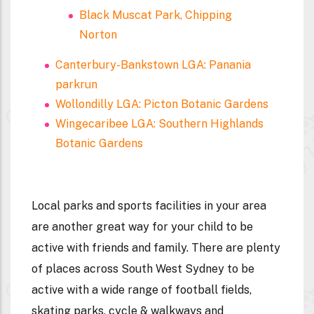
Black Muscat Park, Chipping
Norton
Canterbury-Bankstown LGA: Panania
parkrun
Wollondilly LGA: Picton Botanic Gardens
Wingecaribee LGA: Southern Highlands
Botanic Gardens
Local parks and sports facilities in your area
are another great way for your child to be
active with friends and family. There are plenty
of places across South West Sydney to be
active with a wide range of football fields,
skating parks, cycle & walkways and