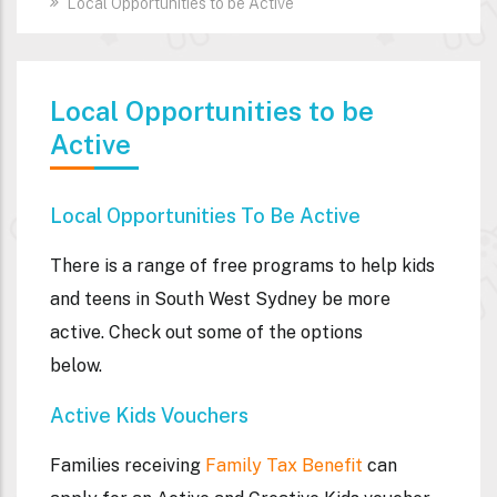
Local Opportunities to be Active
Local Opportunities to be
Active
Local Opportunities To Be Active
There is a range of free programs to help kids
and teens in South West Sydney be more
active. Check out some of the options
below.
Active Kids Vouchers
Families receiving
Family Tax Benefit
can