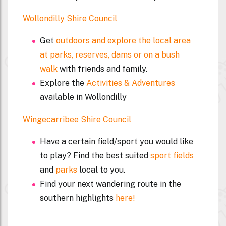
Wollondilly Shire Council
Get
outdoors and explore the local area
at parks, reserves, dams or on a bush
walk
with friends and family.
Explore the
Activities & Adventures
available in Wollondilly
Wingecarribee Shire Council
Have a certain field/sport you would like
to play? Find the best suited
sport fields
and
parks
local to you.
Find your next wandering route in the
southern highlights
here!