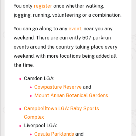
You only
register
once whether walking,
jogging, running, volunteering or a combination.
You can go along to any
event,
near you any
weekend. There are currently 507 parkrun
events around the country taking place every
weekend, with more locations being added all
the time.
Camden LGA:
Cowpasture Reserve
and
Mount Annan Botanical Gardens
Campbelltown LGA: Raby Sports
Complex
Liverpool LGA:
Casula Parklands
and