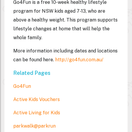
Go4Fun is a free 10-week healthy lifestyle
program for NSW kids aged 7-13, who are
above a healthy weight. This program supports
lifestyle changes at home that will help the
whole family.
More information including dates and locations
can be found here.
http://go4fun.com.au/
Related Pages
Go4Fun
Active Kids Vouchers
Active Living for Kids
parkwalk@parkrun