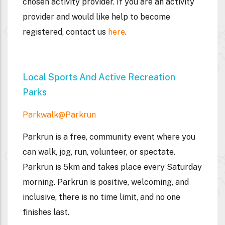
chosen activity provider. If you are an activity
provider and would like help to become
registered, contact us
here
.
Local Sports And Active Recreation
Parks
Parkwalk@parkrun
Parkrun is a free, community event where you
can walk, jog, run, volunteer, or spectate.
Parkrun is 5km and takes place every Saturday
morning. Parkrun is positive, welcoming, and
inclusive, there is no time limit, and no one
finishes last.