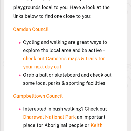
playgrounds local to you. Have a look at the
links below to find one close to you:
Camden Council
Cycling and walking are great ways to
explore the local area and be active –
check out Camden’s maps & trails for
your next day out
Grab a ball or skateboard and check out
some local parks & sporting facilities
Campbelltown Council
Interested in bush walking? Check out
Dharawal National Park
an important
place for Aboriginal people or
Keith