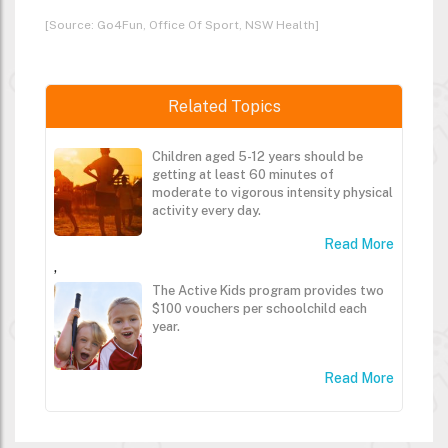
[Source: Go4Fun, Office Of Sport, NSW Health]
Related Topics
Children aged 5-12 years should be
getting at least 60 minutes of
moderate to vigorous intensity physical
activity every day.
Read More
,
The Active Kids program provides two
$100 vouchers per schoolchild each
year.
Read More