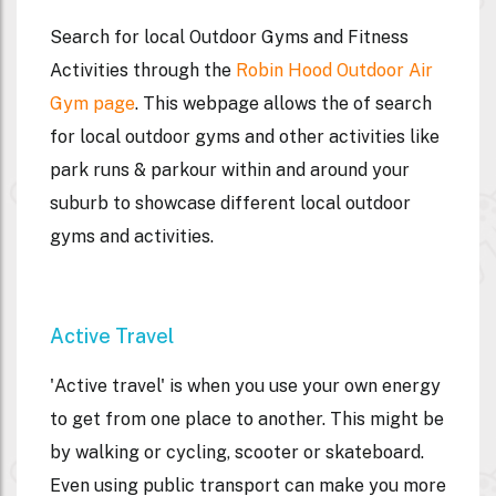
Search for local Outdoor Gyms and Fitness
Activities through the
Robin Hood Outdoor Air
Gym page
. This webpage allows the of search
for local outdoor gyms and other activities like
park runs & parkour within and around your
suburb to showcase different local outdoor
gyms and activities.
Active Travel
'Active travel' is when you use your own energy
to get from one place to another. This might be
by walking or cycling, scooter or skateboard.
Even using public transport can make you more