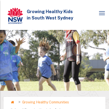
Skip
to
Growing Healthy Kids
in South West Sydney
main
content
Home
Growing Healthy Communities
Breadcrumb