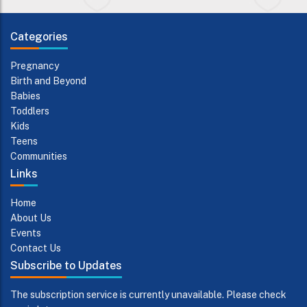
Categories
Pregnancy
Birth and Beyond
Babies
Toddlers
Kids
Teens
Communities
Links
Home
About Us
Events
Contact Us
Subscribe to Updates
The subscription service is currently unavailable. Please check