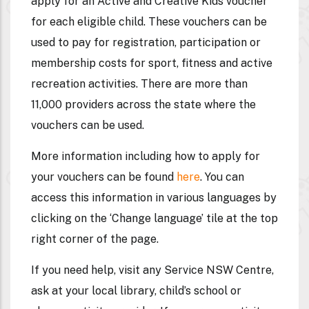
apply for an Active and Creative Kids voucher
for each eligible child. These vouchers can be
used to pay for registration, participation or
membership costs for sport, fitness and active
recreation activities. There are more than
11,000 providers across the state where the
vouchers can be used.
More information including how to apply for
your vouchers can be found
here
. You can
access this information in various languages by
clicking on the ‘Change language’ tile at the top
right corner of the page.
If you need help, visit any Service NSW Centre,
ask at your local library, child’s school or