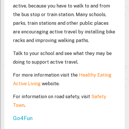
active, because you have to walk to and from
the bus stop or train station. Many schools,
parks, train stations and other public places
are encouraging active travel by installing bike
racks and improving walking paths.
Talk to your school and see what they may be
doing to support active travel.
For more information visit the
Healthy Eating
Active Living
website.
For information on road safety, visit
Safety
Town
.
Go4Fun