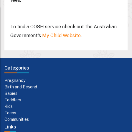
fees.
To find a OOSH service check out the Australian
Government's
My Child Website
.
Categories
Pregnancy
Birth and Beyond
Babies
Toddlers
Kids
Teens
Communities
Links