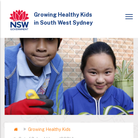
Skip
to
Growing Healthy Kids
in South West Sydney
main
content
Home
Growing Healthy Kids
Breadcrumb