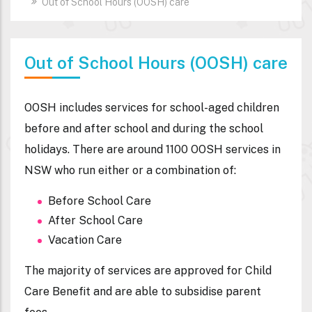
Out of School Hours (OOSH) care
Out of School Hours (OOSH) care
OOSH includes services for school-aged children
before and after school and during the school
holidays. There are around 1100 OOSH services in
NSW who run either or a combination of:
Before School Care
After School Care
Vacation Care
The majority of services are approved for Child
Care Benefit and are able to subsidise parent