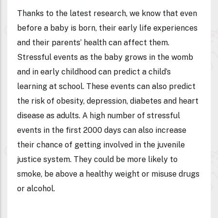
Thanks to the latest research, we know that even
before a baby is born, their early life experiences
and their parents’ health can affect them.
Stressful events as the baby grows in the womb
and in early childhood can predict a child’s
learning at school. These events can also predict
the risk of obesity, depression, diabetes and heart
disease as adults. A high number of stressful
events in the first 2000 days can also increase
their chance of getting involved in the juvenile
justice system. They could be more likely to
smoke, be above a healthy weight or misuse drugs
or alcohol.