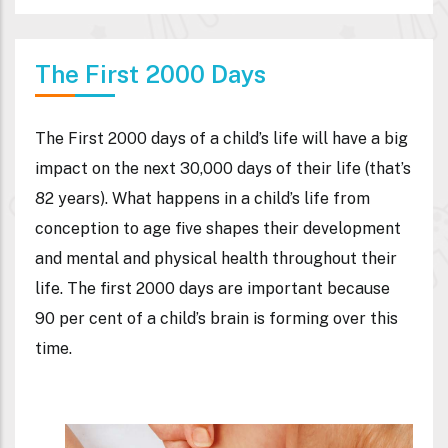
The First 2000 Days
The First 2000 days of a child’s life will have a big
impact on the next 30,000 days of their life (that’s
82 years). What happens in a child’s life from
conception to age five shapes their development
and mental and physical health throughout their
life. The first 2000 days are important because
90 per cent of a child’s brain is forming over this
time.