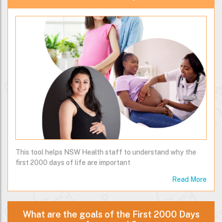
This tool helps NSW Health staff to understand why the
first 2000 days of life are important
Read More
What are the goals of the First 2000 Days