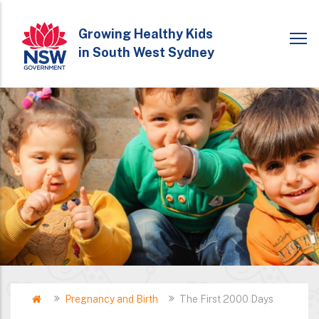
Skip
to
Growing Healthy Kids
in South West Sydney
main
content
Home
Pregnancy and Birth
The First 2000 Days
Breadcrumb