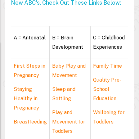
New ABC's, Check Out These Links Below:
A = Antenatal
B = Brain
C = Childhood
Development
Experiences
First Steps in
Baby Play and
Family Time
Pregnancy
Movement
Quality Pre-
Staying
Sleep and
School
Healthy in
Settling
Education
Pregnancy
Play and
Wellbeing for
Breastfeeding
Movement for
Toddlers
Toddlers