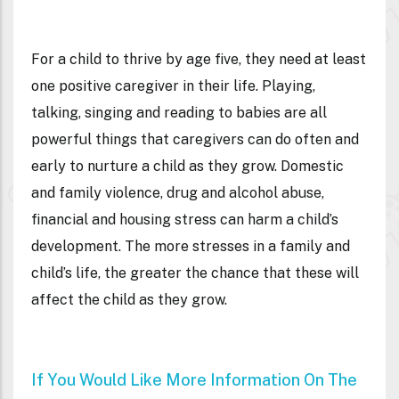
For a child to thrive by age five, they need at least
one positive caregiver in their life. Playing,
talking, singing and reading to babies are all
powerful things that caregivers can do often and
early to nurture a child as they grow. Domestic
and family violence, drug and alcohol abuse,
financial and housing stress can harm a child’s
development. The more stresses in a family and
child’s life, the greater the chance that these will
affect the child as they grow.
If You Would Like More Information On The