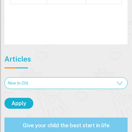
Articles
Give your child the best start in life