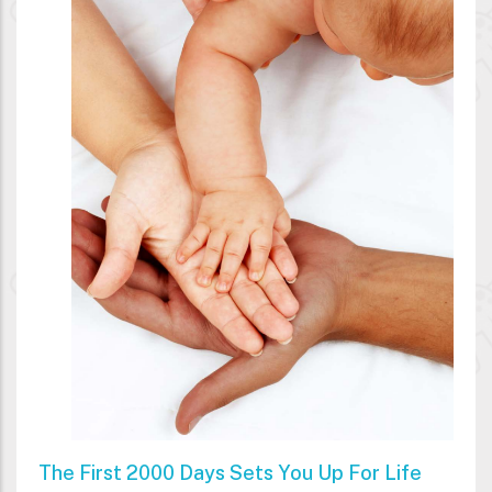
The First 2000 Days Sets You Up For Life