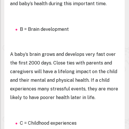
and baby’s health during this important time.
B = Brain development
A baby’s brain grows and develops very fast over
the first 2000 days. Close ties with parents and
caregivers will have a lifelong impact on the child
and their mental and physical health. If a child
experiences many stressful events, they are more
likely to have poorer health later in life.
C = Childhood experiences