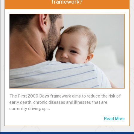
framework?
The First 2000 Days framework aims to reduce the risk of
early death, chronic diseases and illnesses that are
currently driving up…
Read More