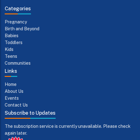
Categories
Pregnancy
Birth and Beyond
Babies
Toddlers
Kids
Teens
Communities
Links
Home
About Us
Events
Contact Us
Subscribe to Updates
The subscription service is currently unavailable. Please check
again later.