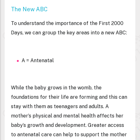
The New ABC
To understand the importance of the First 2000
Days, we can group the key areas into a new ABC:
A = Antenatal
While the baby grows in the womb, the
foundations for their life are forming and this can
stay with them as teenagers and adults. A
mother’s physical and mental health affects her
baby’s growth and development. Greater access
to antenatal care can help to support the mother