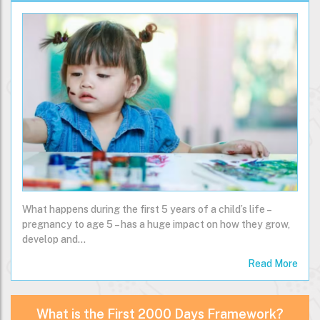
What happens during the first 5 years of a child’s life –
pregnancy to age 5 – has a huge impact on how they grow,
develop and…
Read More
What is the First 2000 Days Framework?