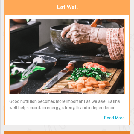
Eat Well
Good nutrition becomes more important as we age. Eating
well helps maintain energy, strength and independence.
Read More