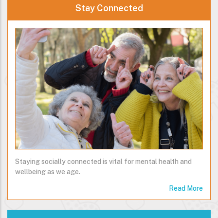
Stay Connected
Staying socially connected is vital for mental health and
wellbeing as we age.
Read More