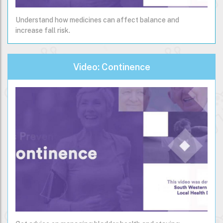
Understand how medicines can affect balance and
increase fall risk.
Video: Continence