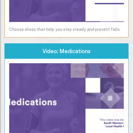
Choose shoes that help you stay steady and prevent falls.
Video: Medications