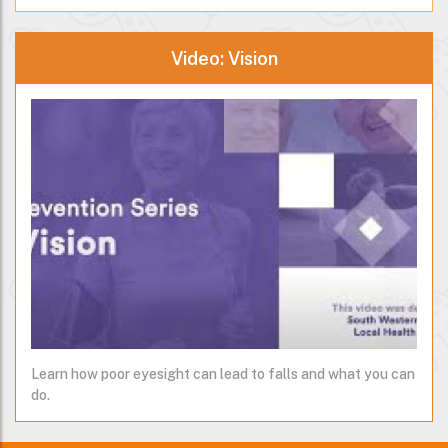
Video: Vision
Learn how poor eyesight can lead to falls and what you can
do.