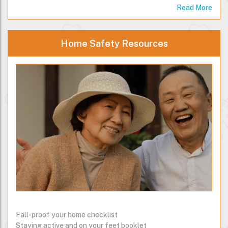
Read More
Home Safety Resources
Fall-proof your home checklist
Staying active and on your feet booklet