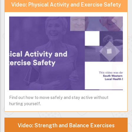
Video: Physical Activity and Exercise Safety
Find out how to move safely and stay active without
hurting yourself.
Video: Strength and Balance Exercises