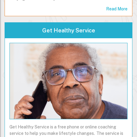
Read More
Get Healthy Service
Get Healthy Service is a free phone or online coaching
service to help you make lifestyle changes. The service is