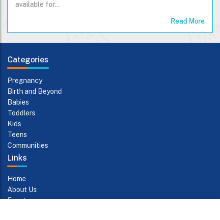
available for…
Read More
Categories
Pregnancy
Birth and Beyond
Babies
Toddlers
Kids
Teens
Communities
Links
Home
About Us
Events
Contact Us