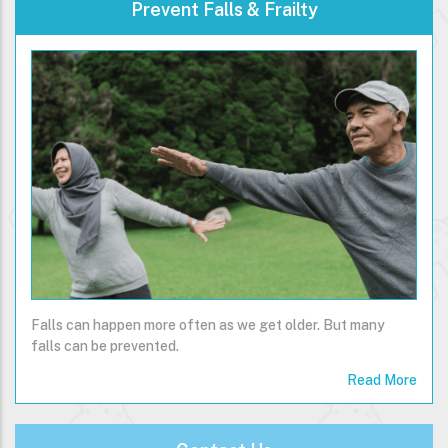
Prevent Falls & Frailty
Falls can happen more often as we get older. But many
falls can be prevented.
Read More