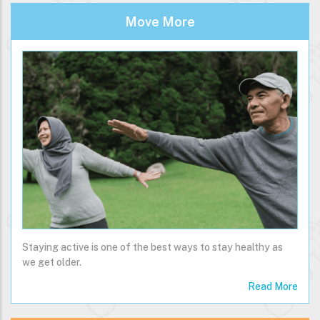
Move More
Staying active is one of the best ways to stay healthy as
we get older.
Read More