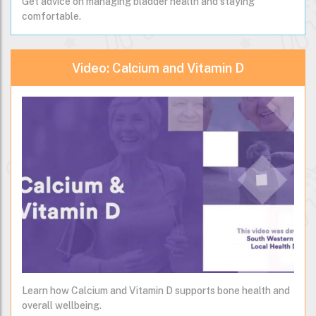
Get advice on managing bladder health and staying
comfortable.
Video: Calcium and Vitamin D
Learn how Calcium and Vitamin D supports bone health and
overall wellbeing.