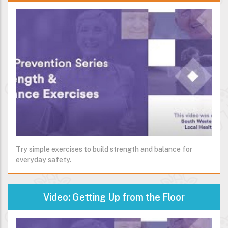
Try simple exercises to build strength and balance for
everyday safety.
Video: Getting Up from the Floor