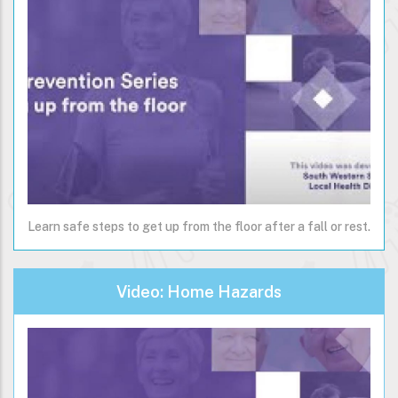
Learn safe steps to get up from the floor after a fall or rest.
Video: Home Hazards