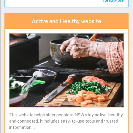
Read More
Active and Healthy website
This website helps older people in NSW stay active, healthy,
and connected. It includes easy-to-use tools and trusted
information…