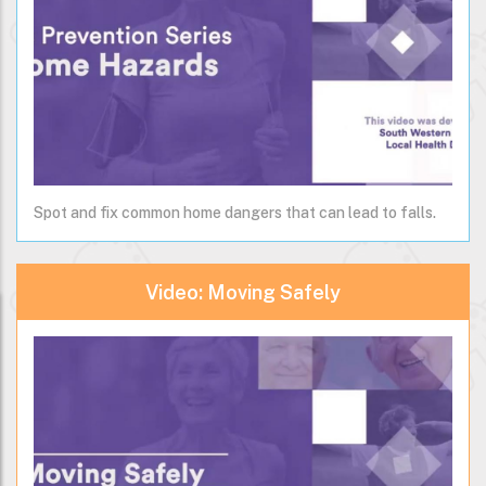
Spot and fix common home dangers that can lead to falls.
Video: Moving Safely