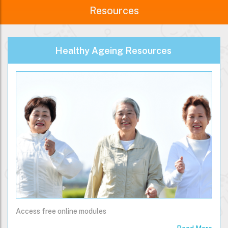
Resources
Healthy Ageing Resources
Access free online modules