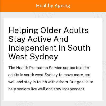
Healthy Ageing
Helping Older Adults
Stay Active And
Independent In South
West Sydney
The Health Promotion Service supports older
adults in south west Sydney to move more, eat
well and stay in touch with others. Our goal is to
help seniors live well and stay independent.