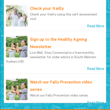
Check your frailty
Check your frailty using this self-assessment
tool
Read More
Sign up to the Healthy Ageing
Newsletter
Live Well, Stay Connected is a free monthly
newsletter for older adults in South Western
Sydney LHD.
Read More
Watch our Falls Prevention video
series
Watch our Falls Prevention video series
Read More