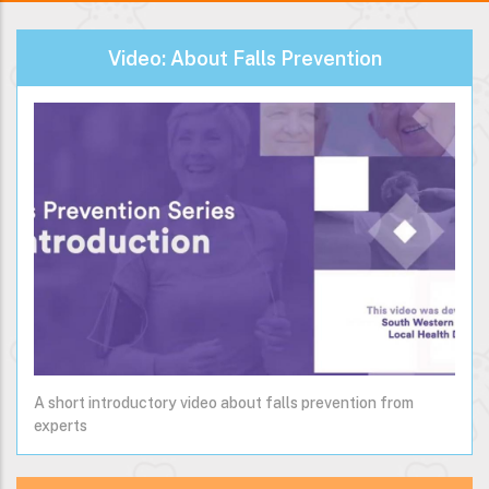
Video: About Falls Prevention
A short introductory video about falls prevention from
experts