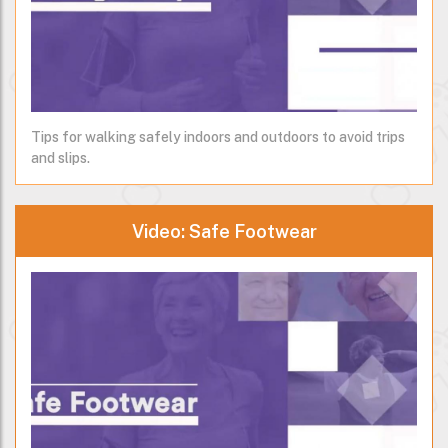
Tips for walking safely indoors and outdoors to avoid trips
and slips.
Video: Safe Footwear