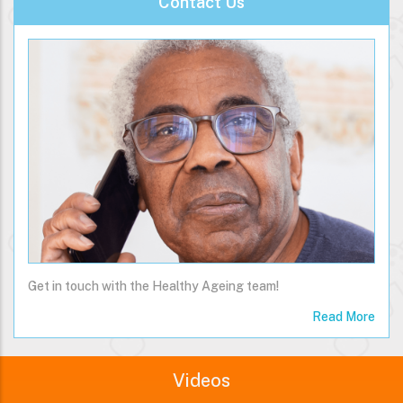
Contact Us
Get in touch with the Healthy Ageing team!
Read More
Videos