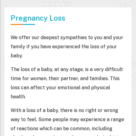
Pregnancy Loss
We offer our deepest sympathies to you and your
family if you have experienced the loss of your
baby.
The loss of a baby, at any stage, is a very difficult
time for women, their partner, and families. This
loss can affect your emotional and physical
health.
With a loss of a baby, there is no right or wrong
way to feel. Some people may experience a range
of reactions which can be common, including