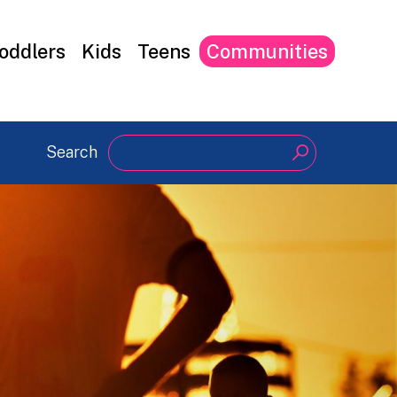
oddlers
Kids
Teens
Communities
Search
Search