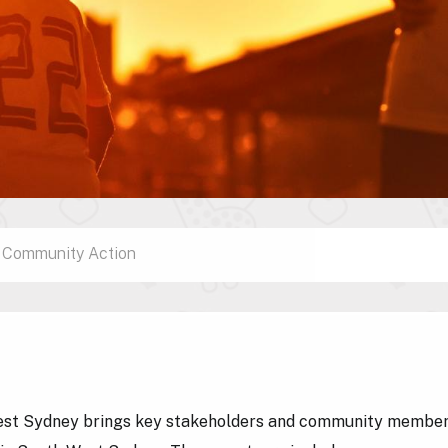
Community Action
st Sydney brings key stakeholders and community members