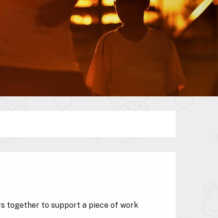
 together to support a piece of work