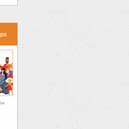
ips
the