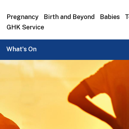
Top
Pregnancy
Birth and Beyond
Babies
T
menu
GHK Service
What's On