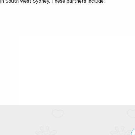
s in South West Sydney. These partners include: