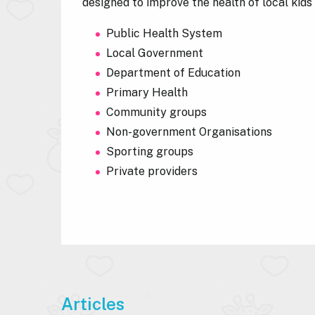
designed to improve the health of local kid
Public Health System
Local Government
Department of Education
Primary Health
Community groups
Non-government Organisations
Sporting groups
Private providers
Articles