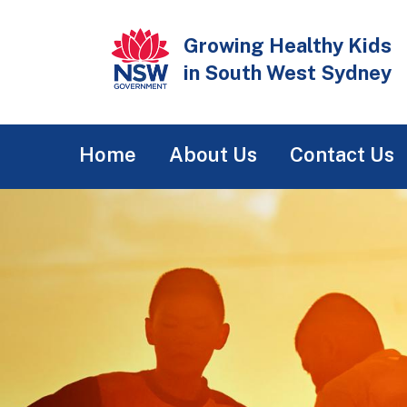
Skip
to
Growing Healthy Kids
main
in South West Sydney
content
Main
Home
About Us
Contact Us
navigation