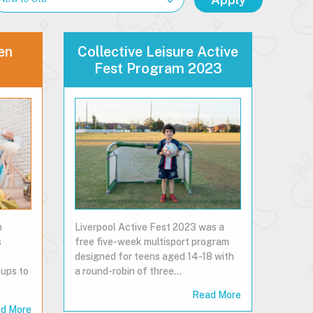
en
Collective Leisure Active
Fest Program 2023
n
Liverpool Active Fest 2023 was a
s
free five-week multisport program
designed for teens aged 14-18 with
ups to
a round-robin of three…
Read More
d More