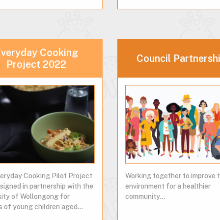
veryday Cooking
Council Partnersh
Project 2022
eryday Cooking Pilot Project
Working together to improve 
signed in partnership with the
environment for a healthier
sity of Wollongong for
community...
s of young children aged…