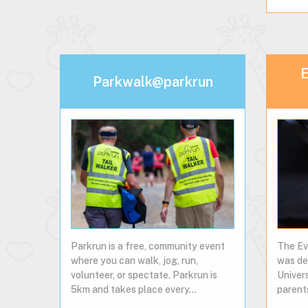
E
Parkwalk@parkrun
Parkrun is a free, community event
The Ev
where you can walk, jog, run,
was de
volunteer, or spectate. Parkrun is
Univer
5km and takes place every…
parent