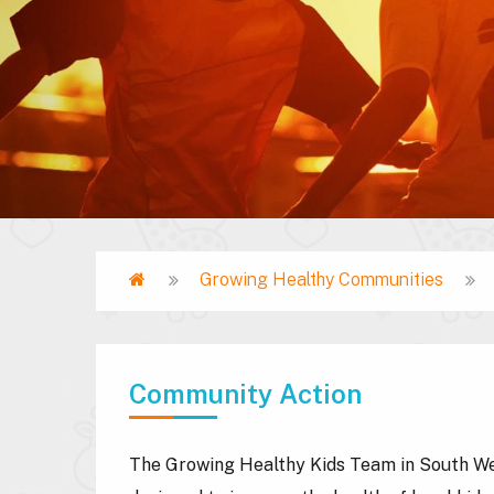
Home
Growing Healthy Communities
Breadcrumb
Community Action
The Growing Healthy Kids Team in South We