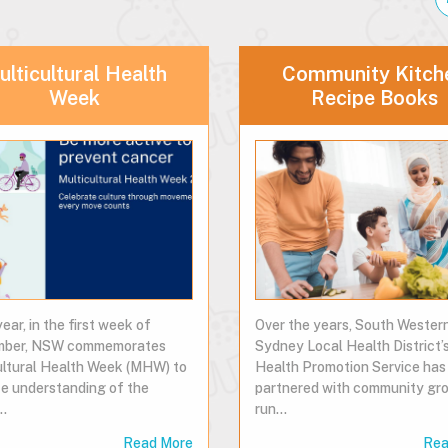
lticultural Health
Community Kitch
Week
Recipe Books
ear, in the first week of
Over the years, South Wester
mber, NSW commemorates
Sydney Local Health District’
ultural Health Week (MHW) to
Health Promotion Service has
e understanding of the
partnered with community gro
…
run…
Read More
Rea