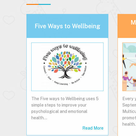
Mu
Five Ways to Wellbeing
The Five ways to Wellbeing uses 5
Every y
simple steps to improve your
Septe
psychological and emotional
Multic
health...
promot
health
Read More