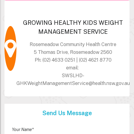
GROWING HEALTHY KIDS WEIGHT
MANAGEMENT SERVICE
Rosemeadow Community Health Centre
5 Thomas Drive, Rosemeadow 2560
Ph: (02) 4633 0251 | (02) 4621 8770
email:
SWSLHD-
GHKWeightManagementService@health.nsw.gov.au
Send Us Message