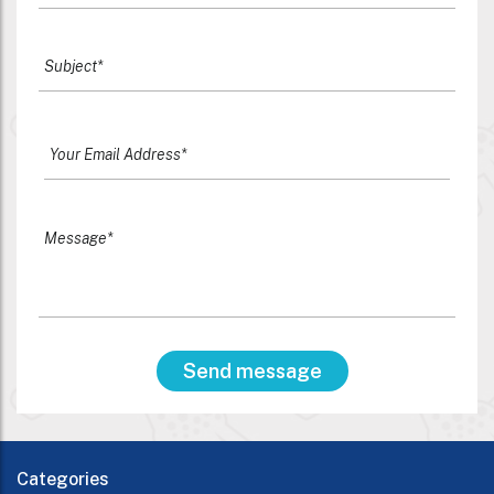
Categories