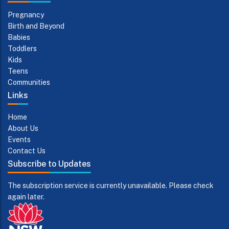
Pregnancy
Birth and Beyond
Babies
Toddlers
Kids
Teens
Communities
Links
Home
About Us
Events
Contact Us
Subscribe to Updates
The subscription service is currently unavailable. Please check
again later.