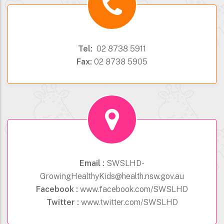
Tel:
02 8738 5911
Fax:
02 8738 5905
Email :
SWSLHD-
GrowingHealthyKids@health.nsw.gov.au
Facebook :
www.facebook.com/SWSLHD
Twitter :
www.twitter.com/SWSLHD