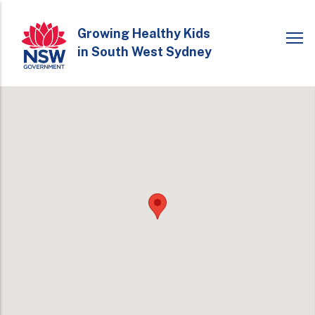
Skip
to
Growing Healthy Kids
in South West Sydney
main
content