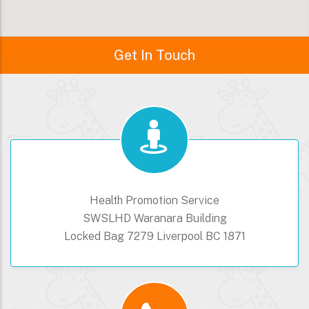
Get In Touch
Health Promotion Service
SWSLHD Waranara Building
Locked Bag 7279 Liverpool BC 1871