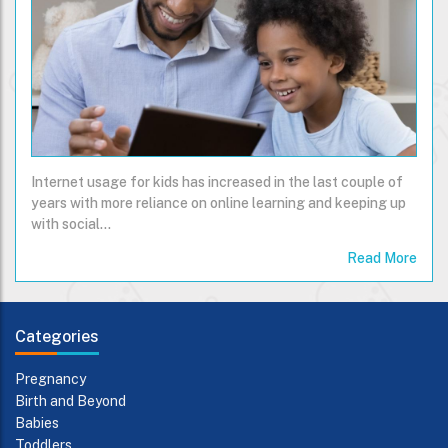
Internet usage for kids has increased in the last couple of
years with more reliance on online learning and keeping up
with social…
Read More
Categories
Pregnancy
Birth and Beyond
Babies
Toddlers