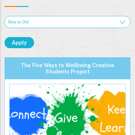
The Five Ways to Wellbeing Creative
Students Project