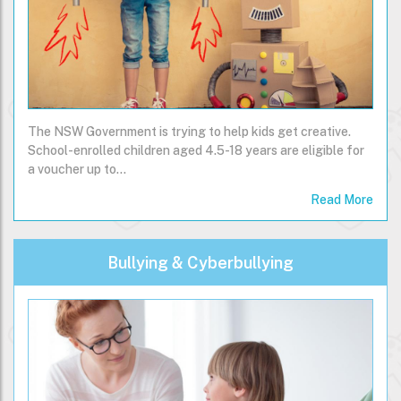
The NSW Government is trying to help kids get creative.
School-enrolled children aged 4.5-18 years are eligible for
a voucher up to…
Read More
Bullying & Cyberbullying