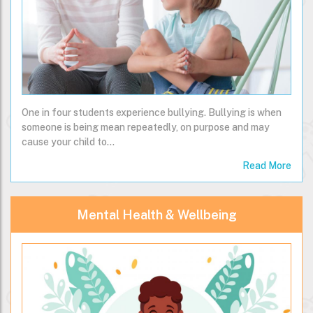
One in four students experience bullying. Bullying is when
someone is being mean repeatedly, on purpose and may
cause your child to…
Read More
Mental Health & Wellbeing