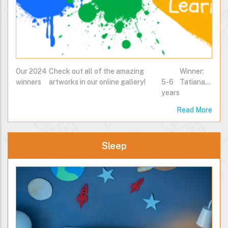
Our 2024
Check out all of the amazing
Winner:
winners
artworks in our online gallery!
5-6
Tatiana…
years
Read More
Sleep