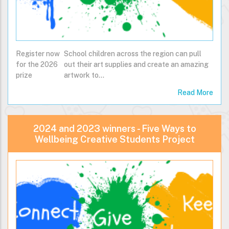
Register now
School children across the region can pull
for the 2026
out their art supplies and create an amazing
prize
artwork to…
Read More
2024 and 2023 winners - Five Ways to
Wellbeing Creative Students Project