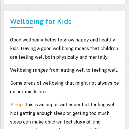
Wellbeing for Kids
Good wellbeing helps to grow happy and healthy
kids. Having a good wellbeing means that children
are feeling well both physically and mentally.
Wellbeing ranges from eating well to feeling well.
Some areas of wellbeing that might not always be
on our minds are:
Sleep
-
this is an important aspect of feeling well.
Not getting enough sleep or getting too much
sleep can make children feel sluggish and