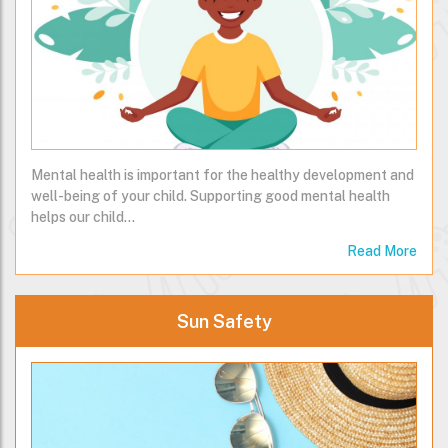
Mental health is important for the healthy development and
well-being of your child. Supporting good mental health
helps our child…
Read More
Sun Safety