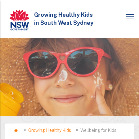
Skip
to
Growing Healthy Kids
in South West Sydney
main
content
Home
Growing Healthy Kids
Wellbeing for Kids
Breadcrumb