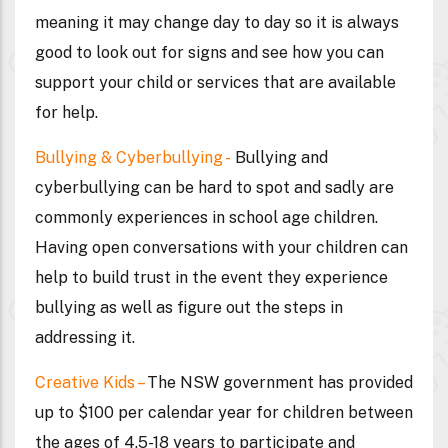
meaning it may change day to day so it is always
good to look out for signs and see how you can
support your child or services that are available
for help.
Bullying & Cyberbullying -
Bullying and
cyberbullying can be hard to spot and sadly are
commonly experiences in school age children.
Having open conversations with your children can
help to build trust in the event they experience
bullying as well as figure out the steps in
addressing it.
Creative Kids –
The NSW government has provided
up to $100 per calendar year for children between
the ages of 4.5-18 years to participate and