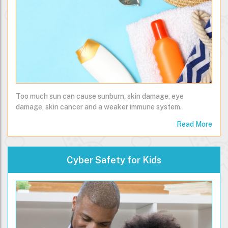
Too much sun can cause sunburn, skin damage, eye
damage, skin cancer and a weaker immune system.
Read More
Cyber Safety for Kids