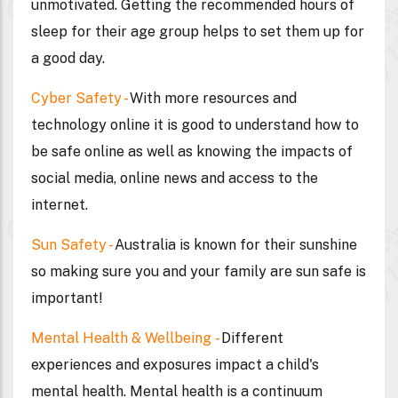
unmotivated. Getting the recommended hours of
sleep for their age group helps to set them up for
a good day.
Cyber Safety
-
With more resources and
technology online it is good to understand how to
be safe online as well as knowing the impacts of
social media, online news and access to the
internet.
Sun Safety -
Australia is known for their sunshine
so making sure you and your family are sun safe is
important!
Mental Health & Wellbeing
-
Different
experiences and exposures impact a child's
mental health. Mental health is a continuum