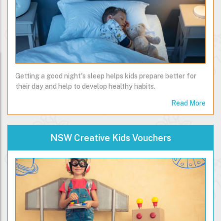
Getting a good night's sleep helps kids prepare better for
their day and help to develop healthy habits.
Read More
NSW Creative Kids Vouchers