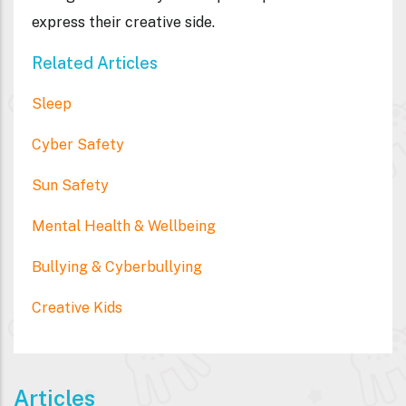
express their creative side.
Related Articles
Sleep
Cyber Safety
Sun Safety
Mental Health & Wellbeing
Bullying & Cyberbullying
Creative Kids
Articles