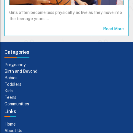
Girls often become less physically active as they move into
the teenage years....
Read More
Categories
Pregnancy
Birth and Beyond
Babies
Toddlers
Kids
Teens
Communities
Links
Home
About Us