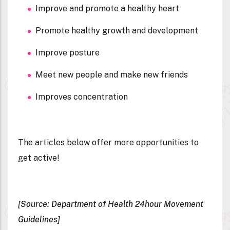
Improve and promote a healthy heart
Promote healthy growth and development
Improve posture
Meet new people and make new friends
Improves concentration
The articles below offer more opportunities to
get active!
[Source: Department of Health 24hour Movement
Guidelines]