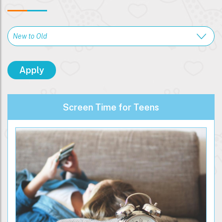
Screen Time for Teens