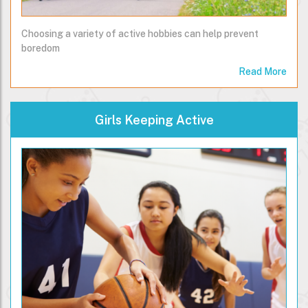
Choosing a variety of active hobbies can help prevent
boredom
Read More
Girls Keeping Active