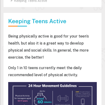
Keeping Teens Active
Keeping Teens Active
Being physically active is good for your teen’s
health, but also it is a great way to develop
physical and social skills. In general, the more
exercise, the better!
Only 1 in 10 teens currently meet the daily
recommended level of physical activity.