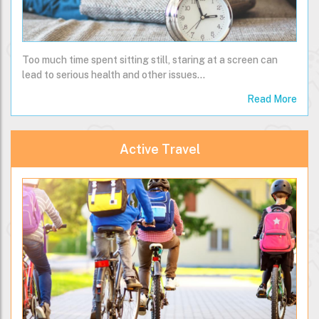
Too much time spent sitting still, staring at a screen can
lead to serious health and other issues...
Read More
Active Travel