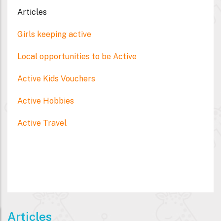
Articles
Girls keeping active
Local opportunities to be Active
Active Kids Vouchers
Active Hobbies
Active Travel
Articles