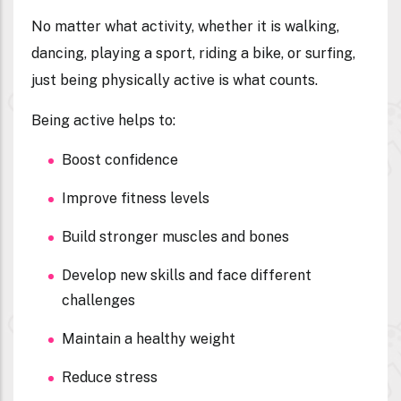
No matter what activity, whether it is walking,
dancing, playing a sport, riding a bike, or surfing,
just being physically active is what counts.
Being active helps to:
Boost confidence
Improve fitness levels
Build stronger muscles and bones
Develop new skills and face different
challenges
Maintain a healthy weight
Reduce stress