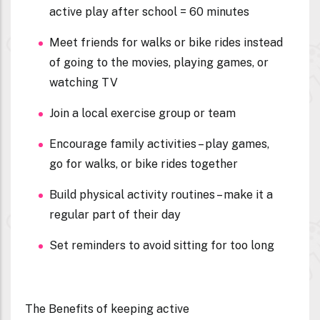
active play after school = 60 minutes
Meet friends for walks or bike rides instead
of going to the movies, playing games, or
watching TV
Join a local exercise group or team
Encourage family activities – play games,
go for walks, or bike rides together
Build physical activity routines – make it a
regular part of their day
Set reminders to avoid sitting for too long
The Benefits of keeping active