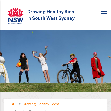
Skip
to
Growing Healthy Kids
in South West Sydney
main
content
Home
Growing Healthy Teens
Breadcrumb