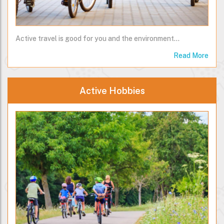
Active travel is good for you and the environment...
Read More
Active Hobbies