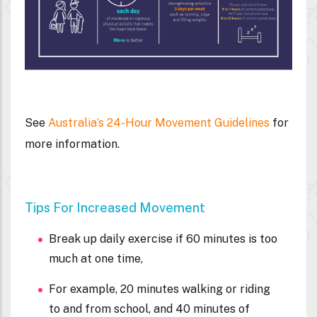
See
Australia’s 24-Hour Movement Guidelines
for
more information.
Tips For Increased Movement
Break up daily exercise if 60 minutes is too
much at one time,
For example, 20 minutes walking or riding
to and from school, and 40 minutes of