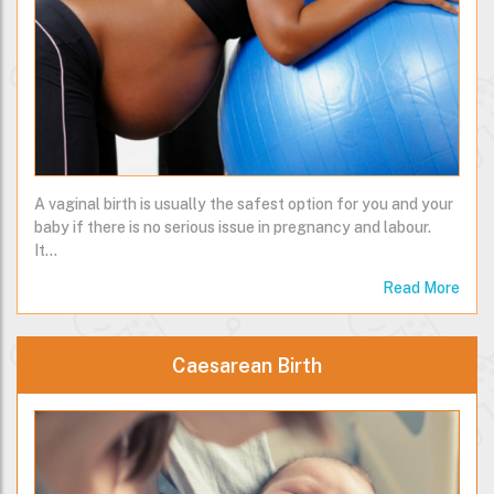
A vaginal birth is usually the safest option for you and your
baby if there is no serious issue in pregnancy and labour.
It…
Read More
Caesarean Birth