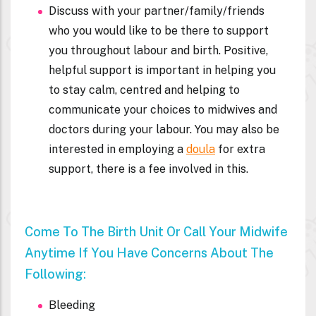
Discuss with your partner/family/friends
who you would like to be there to support
you throughout labour and birth. Positive,
helpful support is important in helping you
to stay calm, centred and helping to
communicate your choices to midwives and
doctors during your labour. You may also be
interested in employing a
doula
for extra
support, there is a fee involved in this.
Come To The Birth Unit Or Call Your Midwife
Anytime If You Have Concerns About The
Following:
Bleeding