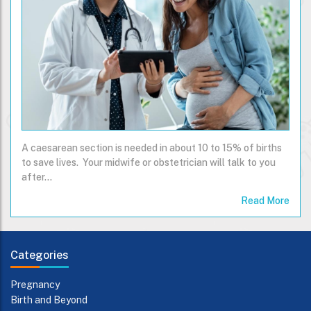
A caesarean section is needed in about 10 to 15% of births
to save lives. Your midwife or obstetrician will talk to you
after…
Read More
Categories
Pregnancy
Birth and Beyond