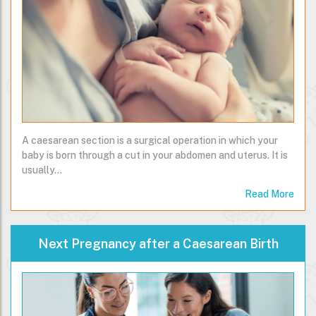
A caesarean section is a surgical operation in which your
baby is born through a cut in your abdomen and uterus. It is
usually…
Read More
Next Pregnancy after a Caesarean Birth