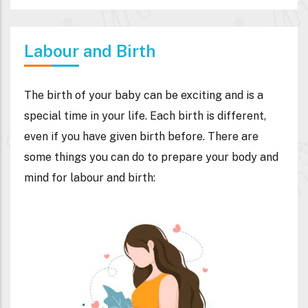
Labour and Birth
The birth of your baby can be exciting and is a
special time in your life. Each birth is different,
even if you have given birth before. There are
some things you can do to prepare your body and
mind for labour and birth: