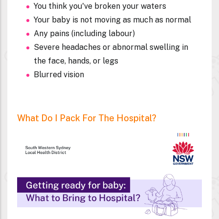
You think you've broken your waters
Your baby is not moving as much as normal
Any pains (including labour)
Severe headaches or abnormal swelling in
the face, hands, or legs
Blurred vision
What Do I Pack For The Hospital?