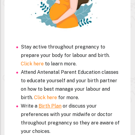
Stay active throughout pregnancy to
prepare your body for labour and birth.
Click here
to learn more.
Attend Antenatal Parent Education classes
to educate yourself and your birth partner
on how to best manage your labour and
birth.
Click here
for more.
Write a
Birth Plan
or discuss your
preferences with your midwife or doctor
throughout pregnancy so they are aware of
your choices.