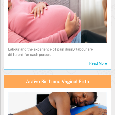
Labour and the experience of pain during labour are
different for each person.
Read More
Active Birth and Vaginal Birth