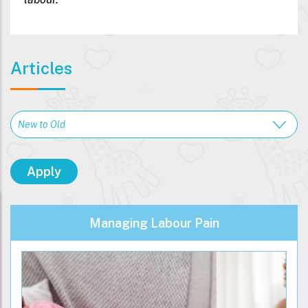
Articles
Managing Labour Pain