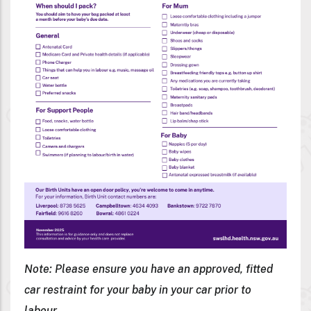
Note: Please ensure you have an approved, fitted
car restraint for your baby in your car prior to
labour.