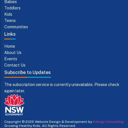
Babies
Toddlers
Kids
Teens
Communities
Links
Home
About Us
Events
Contact Us
Subscribe to Updates
The subscription service is currently unavailable. Please check
again later.
Copyright © 2026
Website Design & Development by
Intergy Consulting
Growing Healthy Kids. All Rights Reserved.