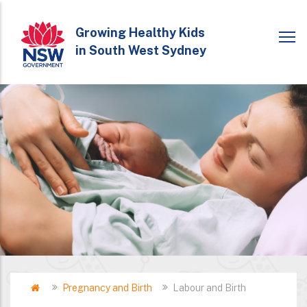
Skip
to
Growing Healthy Kids
in South West Sydney
main
content
Home
Pregnancy and Birth
Labour and Birth
Breadcrumb