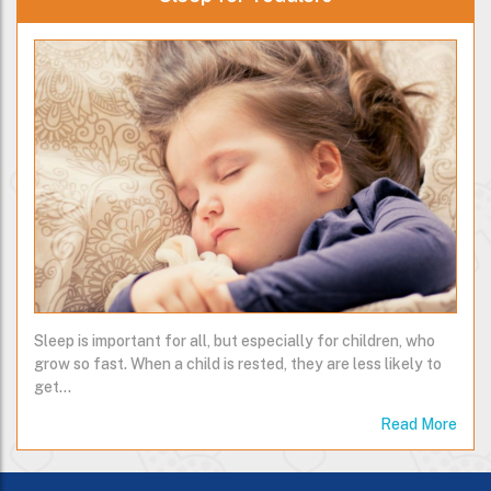
Sleep is important for all, but especially for children, who
grow so fast. When a child is rested, they are less likely to
get…
Read More