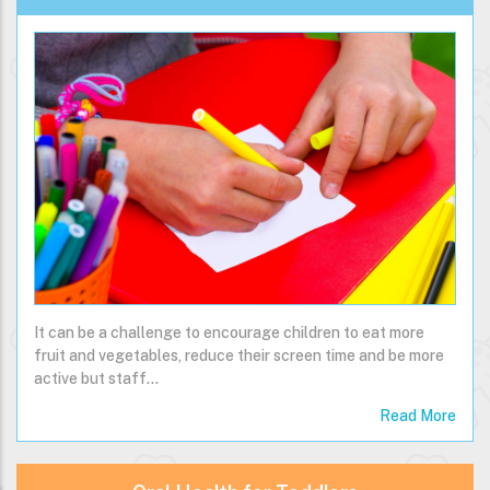
It can be a challenge to encourage children to eat more
fruit and vegetables, reduce their screen time and be more
active but staff…
Read More