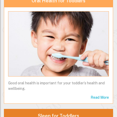
Oral Health for Toddlers
Good oral health is important for your toddler’s health and
wellbeing.
Read More
Sleep for Toddlers