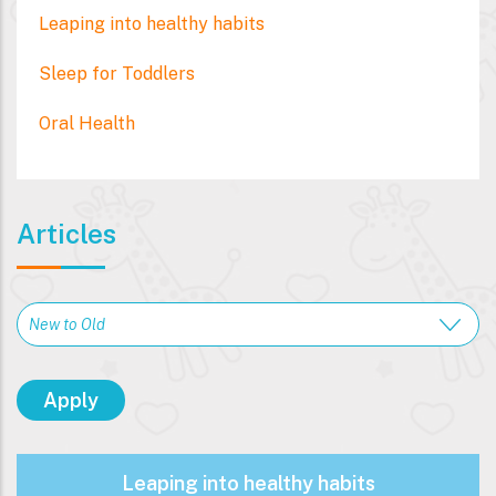
Leaping into healthy habits
Sleep for Toddlers
Oral Health
Articles
Leaping into healthy habits