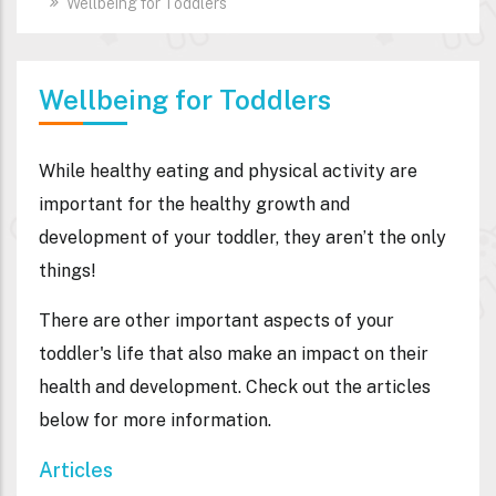
Wellbeing for Toddlers
Wellbeing for Toddlers
While healthy eating and physical activity are
important for the healthy growth and
development of your toddler, they aren’t the only
things!
There are other important aspects of your
toddler's life that also make an impact on their
health and development. Check out the articles
below for more information.
Articles