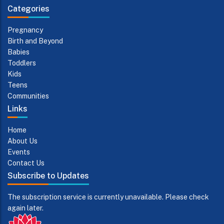
Categories
Pregnancy
Birth and Beyond
Babies
Toddlers
Kids
Teens
Communities
Links
Home
About Us
Events
Contact Us
Subscribe to Updates
The subscription service is currently unavailable. Please check
again later.