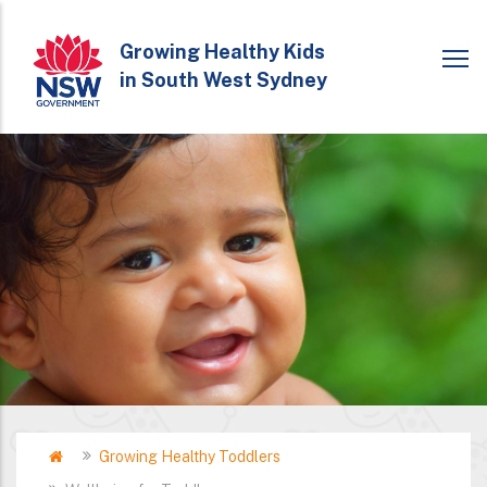
Skip
to
Growing Healthy Kids
in South West Sydney
main
content
Home
Growing Healthy Toddlers
Breadcrumb