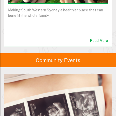
Making South Western Sydney a healthier place that can
benefit the whole family.
Read More
Community Events