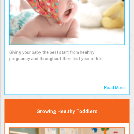
Giving your baby the best start from healthy
pregnancy and throughout their first year of life.
Read More
Growing Healthy Toddlers