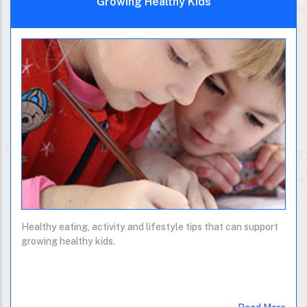
Growing Healthy Kids
Healthy eating, activity and lifestyle tips that can support
growing healthy kids.