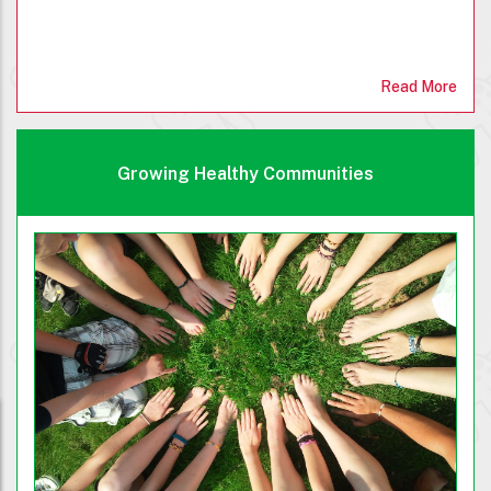
Read More
Growing Healthy Communities