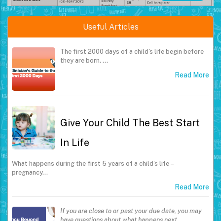
Useful Articles
The first 2000 days of a child's life begin before
they are born.
…
Read More
Give Your Child The Best Start
In Life
What happens during the first 5 years of a child’s life –
pregnancy…
Read More
If you are close to or past your due date, you may
have questions about what happens next.
…