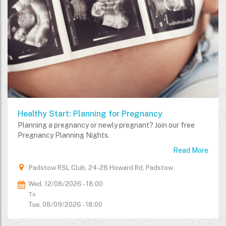
Healthy Start: Planning for Pregnancy
Planning a pregnancy or newly pregnant? Join our free
Pregnancy Planning Nights.
Read More
Padstow RSL Club, 24-28 Howard Rd, Padstow
Wed, 12/08/2026 - 18:00
To
Tue, 08/09/2026 - 18:00