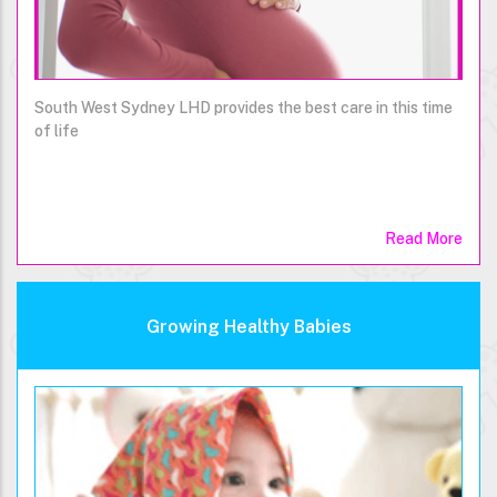
South West Sydney LHD provides the best care in this time
of life
Read More
Growing Healthy Babies