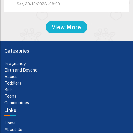
Sat, 30/12/2028 - 08:00
View More
Categories
Pregnancy
Birth and Beyond
Babies
Toddlers
Kids
Teens
Communities
Links
Home
About Us