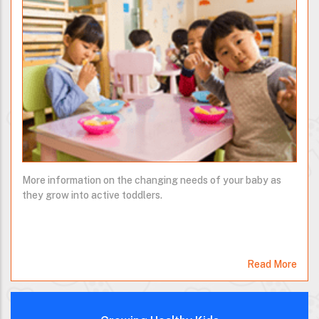
More information on the changing needs of your baby as
they grow into active toddlers.
Read More