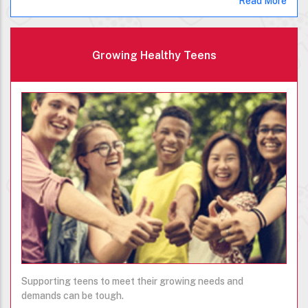
Read More
Growing Healthy Teens
Supporting teens to meet their growing needs and
demands can be tough.