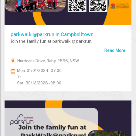
parkwalk @parkrun in Campbelltown
Join the family fun at parkwalk @ parkrun.
Read More
Hurricane Drive, Raby, 2566, NSW
Mon, 01/01/2024 - 07:00
To
Sat, 30/12/2028 - 08:00