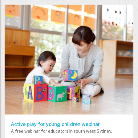
Active play for young children webinar
A free webinar for educators in south west Sydney.