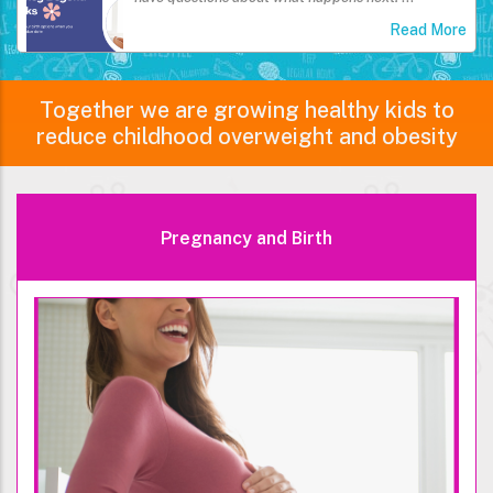
Read More
Together we are growing healthy kids to
reduce childhood overweight and obesity
Pregnancy and Birth