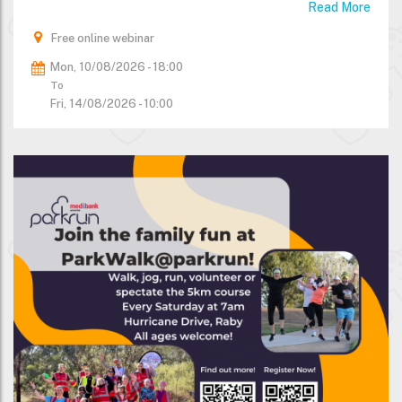
Read More
Free online webinar
Mon, 10/08/2026 - 18:00
To
Fri, 14/08/2026 - 10:00