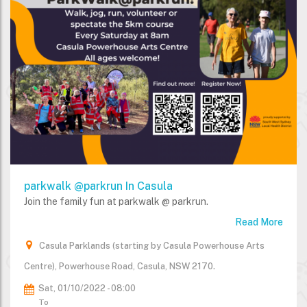
parkwalk @parkrun In Casula
Join the family fun at parkwalk @ parkrun.
Read More
Casula Parklands (starting by Casula Powerhouse Arts
Centre), Powerhouse Road, Casula, NSW 2170.
Sat, 01/10/2022 - 08:00
To