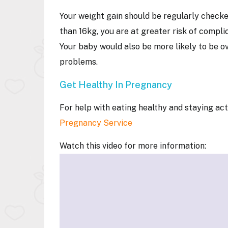
Your weight gain should be regularly checke
than 16kg, you are at greater risk of compli
Your baby would also be more likely to be ov
problems.
Get Healthy In Pregnancy
For help with eating healthy and staying a
Pregnancy Service
Watch this video for more information: