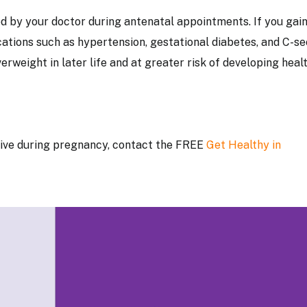
d by your doctor during antenatal appointments. If you gai
cations such as hypertension, gestational diabetes, and C-se
erweight in later life and at greater risk of developing heal
ctive during pregnancy, contact the FREE
Get
Healthy in