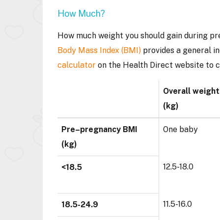
How Much?
How much weight you should gain during pre
Body Mass Index (BMI)
provides a general in
calculator
on the Health Direct website to 
Overall weight
(kg)
Pre–pregnancy BMI
One baby
(kg)
12.5-18.0
<18.5
11.5-16.0
18.5-24.9