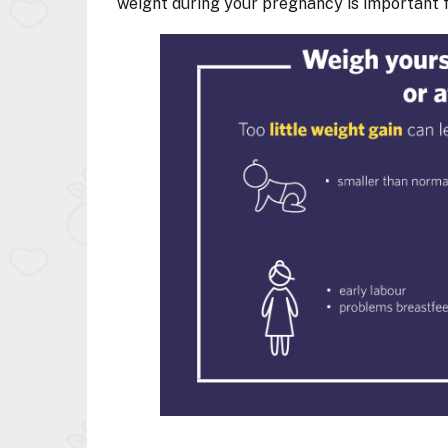
weight during your pregnancy is important f