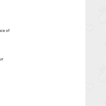
nce of
ur