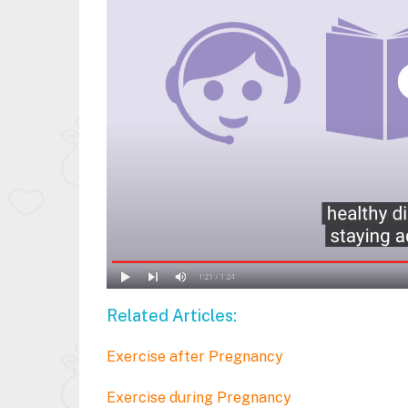
Related Articles:
Exercise after Pregnancy
Exercise during Pregnancy