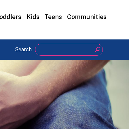
oddlers
Kids
Teens
Communities
Search
Search