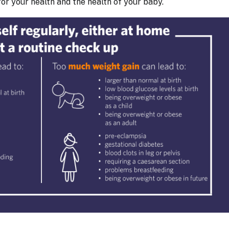
or your health and the health of your baby.