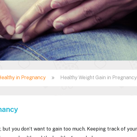
Healthy in Pregnancy
Healthy Weight Gain in Pregnancy
nancy
, but you don’t want to gain too much. Keeping track of you