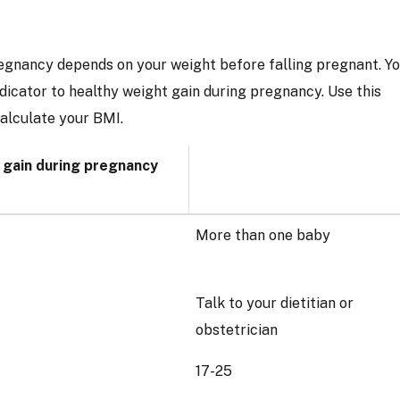
gnancy depends on your weight before falling pregnant. Y
dicator to healthy weight gain during pregnancy. Use this
calculate your BMI.
 gain during pregnancy
More than one baby
Talk to your dietitian or
obstetrician
17-25