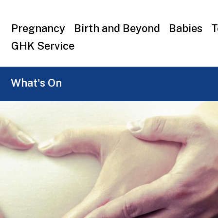
Top
Pregnancy
Birth and Beyond
Babies
T
menu
GHK Service
What's On