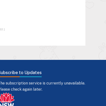
22.]
Subscribe to Updates
he subscription service is currently unavailable.
lease check again later.