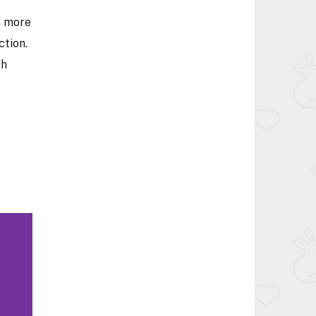
n more
ction.
th