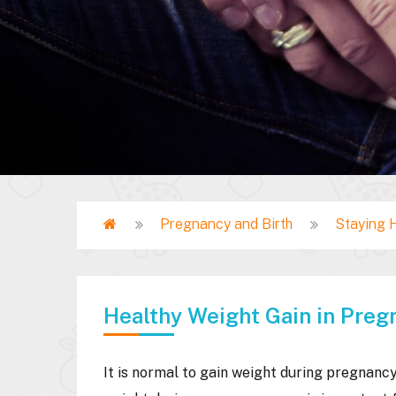
Home
Pregnancy and Birth
Staying 
Breadcrumb
Healthy Weight Gain in Preg
It is normal to gain weight during pregnancy