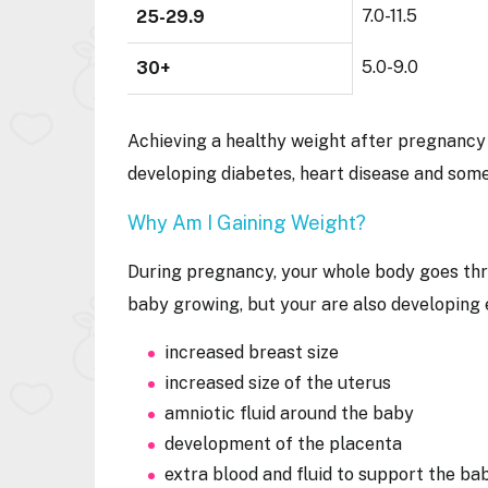
7.0-11.5
25-29.9
5.0-9.0
30+
Achieving a healthy weight after pregnancy 
developing diabetes, heart disease and som
Why Am I Gaining Weight?
During pregnancy, your whole body goes thr
baby growing, but your are also developing
increased breast size
increased size of the uterus
amniotic fluid around the baby
development of the placenta
extra blood and fluid to support the b