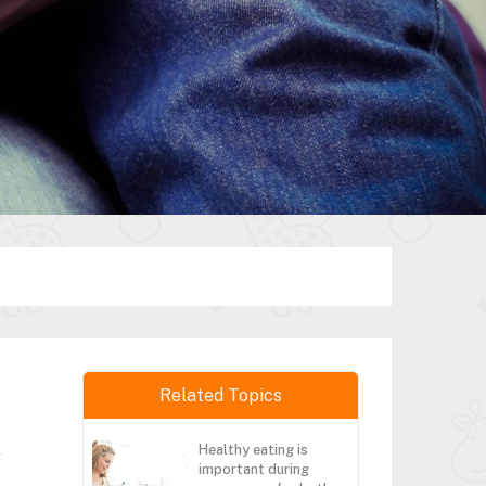
Related Topics
Healthy eating is
r
important during