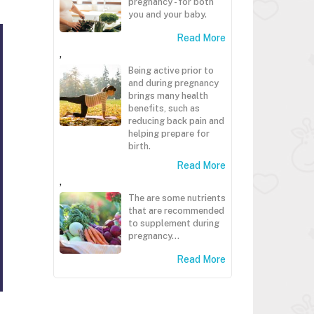
pregnancy - for both
you and your baby.
Read More
,
Being active prior to
and during pregnancy
brings many health
benefits, such as
reducing back pain and
helping prepare for
birth.
Read More
,
The are some nutrients
that are recommended
to supplement during
pregnancy...
Read More