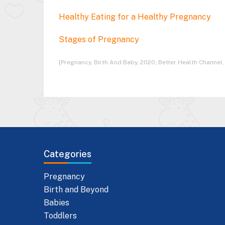
Healthy Eating for a Healthy Pregnancy
Stages of Pregnancy
[Pregnancy, Birth And Baby, 2020; Better Health Channel,
Categories
Pregnancy
Birth and Beyond
Babies
Toddlers