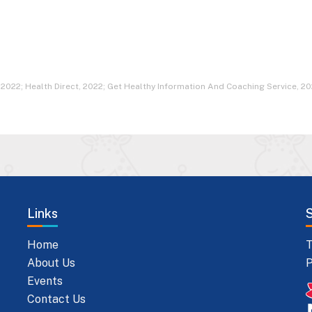
 2022; Health Direct, 2022; Get Healthy Information And Coaching Service, 20
Links
Home
T
About Us
P
Events
Contact Us