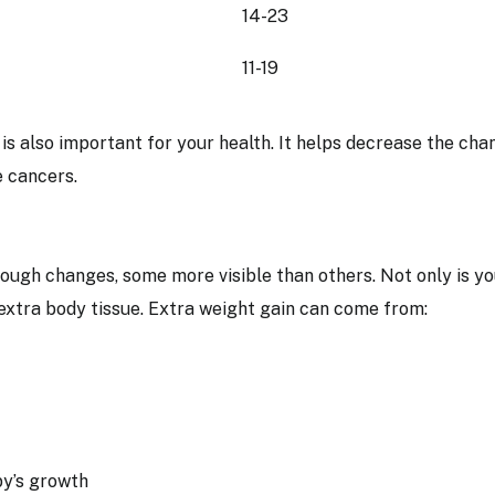
14-23
11-19
is also important for your health. It helps decrease the cha
e cancers.
ough changes, some more visible than others. Not only is yo
 extra body tissue. Extra weight gain can come from:
aby’s growth