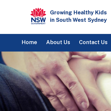
Skip
to
Growing Healthy Kids
main
in South West Sydney
content
Main
Home
About Us
Contact Us
navigation