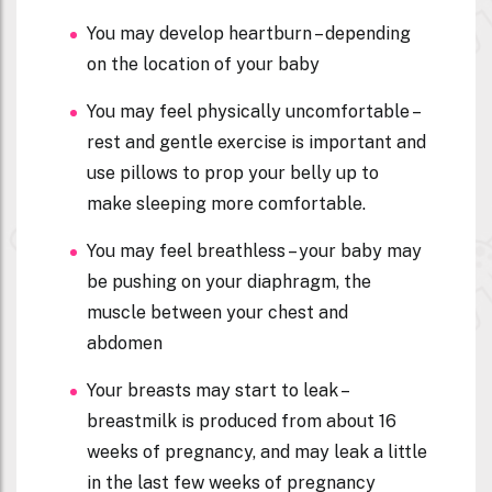
You may develop heartburn – depending
on the location of your baby
You may feel physically uncomfortable –
rest and gentle exercise is important and
use pillows to prop your belly up to
make sleeping more comfortable.
You may feel breathless – your baby may
be pushing on your diaphragm, the
muscle between your chest and
abdomen
Your breasts may start to leak –
breastmilk is produced from about 16
weeks of pregnancy, and may leak a little
in the last few weeks of pregnancy