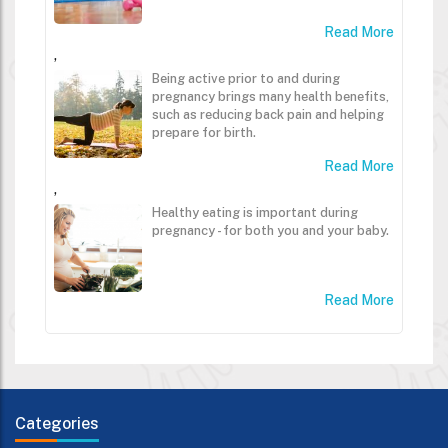
Read More
,
Being active prior to and during
pregnancy brings many health benefits,
such as reducing back pain and helping
prepare for birth.
Read More
,
Healthy eating is important during
pregnancy - for both you and your baby.
Read More
Categories