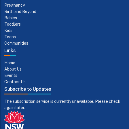
Pregnancy
Birth and Beyond
Babies
Toddlers
Kids
Teens
Communities
Links
Home
About Us
Events
Contact Us
Subscribe to Updates
The subscription service is currently unavailable. Please check
again later.