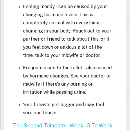
Feeling moody – can be caused by your
changing hormone levels. This is
completely normal with everything
changing in your body. Reach out to your
partner or friend to talk about this, or if
you feel down or anxious a lot of the
time, talk to your midwife or doctor.
Frequent visits to the toilet – also caused
by hormone changes. See your doctor or
midwife if there’s any burning or
irritation while passing urine.
Your breasts get bigger and may feel
sore and tender
The Second Trimester: Week 13 To Week