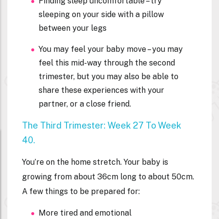
Finding sleep uncomfortable – try
sleeping on your side with a pillow
between your legs
You may feel your baby move – you may
feel this mid-way through the second
trimester, but you may also be able to
share these experiences with your
partner, or a close friend.
The Third Trimester: Week 27 To Week
40.
You’re on the home stretch. Your baby is
growing from about 36cm long to about 50cm.
A few things to be prepared for:
More tired and emotional