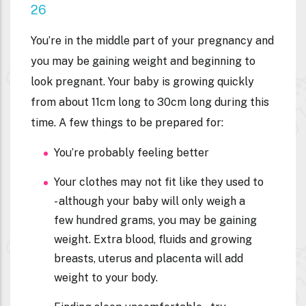
26
You’re in the middle part of your pregnancy and
you may be gaining weight and beginning to
look pregnant. Your baby is growing quickly
from about 11cm long to 30cm long during this
time. A few things to be prepared for:
You’re probably feeling better
Your clothes may not fit like they used to
- although your baby will only weigh a
few hundred grams, you may be gaining
weight. Extra blood, fluids and growing
breasts, uterus and placenta will add
weight to your body.