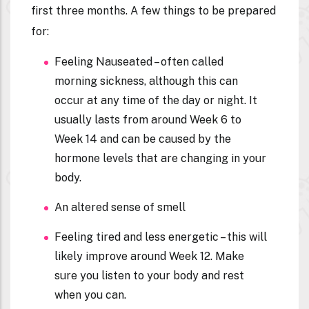
first three months. A few things to be prepared
for:
Feeling Nauseated – often called
morning sickness, although this can
occur at any time of the day or night. It
usually lasts from around Week 6 to
Week 14 and can be caused by the
hormone levels that are changing in your
body.
An altered sense of smell
Feeling tired and less energetic – this will
likely improve around Week 12. Make
sure you listen to your body and rest
when you can.