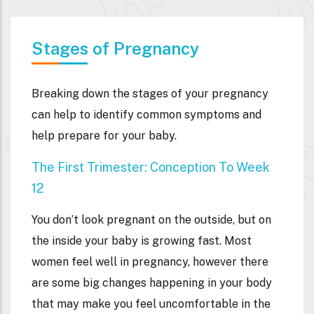
Stages of Pregnancy
Breaking down the stages of your pregnancy
can help to identify common symptoms and
help prepare for your baby.
The First Trimester: Conception To Week
12
You don’t look pregnant on the outside, but on
the inside your baby is growing fast. Most
women feel well in pregnancy, however there
are some big changes happening in your body
that may make you feel uncomfortable in the