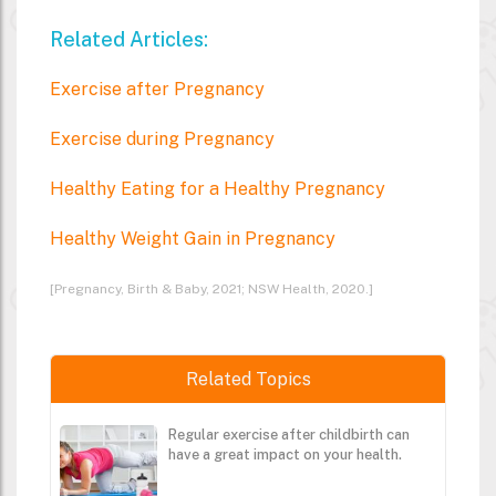
Related Articles:
Exercise after Pregnancy
Exercise during Pregnancy
Healthy Eating for a Healthy Pregnancy
Healthy Weight Gain in Pregnancy
[Pregnancy, Birth & Baby, 2021; NSW Health, 2020.]
Related Topics
Regular exercise after childbirth can
have a great impact on your health.