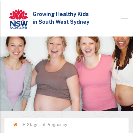
Skip
to
Growing Healthy Kids
in South West Sydney
main
content
Home
Stages of Pregnancy
Breadcrumb