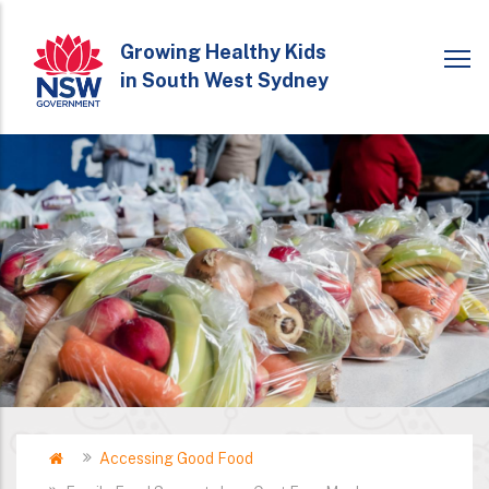
Skip
to
Growing Healthy Kids
in South West Sydney
main
content
Home
Accessing Good Food
Breadcrumb