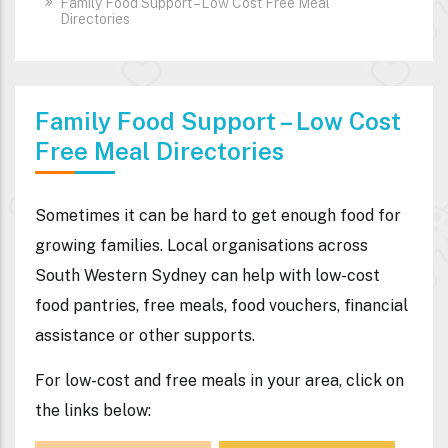
Family Food Support – Low Cost Free Meal
Directories
Family Food Support – Low Cost
Free Meal Directories
Sometimes it can be hard to get enough food for
growing families. Local organisations across
South Western Sydney can help with low-cost
food pantries, free meals, food vouchers, financial
assistance or other supports.
For low-cost and free meals in your area,
click on
the links below
: