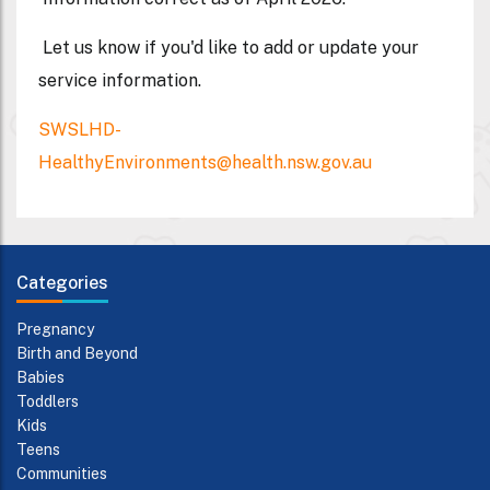
Let us know if you'd like to add or update your
service information.
SWSLHD-
HealthyEnvironments@health.nsw.gov.au
Categories
Pregnancy
Birth and Beyond
Babies
Toddlers
Kids
Teens
Communities