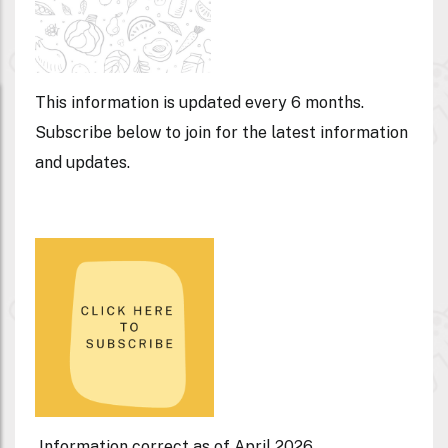
This information is updated every 6 months.
Subscribe below to join for the latest information
and updates.
Information correct as of April 2026.