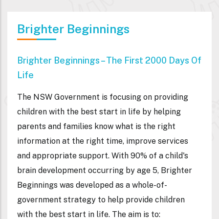
Brighter Beginnings
Brighter Beginnings – The First 2000 Days Of
Life
The NSW Government is focusing on providing
children with the best start in life by helping
parents and families know what is the right
information at the right time, improve services
and appropriate support. With 90% of a child's
brain development occurring by age 5, Brighter
Beginnings was developed as a whole-of-
government strategy to help provide children
with the best start in life. The aim is to: