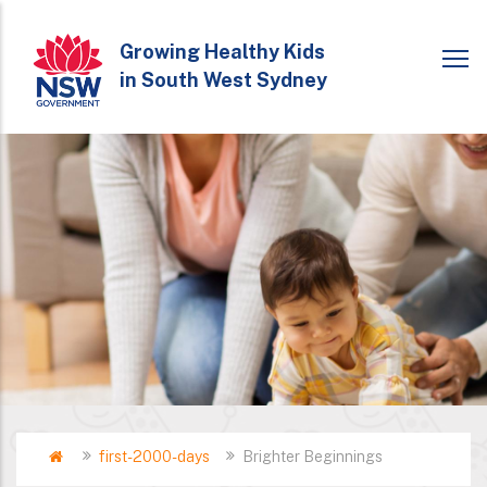
Skip
to
Growing Healthy Kids
in South West Sydney
main
content
Home
first-2000-days
Brighter Beginnings
Breadcrumb