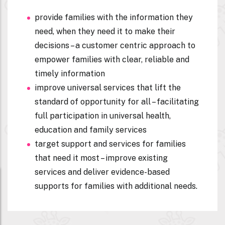
provide families with the information they
need, when they need it to make their
decisions – a customer centric approach to
empower families with clear, reliable and
timely information
improve universal services that lift the
standard of opportunity for all – facilitating
full participation in universal health,
education and family services
target support and services for families
that need it most – improve existing
services and deliver evidence-based
supports for families with additional needs.