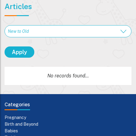
Articles
No records found...
Categories
Pregnancy
Birth and Beyond
Babies