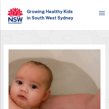
Skip
to
Growing Healthy Kids
in South West Sydney
main
content