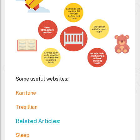
Some useful websites:
Karitane
Tresillian
Related Articles:
Sleep