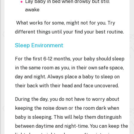
Lay baby in bed when drowsy but still
awake
What works for some, might not for you. Try
different things until your find your best routine.
Sleep Environment
For the first 6-12 months, your baby should sleep
in the same room as you, in their own safe space,
day and night. Always place a baby to sleep on
their back with their head and face uncovered.
During the day, you do not have to worry about
keeping the noise down or the room dark when
baby is sleeping. This will help them distinguish
between daytime and night-time. You can keep the