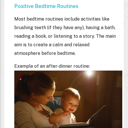
Positive Bedtime Routines
Most bedtime routines include activities like
brushing teeth (if they have any), having a bath,
reading a book, or listening to a story. The main
aim is to create a calm and relaxed
atmosphere before bedtime.
Example of an after-dinner routine: