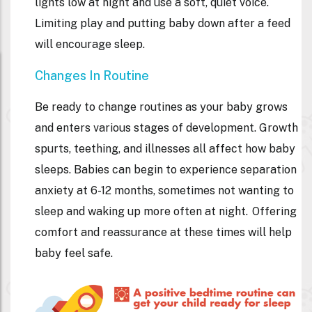
lights low at night and use a soft, quiet voice.
Limiting play and putting baby down after a feed
will encourage sleep.
Changes In Routine
Be ready to change routines as your baby grows
and enters various stages of development. Growth
spurts, teething, and illnesses all affect how baby
sleeps. Babies can begin to experience separation
anxiety at 6-12 months, sometimes not wanting to
sleep and waking up more often at night. Offering
comfort and reassurance at these times will help
baby feel safe.