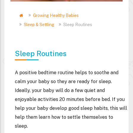
Home
Growing Healthy Babies
Breadcrumb
Sleep & Settling
Sleep Routines
Sleep Routines
A positive bedtime routine helps to soothe and
calm your baby so they are ready for sleep.
Ideally, your baby will do a few quiet and
enjoyable activities 20 minutes before bed. If you
help your baby develop good sleep habits, this will
help them learn how to settle themselves to
sleep.