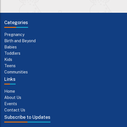
Categories
Pregnancy
Birth and Beyond
Babies
Toddlers
Kids
Teens
Communities
Links
Home
About Us
Events
Contact Us
Subscribe to Updates