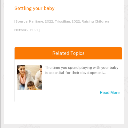
Settling your baby
[Source: Karitane, 2022; Trissilian, 2022; Raising Children
Network, 2021.]
Related Topics
The time you spend playing with your baby
is essential for their development...
Read More