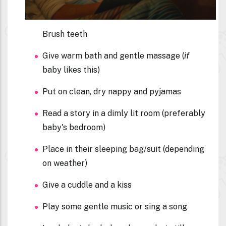
Brush teeth
Give warm bath and gentle massage (
if
baby likes this)
Put on clean, dry nappy and pyjamas
Read a story in a dimly lit room (preferably
baby's bedroom)
Place in their sleeping bag/suit (depending
on weather)
Give a cuddle and a kiss
Play some gentle music or sing a song