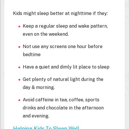
Kids might sleep better at nighttime if they:
Keep a regular sleep and wake pattern,
even on the weekend.
Not use any screens one hour before
bedtime
Have a quiet and dimly lit place to sleep
Get plenty of natural light during the
day & morning.
Avoid caffeine in tea, coffee, sports
drinks and chocolate in the afternoon
and evening.
Helping Kids To Sleep Well