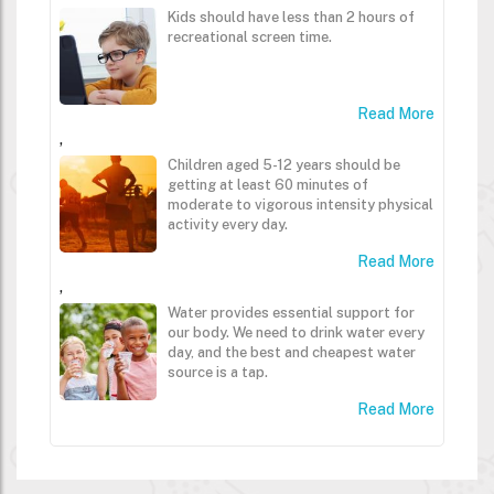
Kids should have less than 2 hours of
recreational screen time.
Read More
,
Children aged 5-12 years should be
getting at least 60 minutes of
moderate to vigorous intensity physical
activity every day.
Read More
,
Water provides essential support for
our body. We need to drink water every
day, and the best and cheapest water
source is a tap.
Read More