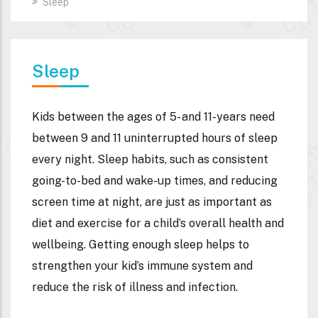
Sleep
Sleep
Kids between the ages of 5- and 11-years need
between 9 and 11 uninterrupted hours of sleep
every night. Sleep habits, such as consistent
going-to-bed and wake-up times, and reducing
screen time at night, are just as important as
diet and exercise for a child’s overall health and
wellbeing. Getting enough sleep helps to
strengthen your kid’s immune system and
reduce the risk of illness and infection.