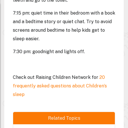
teeth and go to the toilet.
7:15 pm: quiet time in their bedroom with a book
and a bedtime story or quiet chat. Try to avoid
screens around bedtime to help kids get to
sleep easier.
7:30 pm: goodnight and lights off.
Check out Raising Children Network for
20
frequently asked questions about Children’s
sleep
Related Topics