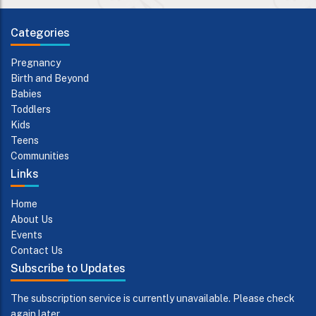
Categories
Pregnancy
Birth and Beyond
Babies
Toddlers
Kids
Teens
Communities
Links
Home
About Us
Events
Contact Us
Subscribe to Updates
The subscription service is currently unavailable. Please check
again later.