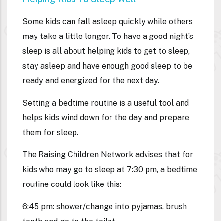
Some kids can fall asleep quickly while others
may take a little longer. To have a good night’s
sleep is all about helping kids to get to sleep,
stay asleep and have enough good sleep to be
ready and energized for the next day.
Setting a bedtime routine is a useful tool and
helps kids wind down for the day and prepare
them for sleep.
The Raising Children Network advises that for
kids who may go to sleep at 7:30 pm, a bedtime
routine could look like this:
6:45 pm: shower/change into pyjamas, brush