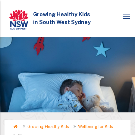
Skip
to
Growing Healthy Kids
in South West Sydney
main
content
Home
Growing Healthy Kids
Wellbeing for Kids
Breadcrumb