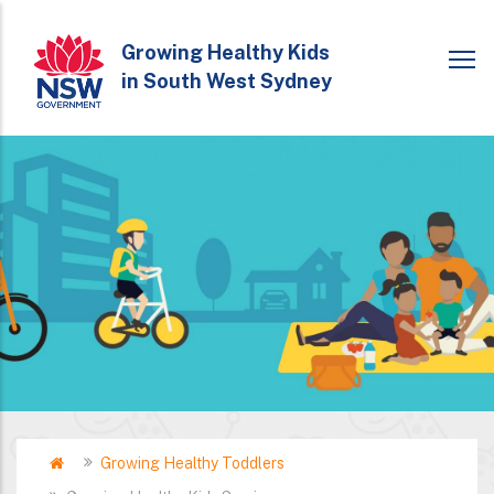
Skip
to
Growing Healthy Kids
in South West Sydney
main
content
Home
Growing Healthy Toddlers
Breadcrumb