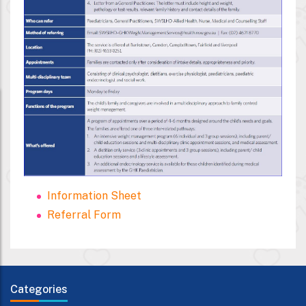
Information Sheet
Referral Form
Categories