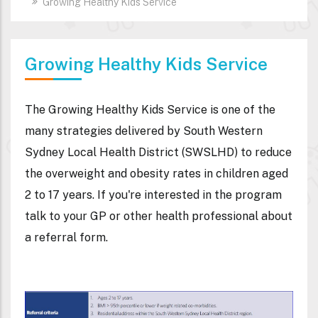
Growing Healthy Kids Service
Growing Healthy Kids Service
The Growing Healthy Kids Service is one of the
many strategies delivered by South Western
Sydney Local Health District (SWSLHD) to reduce
the overweight and obesity rates in children aged
2 to 17 years. If you're interested in the program
talk to your GP or other health professional about
a referral form.