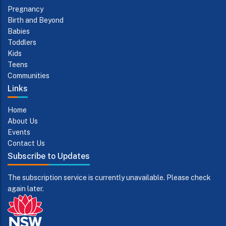
Pregnancy
Birth and Beyond
Babies
Toddlers
Kids
Teens
Communities
Links
Home
About Us
Events
Contact Us
Subscribe to Updates
The subscription service is currently unavailable. Please check
again later.