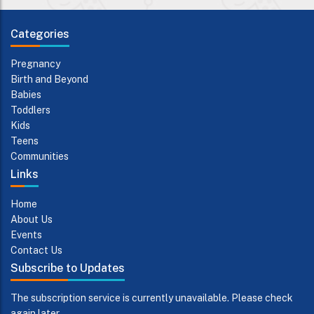
Categories
Pregnancy
Birth and Beyond
Babies
Toddlers
Kids
Teens
Communities
Links
Home
About Us
Events
Contact Us
Subscribe to Updates
The subscription service is currently unavailable. Please check
again later.