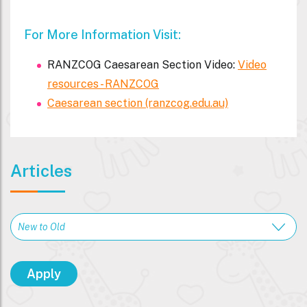
For More Information Visit:
RANZCOG Caesarean Section Video:
Video
resources - RANZCOG
Caesarean section (ranzcog.edu.au)
Articles