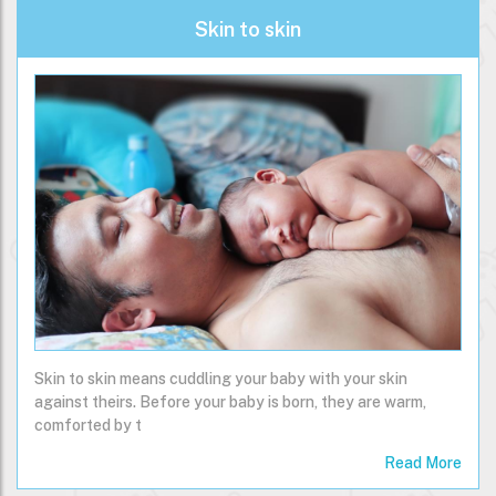
Skin to skin
Skin to skin means cuddling your baby with your skin
against theirs. Before your baby is born, they are warm,
comforted by t
Read More