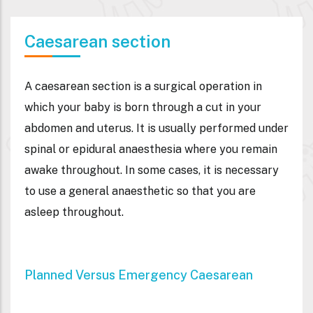
Caesarean section
A caesarean section is a surgical operation in
which your baby is born through a cut in your
abdomen and uterus. It is usually performed under
spinal or epidural anaesthesia where you remain
awake throughout. In some cases, it is necessary
to use a general anaesthetic so that you are
asleep throughout.
Planned Versus Emergency Caesarean