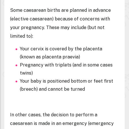
Some caesarean births are planned in advance
(
elective caesarean
) because of concerns with
your pregnancy. These may include (but not
limited to):
Your cervix is covered by the placenta
(known as placenta praevia)
Pregnancy with triplets (and in some cases
twins)
Your baby is positioned bottom or feet first
(breech) and cannot be turned
In other cases, the decision to perform a
caesarean is made in an emergency (
emergency