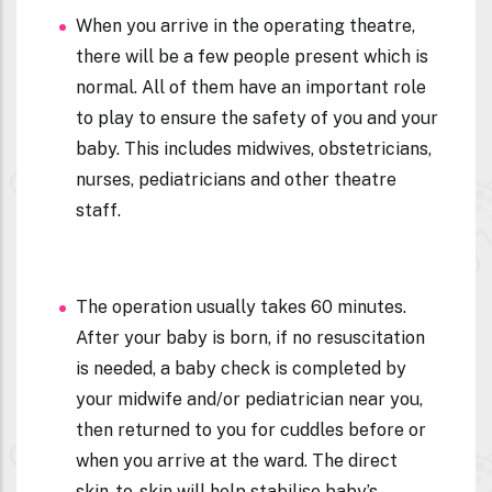
When you arrive in the operating theatre,
there will be a few people present which is
normal. All of them have an important role
to play to ensure the safety of you and your
baby. This includes midwives, obstetricians,
nurses, pediatricians and other theatre
staff.
The operation usually takes 60 minutes.
After your baby is born, if no resuscitation
is needed, a baby check is completed by
your midwife and/or pediatrician near you,
then returned to you for cuddles before or
when you arrive at the ward. The direct
skin-to-skin will help stabilise baby’s