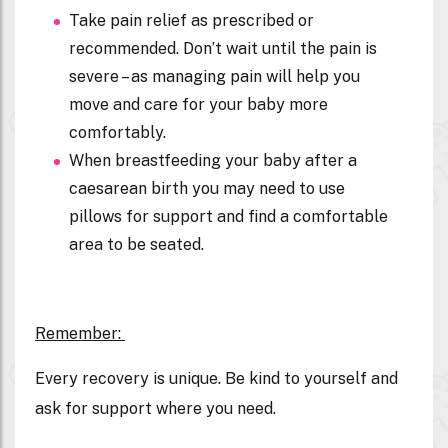
Take pain relief as prescribed or
recommended. Don’t wait until the pain is
severe – as managing pain will help you
move and care for your baby more
comfortably.
When breastfeeding your baby after a
caesarean birth you may need to use
pillows for support and find a comfortable
area to be seated.
R
emember:
Every recovery is unique. Be kind to yourself and
ask for support where you need.