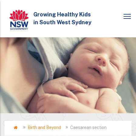
Skip
to
Growing Healthy Kids
in South West Sydney
main
content
Home
Birth and Beyond
Caesarean section
Breadcrumb