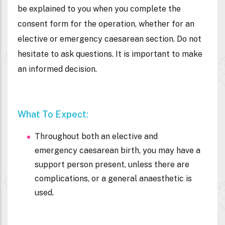
be explained to you when you complete the
consent form for the operation, whether for an
elective or emergency caesarean section. Do not
hesitate to ask questions. It is important to make
an informed decision.
What To Expect:
Throughout both an elective and
emergency caesarean birth, you may have a
support person present, unless there are
complications, or a general anaesthetic is
used.