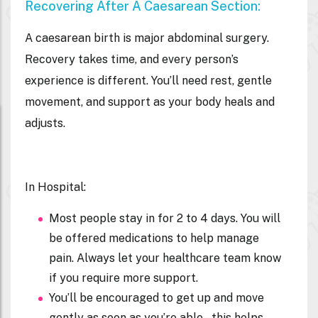
Recovering After A Caesarean Section:
A caesarean birth is major abdominal surgery.
Recovery takes time, and every person’s
experience is different. You’ll need rest, gentle
movement, and support as your body heals and
adjusts.
In Hospital:
Most people stay in for 2 to 4 days. You will
be offered medications to help manage
pain. Always let your healthcare team know
if you require more support.
You’ll be encouraged to get up and move
gently as soon as you’re able – this helps