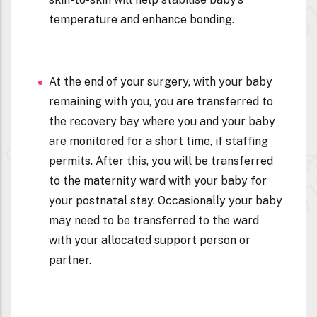
temperature and enhance bonding.
At the end of your surgery, with your baby
remaining with you, you are transferred to
the recovery bay where you and your baby
are monitored for a short time, if staffing
permits. After this, you will be transferred
to the maternity ward with your baby for
your postnatal stay. Occasionally your baby
may need to be transferred to the ward
with your allocated support person or
partner.