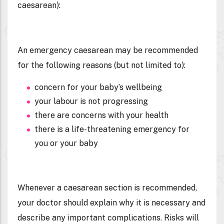
caesarean
):
An emergency caesarean may be recommended
for the following reasons (but not limited to):
concern for your baby’s wellbeing
your labour is not progressing
there are concerns with your health
there is a life-threatening emergency for
you or your baby
Whenever a caesarean section is recommended,
your doctor should explain why it is necessary and
describe any important complications. Risks will