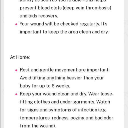
prevent blood clots (deep vein thrombosis)
and aids recovery.
Your wound will be checked regularly. It’s
important to keep the area clean and dry.
At Home:
Rest and gentle movement are important.
Avoid lifting anything heavier than your
baby for up to 6 weeks.
Keep your wound clean and dry. Wear loose-
fitting clothes and under garments. Watch
for signs and symptoms of infection (e.g.
temperatures, redness, oozing and bad odor
from the wound).