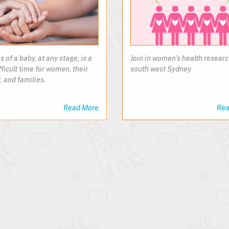
s of a baby, at any stage, is a
Join in women’s health researc
fficult time for women, their
south west Sydney
, and families.
Read More
Rea