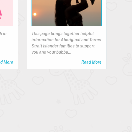
h in
This page brings together helpful
information for Aboriginal and Torres
Strait Islander families to support
you and your bubba…
d More
Read More