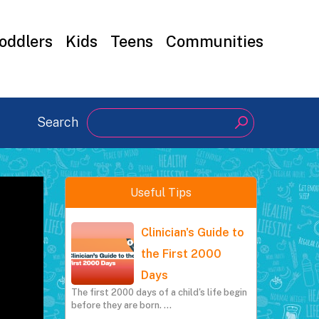
oddlers
Kids
Teens
Communities
Search
Search
Useful Tips
Clinician's Guide to
the First 2000
Days
The first 2000 days of a child's life begin
before they are born.
…