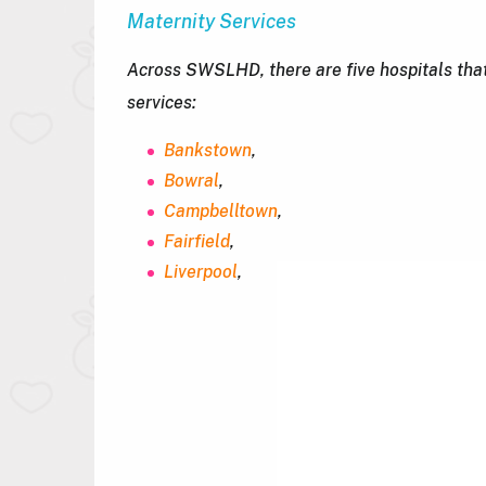
Maternity Services
Across SWSLHD, there are five hospitals that
services:
Bankstown
,
Bowral
,
Campbelltown
,
Fairfield
,
Liverpool
,