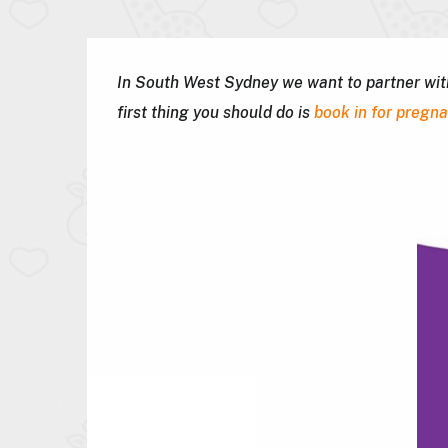
In South West Sydney we want to partner with 
first thing you should do is
book in for pregn