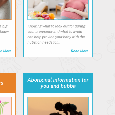
a big
Knowing what to look out for during
o know
your pregnancy and what to avoid
can help provide your baby with the
nutrition needs for…
d More
Read More
Aboriginal information for
rs
you and bubba​