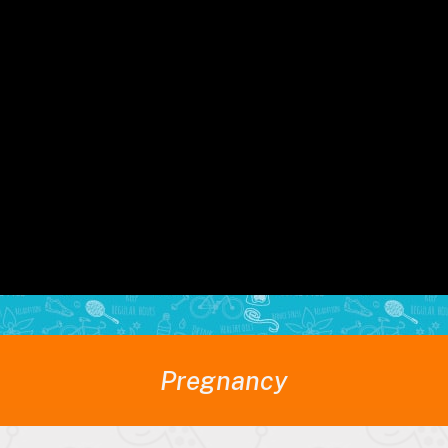
uring pregnancy for both...
Read M
Pregnancy