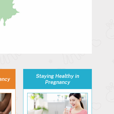
Staying Healthy in
nancy
Pregnancy