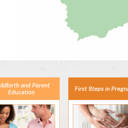
ildbirth and Parent
First Steps in Preg
Education