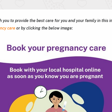
you to provide the best care for you and your family in this 
ancy care
or by clicking the below image: