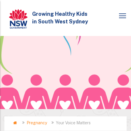
Skip
to
Growing Healthy Kids
in South West Sydney
main
content
Home
Pregnancy
Your Voice Matters
Breadcrumb