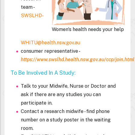
team
-
SWSLHD-
Women's health needs your help
WHITU@health.nsw.gov.au
consumer representative
-
https://www.swslhd.health.nsw.gov.au/ccp/join.html
To Be Involved In A Study:
Talk to your Midwife, Nurse or Doctor and
ask if there are any studies you can
participate in.
Contact a research midwife - find phone
number on a study poster in the waiting
room.