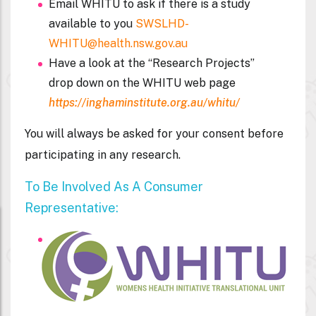
Email WHITU to ask if there is a study
available to you
SWSLHD-
WHITU@health.nsw.gov.au
Have a look at the “
Research Projects
”
drop down on the
WHITU web page
https://inghaminstitute.org.au/whitu/
You will always be asked for your consent before
participating in any research.
To Be Involved As A Consumer
Representative: