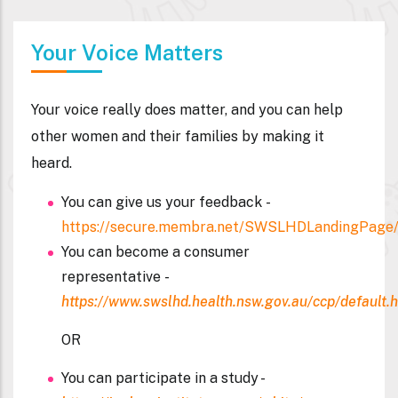
Your Voice Matters
Your voice really does matter, and you can help
other women and their families by making it
heard.
You can give us your feedback -
https://secure.membra.net/SWSLHDLandingPage/
You can become a consumer
representative
-
https://www.swslhd.health.nsw.gov.au/ccp/default.
OR
You can participate in a study -