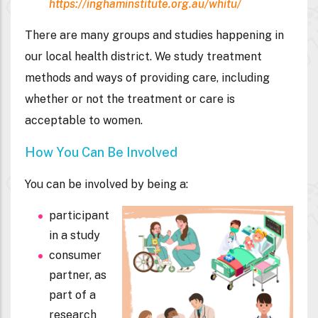
https://inghaminstitute.org.au/whitu/
There are many groups and studies happening in
our local health district. We study treatment
methods and ways of providing care, including
whether or not the treatment or care is
acceptable to women.
How You Can Be Involved
You can be involved by being a:
participant
in a study
consumer
partner, as
part of a
research