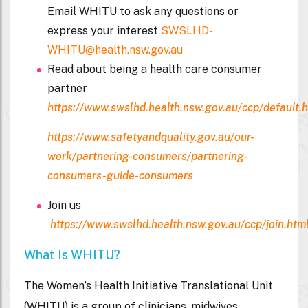
Email WHITU to ask any questions or
express your interest
SWSLHD-
WHITU@health.nsw.gov.au
Read about being a health care consumer
partner
https://www.swslhd.health.nsw.gov.au/ccp/default.
https://www.safetyandquality.gov.au/our-
work/partnering-consumers/partnering-
consumers-guide-consumers
Join us
https://www.swslhd.health.nsw.gov.au/ccp/join.htm
What Is WHITU?
The Women’s Health Initiative Translational Unit
(WHITU) is a group of clinicians, midwives,