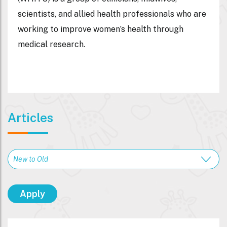
scientists, and allied health professionals who are
working to improve women’s health through
medical research.
Articles