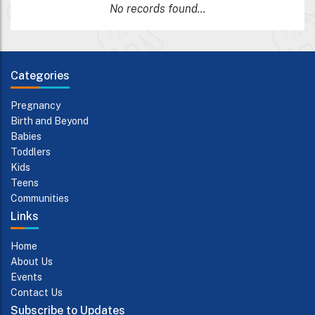
No records found...
Categories
Pregnancy
Birth and Beyond
Babies
Toddlers
Kids
Teens
Communities
Links
Home
About Us
Events
Contact Us
Subscribe to Updates