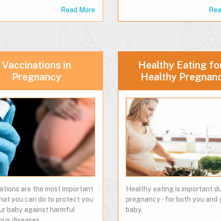
Read More
Rea
Vaccinations in
Healthy Eating fo
Pregnancy
Healthy Pregnan
ations are the most important
Healthy eating is important d
that you can do to protect you
pregnancy - for both you and 
ur baby against harmful
baby.
ous diseases.