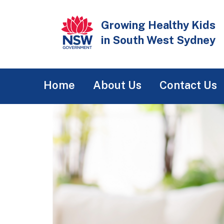
Skip
to
Growing Healthy Kids
main
in South West Sydney
content
Main
Home
About Us
Contact Us
navigation