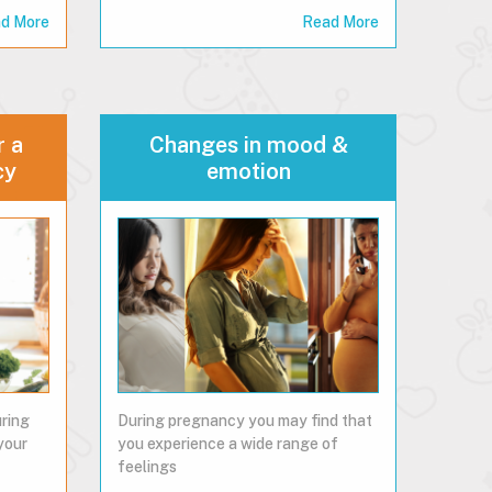
d More
Read More
r a
Changes in mood &
cy
emotion
uring
During pregnancy you may find that
your
you experience a wide range of
feelings