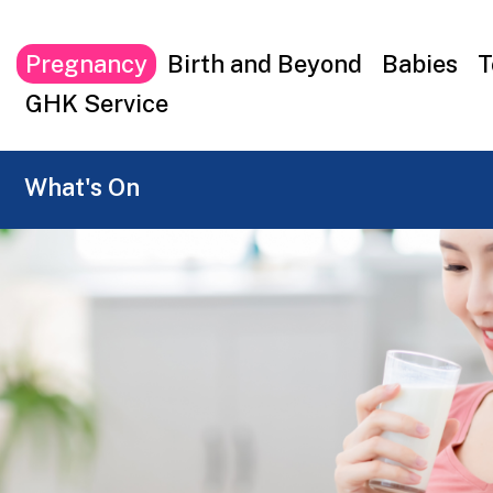
Top
Pregnancy
Birth and Beyond
Babies
T
menu
GHK Service
What's On