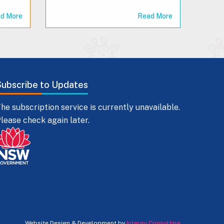
d More
Read More
Subscribe to Updates
he subscription service is currently unavailable.
lease check again later.
Website Design & Development by
Intergy Consulting