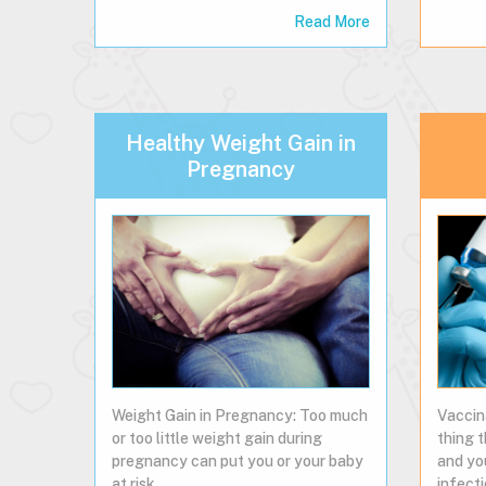
Read More
Healthy Weight Gain in
Pregnancy
Weight Gain in Pregnancy: Too much
Vaccin
or too little weight gain during
thing 
pregnancy can put you or your baby
and yo
at risk.
infecti