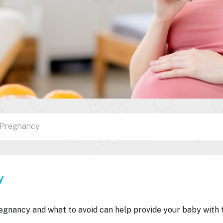
n Pregnancy
y
egnancy and what to avoid can help provide your baby with 