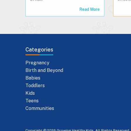
Read More
Categories
Pregnancy
Birth and Beyond
Babies
Toddlers
Kids
Teens
Communities
Copyright © 2026 Growing Healthy Kids. All Rights Reserved.