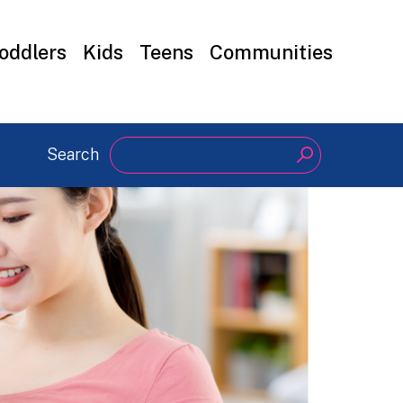
oddlers
Kids
Teens
Communities
Search
Search