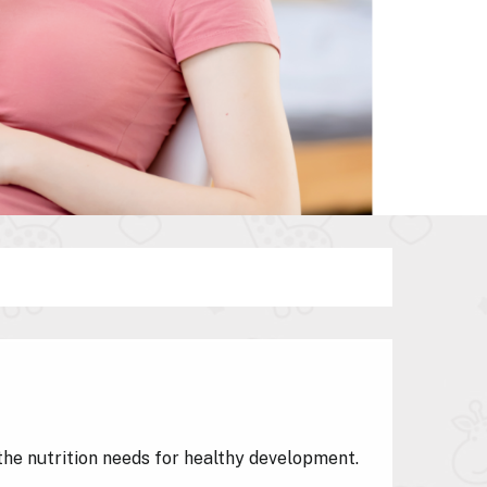
the nutrition needs for healthy development.