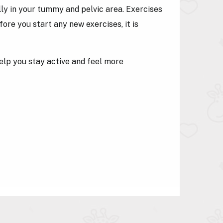
y in your tummy and pelvic area. Exercises
re you start any new exercises, it is
elp you stay active and feel more