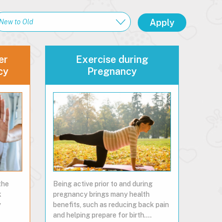
er
Exercise during
cy
Pregnancy
the
Being active prior to and during
k
pregnancy brings many health
y
benefits, such as reducing back pain
and helping prepare for birth.…