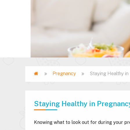
Home
Pregnancy
Staying Healthy i
Breadcrumb
Staying Healthy in Pregnanc
Knowing what to look out for during your pr