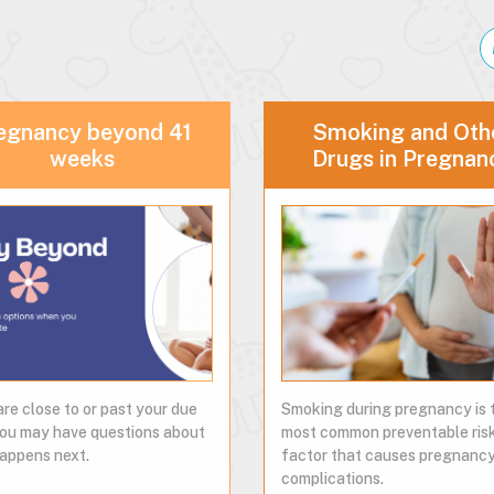
egnancy beyond 41
Smoking and Oth
weeks
Drugs in Pregnan
are close to or past your due
Smoking during pregnancy is 
you may have questions about
most common preventable ris
appens next.
factor that causes pregnanc
complications.