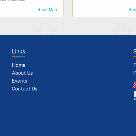
Read More
Rea
Links
Home
T
About Us
P
Events
Contact Us