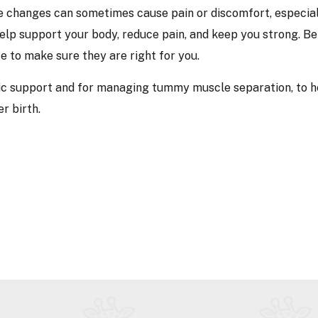
 changes can sometimes cause pain or discomfort, especiall
lp support your body, reduce pain, and keep you strong. Befo
e to make sure they are right for you.
elvic support and for managing tummy muscle separation, to h
r birth.