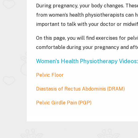
During pregnancy, your body changes. These
from women’s health physiotherapists can he
important to talk with your doctor or midwif
On this page, you will find exercises for p
comfortable during your pregnancy and afte
Women's Health Physiotherapy Videos:
Pelvic Floor
Diastasis of Rectus Abdominis
(DRAM)
Pelvic Girdle Pain
(PGP)