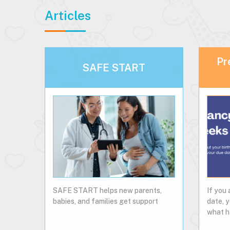
Articles
Pr
SAFE START
SAFE START helps new parents,
If you 
babies, and families get support
date, 
what h