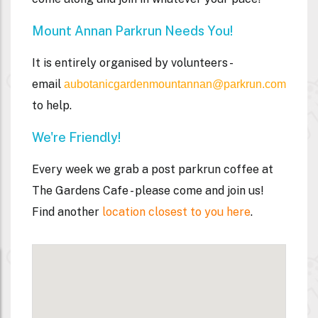
Mount Annan Parkrun Needs You!
It is entirely organised by volunteers -
email
aubotanicgardenmountannan@parkrun.com
to help.
We're Friendly!
Every week we grab a post parkrun coffee at
The Gardens Cafe - please come and join us!
Find another
location closest to you here
.