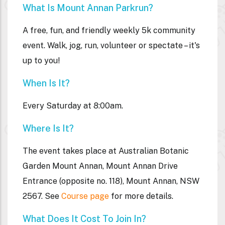
What Is Mount Annan Parkrun?
A free, fun, and friendly weekly 5k community
event. Walk, jog, run, volunteer or spectate – it's
up to you!
When Is It?
Every Saturday at 8:00am.
Where Is It?
The event takes place at
Australian Botanic
Garden Mount Annan, Mount Annan Drive
Entrance (opposite no. 118), Mount Annan, NSW
2567. See
Course page
for more details.
What Does It Cost To Join In?