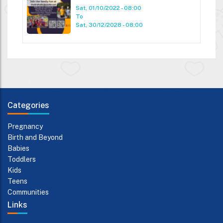
Sat, 01/10/2022 - 08:00
To
Sat, 30/12/2028 - 08:00
Categories
Pregnancy
Birth and Beyond
Babies
Toddlers
Kids
Teens
Communities
Links