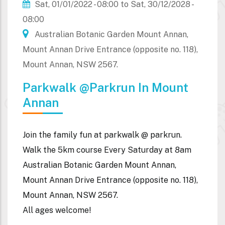
Sat, 01/01/2022 - 08:00
to
Sat, 30/12/2028 -
08:00
Australian Botanic Garden Mount Annan,
Mount Annan Drive Entrance (opposite no. 118),
Mount Annan, NSW 2567.
Parkwalk @parkrun In Mount
Annan
Join the family fun at parkwalk @ parkrun.
Walk the 5km course Every Saturday at 8am
Australian Botanic Garden Mount Annan,
Mount Annan Drive Entrance (opposite no. 118),
Mount Annan, NSW 2567.
All ages welcome!