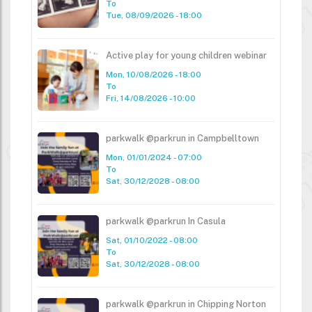
To
Tue, 08/09/2026 - 18:00
Active play for young children webinar
Mon, 10/08/2026 - 18:00
To
Fri, 14/08/2026 - 10:00
parkwalk @parkrun in Campbelltown
Mon, 01/01/2024 - 07:00
To
Sat, 30/12/2028 - 08:00
parkwalk @parkrun In Casula
Sat, 01/10/2022 - 08:00
To
Sat, 30/12/2028 - 08:00
parkwalk @parkrun in Chipping Norton