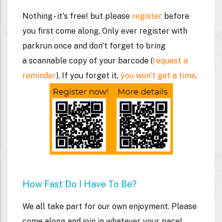
Nothing - it's free! but please
register
before
you first come along. Only ever register with
parkrun once and don't forget to bring
a
scannable
copy of your barcode (
request a
reminder
). If you forget it,
you won't get a time
.
How Fast Do I Have To Be?
We all take part for our own enjoyment. Please
come along and join in whatever your pace!