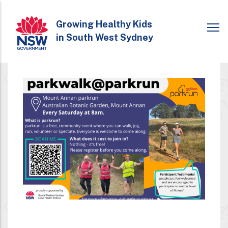
Skip
to
Growing Healthy Kids
in South West Sydney
main
content