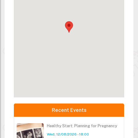
Recent Events
Healthy Start: Planning for Pregnancy
Wed, 12/08/2026 - 18:00