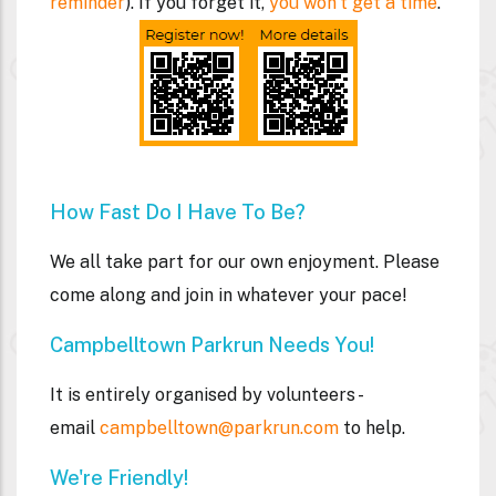
reminder
). If you forget it,
you won't get a time
.
How Fast Do I Have To Be?
We all take part for our own enjoyment. Please
come along and join in whatever your pace!
Campbelltown Parkrun Needs You!
It is entirely organised by volunteers -
email
campbelltown@parkrun.com
to help.
We're Friendly!