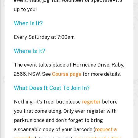
event. Walk, jog, run, volunteer or spectate – it's
up to you!
When Is It?
Every Saturday at 7:00am.
Where Is It?
The event takes place at Hurricane Drive, Raby,
2566, NSW. See
Course page
for more details.
What Does It Cost To Join In?
Nothing - it's free! but please
register
before
you first come along. Only ever register with
parkrun once and don't forget to bring
a
scannable
copy of your barcode (
request a