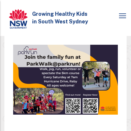
Skip
to
Growing Healthy Kids
in South West Sydney
main
content