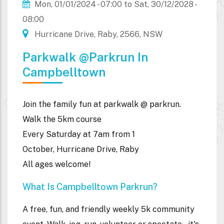
Mon, 01/01/2024 - 07:00
to
Sat, 30/12/2028 -
08:00
Hurricane Drive, Raby, 2566, NSW
Parkwalk @parkrun In
Campbelltown
Join the family fun at parkwalk @ parkrun.
Walk the 5km course
Every Saturday at 7am from 1
October, Hurricane Drive, Raby
All ages welcome!
What Is Campbelltown Parkrun?
A free, fun, and friendly weekly 5k community