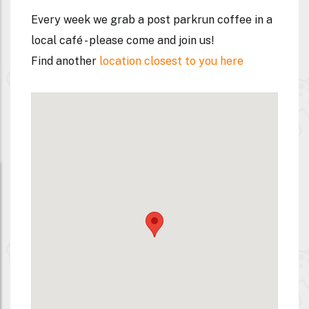
Every week we grab a post parkrun coffee in a
local café - please come and join us!
Find another
location closest to you here