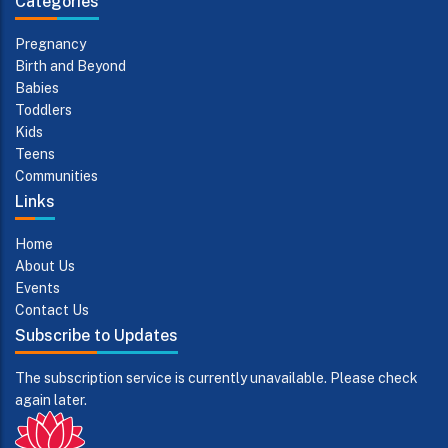
Categories
Pregnancy
Birth and Beyond
Babies
Toddlers
Kids
Teens
Communities
Links
Home
About Us
Events
Contact Us
Subscribe to Updates
The subscription service is currently unavailable. Please check
again later.