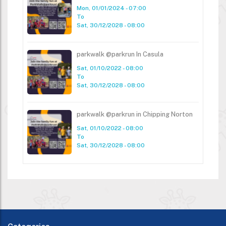
Mon, 01/01/2024 - 07:00
To
Sat, 30/12/2028 - 08:00
parkwalk @parkrun In Casula
Sat, 01/10/2022 - 08:00
To
Sat, 30/12/2028 - 08:00
parkwalk @parkrun in Chipping Norton
Sat, 01/10/2022 - 08:00
To
Sat, 30/12/2028 - 08:00