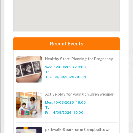
Recent Events
Healthy Start: Planning for Pregnancy
Wed, 12/08/2026 - 18:00
To
Tue, 08/09/2026 - 18:00
Active play for young children webinar
Mon, 10/08/2026 - 18:00
To
Fri, 14/08/2026 - 10:00
parkwalk @parkrun in Campbelltown