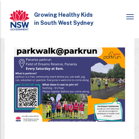
Skip
to
Growing Healthy Kids
in South West Sydney
main
content