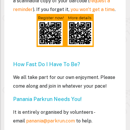
a
scannable
copy of your barcode (
request a
reminder
). If you forget it,
you won't get a time
.
How Fast Do I Have To Be?
We all take part for our own enjoyment. Please
come along and join in whatever your pace!
Panania Parkrun Needs You!
It is entirely organised by volunteers -
email
panania@parkrun.com
to help.