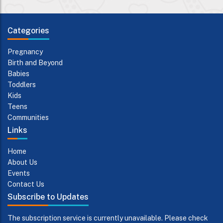
Categories
Pregnancy
Birth and Beyond
Babies
Toddlers
Kids
Teens
Communities
Links
Home
About Us
Events
Contact Us
Subscribe to Updates
The subscription service is currently unavailable. Please check