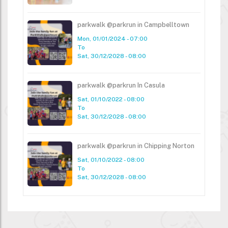
parkwalk @parkrun in Campbelltown
Mon, 01/01/2024 - 07:00
To
Sat, 30/12/2028 - 08:00
parkwalk @parkrun In Casula
Sat, 01/10/2022 - 08:00
To
Sat, 30/12/2028 - 08:00
parkwalk @parkrun in Chipping Norton
Sat, 01/10/2022 - 08:00
To
Sat, 30/12/2028 - 08:00