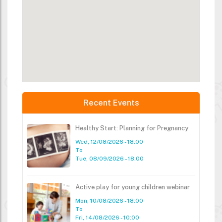
Recent Events
Healthy Start: Planning for Pregnancy
Wed, 12/08/2026 - 18:00
To
Tue, 08/09/2026 - 18:00
Active play for young children webinar
Mon, 10/08/2026 - 18:00
To
Fri, 14/08/2026 - 10:00