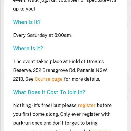
event. Walk, jog, run, volunteer or spectate – it's
up to you!
When Is It?
Every Saturday at 8:00am.
Where Is It?
The event takes place at
Field of Dreams
Reserve,
252 Bransgrove Rd, Panania NSW,
2213
.
See
Course page
for more details.
What Does It Cost To Join In?
Nothing - it's free! but please
register
before
you first come along. Only ever register with
parkrun once and don't forget to bring