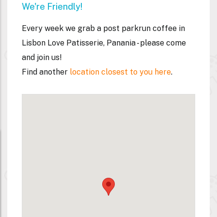
We're Friendly!
Every week we grab a post parkrun coffee
in
Lisbon Love Patisserie, Panania
- please come
and join us!
Find another
location closest to you here
.