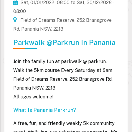
Sat, 01/01/2022 - 08:00
to
Sat, 30/12/2028 -
08:00
Field of Dreams Reserve, 252 Bransgrove
Rd, Panania NSW, 2213
Parkwalk @parkrun In Panania
Join the family fun at parkwalk @ parkrun.
Walk the
5km course Every Saturday at 8am
Field of Dreams Reserve,
252 Bransgrove Rd,
Panania NSW, 2213
All ages welcome!
What Is Panania Parkrun?
A free, fun, and friendly weekly 5k community