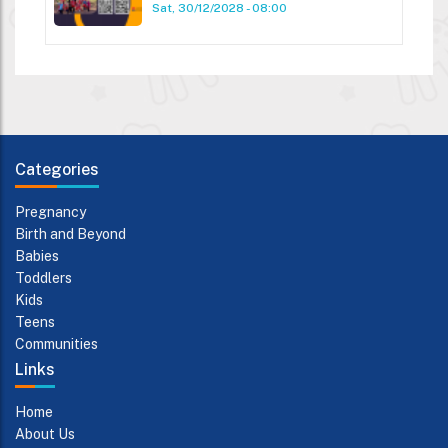
Sat, 30/12/2028 - 08:00
Categories
Pregnancy
Birth and Beyond
Babies
Toddlers
Kids
Teens
Communities
Links
Home
About Us