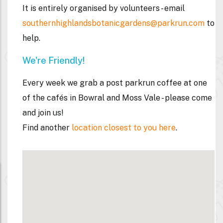
It is entirely organised by volunteers - email
southernhighlandsbotanicgardens@parkrun.com
to
help.
We're Friendly!
Every week we grab a post parkrun coffee
at one
of the cafés in Bowral and Moss Vale - please come
and join us!
Find another
location closest to you here
.