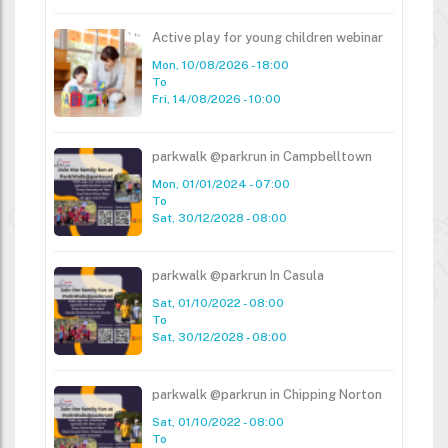
Active play for young children webinar
Mon, 10/08/2026 - 18:00
To
Fri, 14/08/2026 - 10:00
parkwalk @parkrun in Campbelltown
Mon, 01/01/2024 - 07:00
To
Sat, 30/12/2028 - 08:00
parkwalk @parkrun In Casula
Sat, 01/10/2022 - 08:00
To
Sat, 30/12/2028 - 08:00
parkwalk @parkrun in Chipping Norton
Sat, 01/10/2022 - 08:00
To