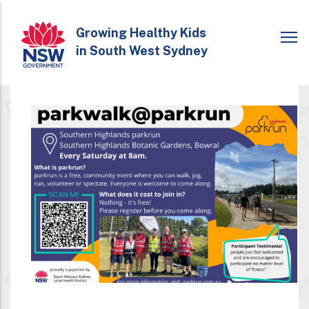
Skip
to
Growing Healthy Kids
in South West Sydney
main
content