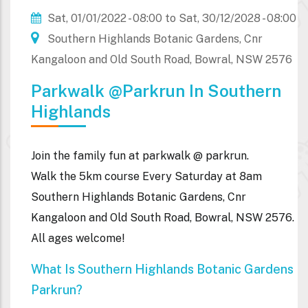
Sat, 01/01/2022 - 08:00
to
Sat, 30/12/2028 - 08:00
Southern Highlands Botanic Gardens, Cnr
Kangaloon and Old South Road, Bowral, NSW 2576
Parkwalk @parkrun In Southern
Highlands
Join the family fun at parkwalk @ parkrun.
Walk the 5km course Every Saturday at 8am
Southern Highlands Botanic Gardens, Cnr
Kangaloon and Old South Road, Bowral, NSW 2576.
All ages welcome!
What Is Southern Highlands Botanic Gardens
Parkrun?