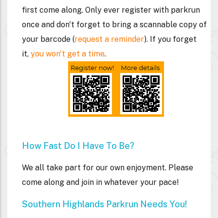
first come along. Only ever register with parkrun
once and don't forget to bring a
scannable
copy of
your barcode (
request a reminder
). If you forget
it,
you won't get a time
.
How Fast Do I Have To Be?
We all take part for our own enjoyment. Please
come along and join in whatever your pace!
Southern Highlands Parkrun Needs You!