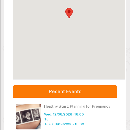
Recent Events
Healthy Start: Planning for Pregnancy
Wed, 12/08/2026 - 18:00
To
Tue, 08/09/2026 - 18:00