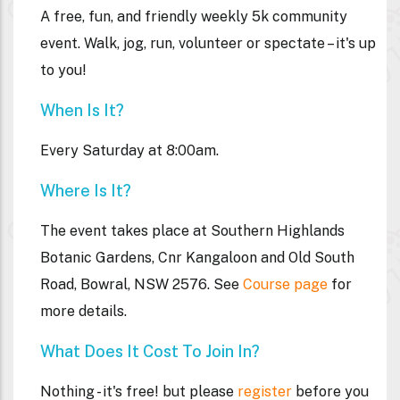
A free, fun, and friendly weekly 5k community
event. Walk, jog, run, volunteer or spectate – it's up
to you!
When Is It?
Every Saturday at 8:00am.
Where Is It?
The event takes place at
Southern Highlands
Botanic Gardens, Cnr Kangaloon and Old South
Road, Bowral, NSW 2576. See
Course page
for
more details.
What Does It Cost To Join In?
Nothing - it's free! but please
register
before you