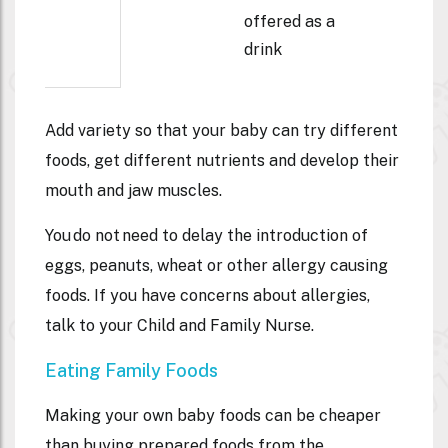
offered as a
drink
Add variety so that your baby can try different
foods, get different nutrients and develop their
mouth and jaw muscles.
You do not need to delay the introduction of
eggs, peanuts, wheat or other allergy causing
foods. If you have concerns about allergies,
talk to your Child and Family Nurse.
Eating Family Foods
Making your own baby foods can be cheaper
than buying prepared foods from the