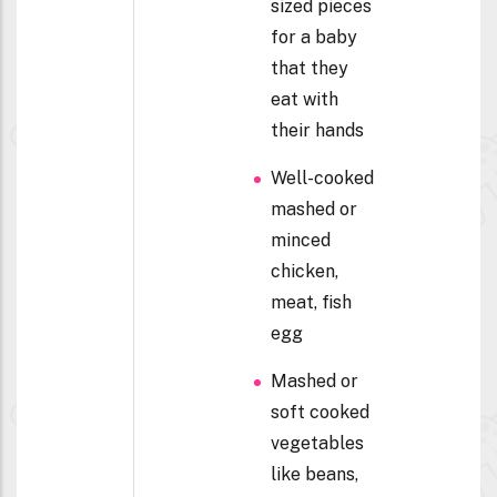
sized pieces
for a baby
that they
eat with
their hands
Well-cooked
mashed or
minced
chicken,
meat, fish
egg
Mashed or
soft cooked
vegetables
like beans,