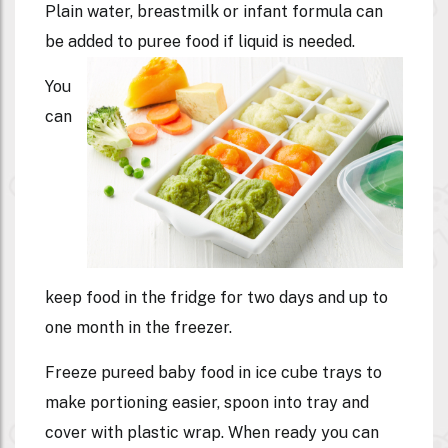
Plain water, breastmilk or infant formula can
be added to puree food if liquid is needed.
You
can
keep food in the fridge for two days and up to
one month in the freezer.
Freeze pureed baby food in ice cube trays to
make portioning easier, spoon into tray and
cover with plastic wrap. When ready you can