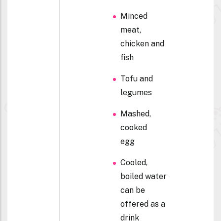
Minced
meat,
chicken and
fish
Tofu and
legumes
Mashed,
cooked
egg
Cooled,
boiled water
can be
offered as a
drink