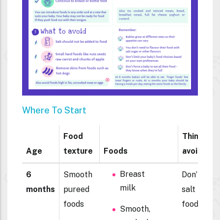
Where To Start
Food
Things to
Age
texture
Foods
avoid
Breast
6
Smooth
Don’t add
milk
months
pureed
salt to
foods
foods
Smooth,