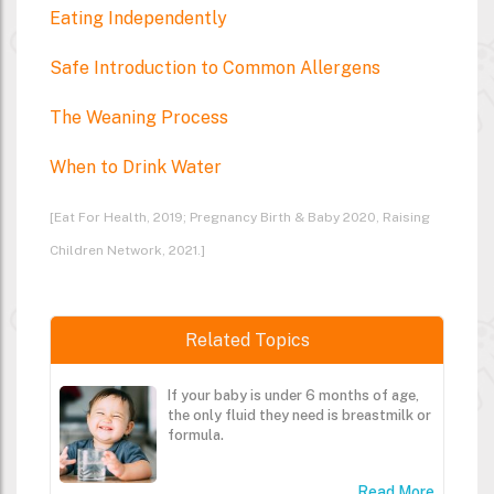
Eating Independently
Safe Introduction to Common Allergens
The Weaning Process
When to Drink Water
[Eat For Health, 2019; Pregnancy Birth & Baby 2020, Raising
Children Network, 2021.]
Related Topics
If your baby is under 6 months of age,
the only fluid they need is breastmilk or
formula.
Read More