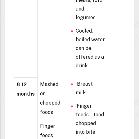
meats, tofu
and
legumes
Cooled,
boiled water
can be
offered as a
drink
Breast
Mashed
8-12
milk
or
months
chopped
‘Finger
foods
foods’ – food
chopped
Finger
into bite
foods