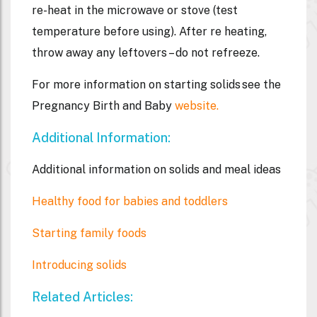
re-heat in the microwave or stove (test
temperature before using). After re heating,
throw away any leftovers – do not refreeze.
For more information on starting solids see the
Pregnancy Birth and Baby
website.
Additional Information:
Additional information on solids and meal ideas
Healthy food for babies and toddlers
Starting family foods
Introducing solids
Related Articles: