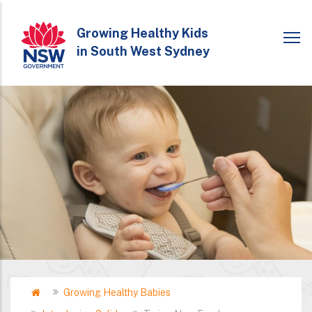
Skip
to
Growing Healthy Kids
in South West Sydney
main
content
Home
Growing Healthy Babies
Breadcrumb