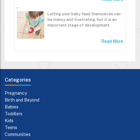
,
Letting your baby feed themselves can
be messy and frustrating, but it is an
important stage of development.
Read More
Categories
Pregnancy
Birth and Beyond
Babies
Toddlers
Kids
Teens
Communities