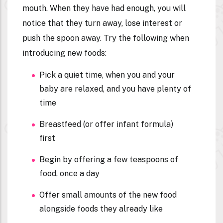
mouth. When they have had enough, you will
notice that they turn away, lose interest or
push the spoon away. Try the following when
introducing new foods:
Pick a quiet time, when you and your
baby are relaxed, and you have plenty of
time
Breastfeed (or offer infant formula)
first
Begin by offering a few teaspoons of
food, once a day
Offer small amounts of the new food
alongside foods they already like