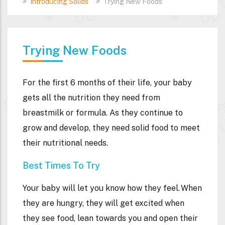
Introducing Solids
Trying New Foods
Trying New Foods
For the first 6 months of their life, your baby
gets all the nutrition they need from
breastmilk or formula. As they continue to
grow and develop, they need solid food to meet
their nutritional needs.
Best Times To Try
Your baby will let you know how they feel. When
they are hungry, they will get excited when
they see food, lean towards you and open their