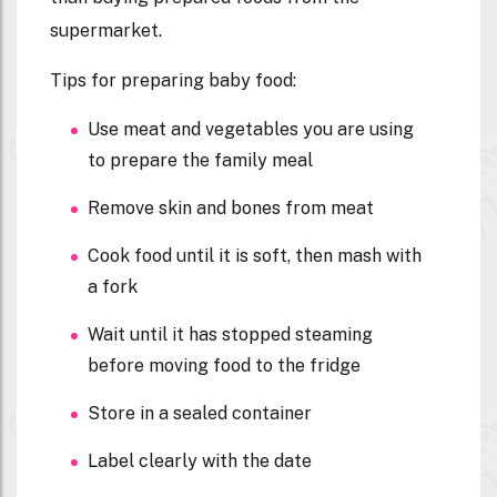
supermarket.
Tips for preparing baby food:
Use meat and vegetables you are using
to prepare the family meal
Remove skin and bones from meat
Cook food until it is soft, then mash with
a fork
Wait until it has stopped steaming
before moving food to the fridge
Store in a sealed container
Label clearly with the date