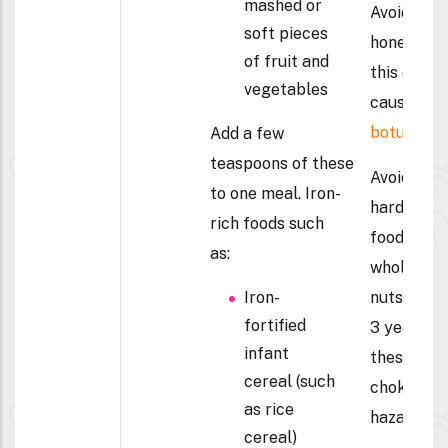
mashed or
Avoid
soft pieces
honey –
of fruit and
this can
vegetables
cause
botulism.
Add a few
teaspoons of these
Avoid
to one meal. Iron-
hard
rich foods such
foods and
as:
whole
Iron-
nuts until
fortified
3 years –
infant
these are
cereal (such
choking
as rice
hazards
cereal)