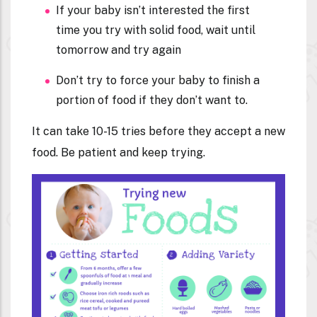
If your baby isn’t interested the first
time you try with solid food, wait until
tomorrow and try again
Don’t try to force your baby to finish a
portion of food if they don’t want to.
It can take 10-15 tries before they accept a new
food. Be patient and keep trying.