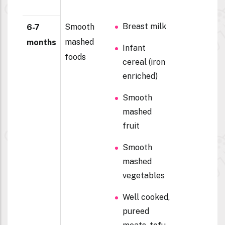
Breast milk
Smooth
6-7
mashed
months
Infant
foods
cereal (iron
enriched)
Smooth
mashed
fruit
Smooth
mashed
vegetables
Well cooked,
pureed