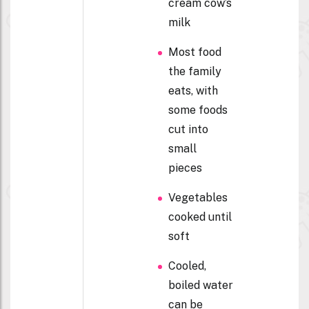
cream cow’s
milk
Most food
the family
eats, with
some foods
cut into
small
pieces
Vegetables
cooked until
soft
Cooled,
boiled water
can be