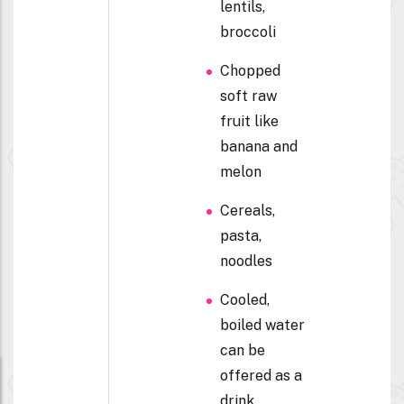
lentils,
broccoli
Chopped
soft raw
fruit like
banana and
melon
Cereals,
pasta,
noodles
Cooled,
boiled water
can be
offered as a
drink