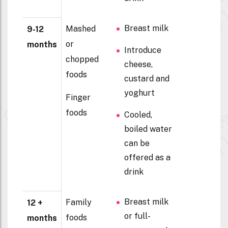
Breast milk
Mashed
9-12
or
months
Introduce
chopped
cheese,
foods
custard and
yoghurt
Finger
foods
Cooled,
boiled water
can be
offered as a
drink
Breast milk
Family
12 +
or full-
foods
months