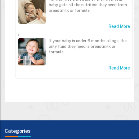
baby gets all the nutrition they need from
breastmilk or formula.
Read More
,
If your baby is under 6 months of age, the
only fluid they need is breastmilk or
formula.
Read More
Categories