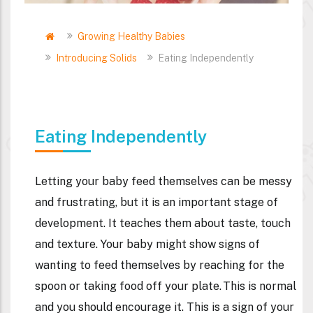
Home
Growing Healthy Babies
Breadcrumb
Introducing Solids
Eating Independently
Eating Independently
Letting your baby feed themselves can be messy
and frustrating, but it is an important stage of
development. It teaches them about taste, touch
and texture. Your baby might show signs of
wanting to feed themselves by reaching for the
spoon or taking food off your plate. This is normal
and you should encourage it. This is a sign of your