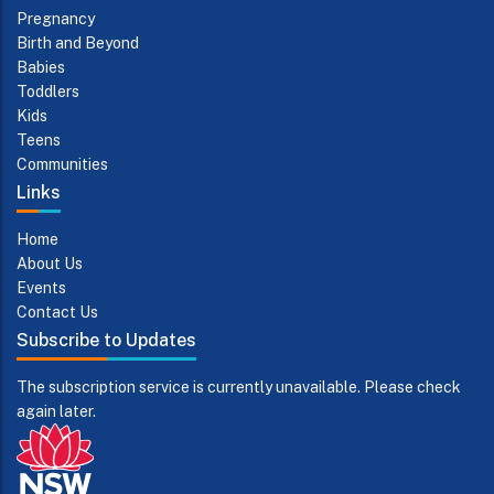
Pregnancy
Birth and Beyond
Babies
Toddlers
Kids
Teens
Communities
Links
Home
About Us
Events
Contact Us
Subscribe to Updates
The subscription service is currently unavailable. Please check
again later.