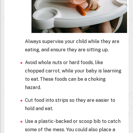
Always supervise your child while they are
eating, and ensure they are sitting up.
Avoid whole nuts or hard foods, like
chopped carrot, while your baby is learning
to eat. These foods can be a choking
hazard.
Cut food into strips so they are easier to
hold and eat.
Use a plastic-backed or scoop bib to catch
some of the mess. You could also place a