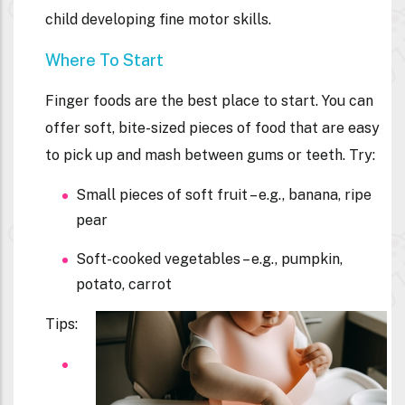
child developing fine motor skills.
Where To Start
Finger foods are the best place to start. You can
offer soft, bite-sized pieces of food that are easy
to pick up and mash between gums or teeth. Try:
Small pieces of soft fruit – e.g., banana, ripe
pear
Soft-cooked vegetables – e.g., pumpkin,
potato, carrot
Tips: