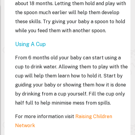
about 18 months. Letting them hold and play with
the spoon much earlier will help them develop
these skills. Try giving your baby a spoon to hold
while you feed them with another spoon.
Using A Cup
From 6 months old your baby can start using a
cup to drink water. Allowing them to play with the
cup will help them learn how to hold it. Start by
guiding your baby or showing them how it is done
by drinking from a cup yourself. Fill the cup only
half full to help minimise mess from spills.
For more information visit
Raising Children
Network