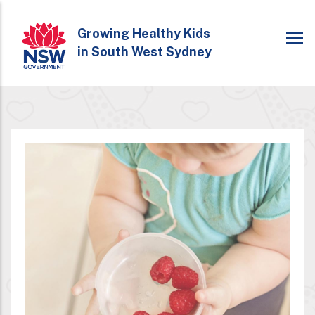
Skip
to
Growing Healthy Kids
in South West Sydney
main
content