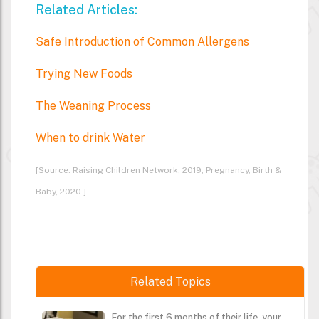
Related Articles:
Safe Introduction of Common Allergens
Trying New Foods
The Weaning Process
When to drink Water
[Source: Raising Children Network, 2019; Pregnancy, Birth &
Baby, 2020.]
Related Topics
For the first 6 months of their life, your