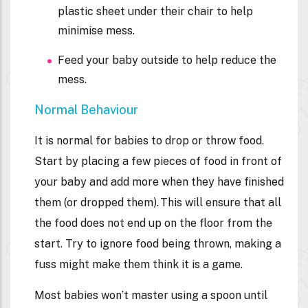
plastic sheet under their chair to help
minimise mess.
Feed your baby outside to help reduce the
mess.
Normal Behaviour
It is normal for babies to drop or throw food.
Start by placing a few pieces of food in front of
your baby and add more when they have finished
them (or dropped them). This will ensure that all
the food does not end up on the floor from the
start. Try to ignore food being thrown, making a
fuss might make them think it is a game.
Most babies won’t master using a spoon until