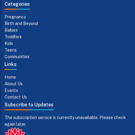
Categories
Pregnancy
Birth and Beyond
Babies
Toddlers
Kids
Teens
Communities
Links
Home
About Us
Events
Contact Us
Subscribe to Updates
The subscription service is currently unavailable. Please check
again later.