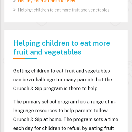
Healthy Food & Drinks for Kids
Helping children to eat more fruit and vegetables
Helping children to eat more
fruit and vegetables
Getting children to eat fruit and vegetables
can be a challenge for many parents but the
Crunch & Sip program is there to help.
The primary school program has a range of in-
language resources to help parents follow
Crunch & Sip at home. The program sets a time
each day for children to refuel by eating fruit