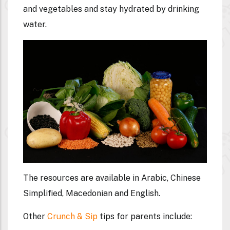
and vegetables and stay hydrated by drinking
water.
The resources are available in Arabic, Chinese
Simplified, Macedonian and English.
Other
Crunch & Sip
tips for parents include: