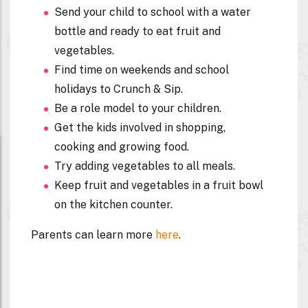
Send your child to school with a water
bottle and ready to eat fruit and
vegetables.
Find time on weekends and school
holidays to Crunch & Sip.
Be a role model to your children.
Get the kids involved in shopping,
cooking and growing food.
Try adding vegetables to all meals.
Keep fruit and vegetables in a fruit bowl
on the kitchen counter.
Parents can learn more
here
.