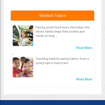
Related Topics
Having good food every day helps the
whole family keep their bodies and
minds strong...
Read More
,
Teaching healthy eating habits from a
young age is important.
Read More