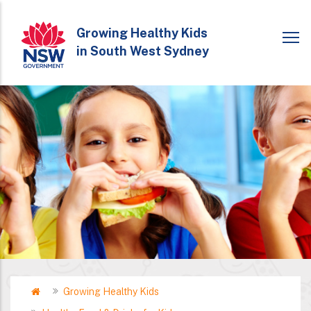
Skip
to
Growing Healthy Kids
in South West Sydney
main
content
Home
Growing Healthy Kids
Breadcrumb