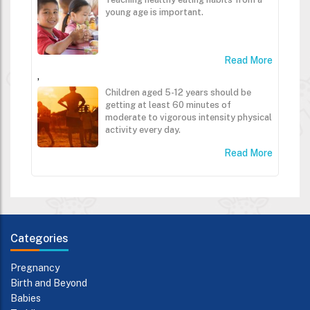
young age is important.
Read More
,
Children aged 5-12 years should be
getting at least 60 minutes of
moderate to vigorous intensity physical
activity every day.
Read More
Categories
Pregnancy
Birth and Beyond
Babies