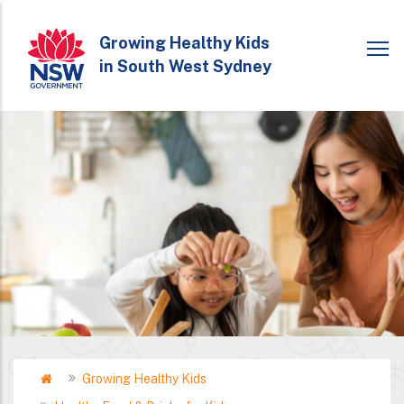
Skip
to
Growing Healthy Kids
in South West Sydney
main
content
Home
Growing Healthy Kids
Breadcrumb