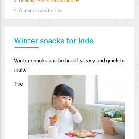
Healthy Food & Drinks for Kids
Winter snacks for kids
Winter snacks for kids
Winter snacks can be healthy, easy and quick to
make.
The