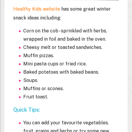
Healthy Kids website
has some great winter
snack ideas including:
Corn on the cob - sprinkled with herbs,
wrapped in foil and baked in the oven.
Cheesy melt or toasted sandwiches.
Muffin pizzas.
Mini pasta cups or fried rice.
Baked potatoes with baked beans.
Soups.
Muffins or scones.
Fruit toast.
Quick Tips:
You can add your favourite vegetables,
fruit, grains and herbs or try some new