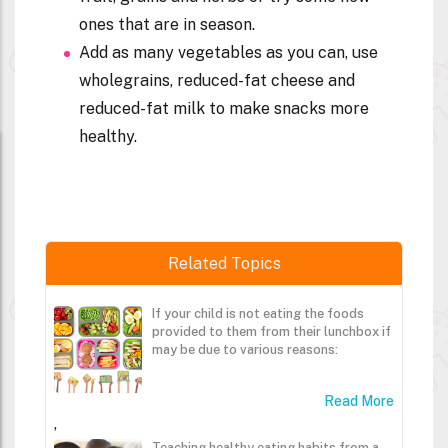
ones that are in season.
Add as many vegetables as you can, use
wholegrains, reduced-fat cheese and
reduced-fat milk to make snacks more
healthy.
Related Topics
If your child is not eating the foods
provided to them from their lunchbox if
may be due to various reasons:
Read More
,
Teaching healthy eating habits from a