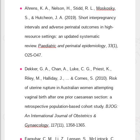
Ahrens, K. A., Nelson, H., Stidd, R. L., 
Moskosky
, 
S., & Hutcheon, J. A. (2019). Short interpregnancy 
intervals and adverse perinatal outcomes in high
‐
resource settings: an updated systematic 
review. 
Paediatric
 and perinatal epidemiology
, 
33
(1), 
O25-O47.
Dekker, G. A., Chan, A., Luke, C. G., Priest, K., 
Riley, M., Halliday, J., ... & Cornes, S. (2010). Risk 
of uterine rupture in Australian women attempting 
vaginal birth after one prior caesarean section: a 
retrospective population
‐
based cohort study. 
BJOG: 
An International Journal of Obstetrics & 
Gynaecology
, 
117
(11), 1358-1365.
Farquhar, C. M., Li, Z., 
Lensen
, S., McLintock, C., 