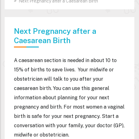
Next Pregnancy after a Caesarean Birth
Next Pregnancy after a
Caesarean Birth
A caesarean section is needed in about 10 to
15% of births to save lives.
Your midwife or
obstetrician will talk to you after your
caesarean birth.
You can use this general
information about planning for your next
pregnancy and birth.
For most women a vaginal
birth is safe for your next pregnancy.
Start a
conversation with your family, your doctor (GP),
midwife or obstetrician.