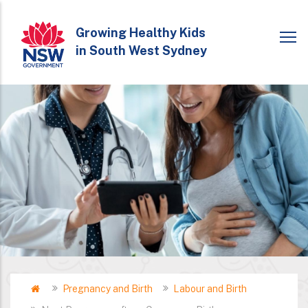
Skip
to
Growing Healthy Kids
in South West Sydney
main
content
Home
Pregnancy and Birth
Labour and Birth
Breadcrumb