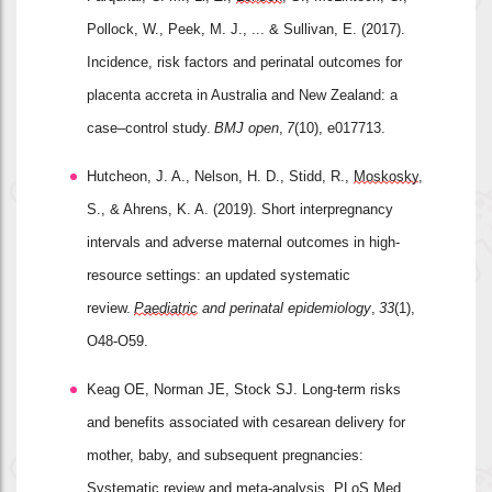
Pollock, W., Peek, M. J., ... & Sullivan, E. (2017). 
Incidence, risk factors and perinatal outcomes for 
placenta accreta in Australia and New Zealand: a 
case–control study. 
BMJ open
, 
7
(10), e017713.
Hutcheon, J. A., Nelson, H. D., Stidd, R., 
Moskosky
, 
S., & Ahrens, K. A. (2019). Short interpregnancy 
intervals and adverse maternal outcomes in high
‐
resource settings: an updated systematic 
review. 
Paediatric
 and perinatal epidemiology
, 
33
(1), 
O48-O59.
Keag OE, Norman JE, Stock SJ. Long-term risks 
and benefits associated with cesarean delivery for 
mother, baby, and subsequent pregnancies: 
Systematic review and meta-analysis. 
PLoS
 Med. 