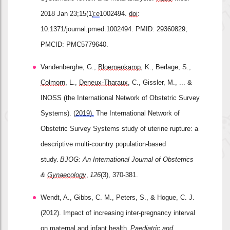
2018 Jan 23;15(1
):e
1002494. 
doi
: 
10.1371/journal.pmed.1002494. PMID: 29360829; 
PMCID: PMC5779640.
Vandenberghe, G., 
Bloemenkamp
, K., Berlage, S., 
Colmorn
, L., 
Deneux
‐
Tharaux
, C., Gissler, M., ... & 
INOSS (the International Network of Obstetric Survey 
Systems). (
2019).
 The International Network of 
Obstetric Survey Systems study of uterine rupture: a 
descriptive multi
‐
country population
‐
based 
study. 
BJOG: An International Journal of Obstetrics 
& 
Gynaecology
, 
126
(3), 370-381.
Wendt, A., Gibbs, C. M., Peters, S., & Hogue, C. J. 
(2012). Impact of increasing inter
‐
pregnancy interval 
on maternal and infant health. 
Paediatric
 and 