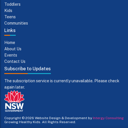
Toddlers
Kids
Teens
Communities
Links
Home
About Us
Events
Contact Us
Subscribe to Updates
The subscription service is currently unavailable. Please check
again later.
Copyright © 2026
Website Design & Development by
Intergy Consulting
Growing Healthy Kids. All Rights Reserved.