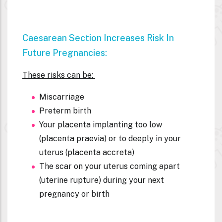
Caesarean Section Increases Risk In
Future Pregnancies:
These risks can be:
Miscarriage
Preterm birth
Your placenta implanting too low
(placenta praevia) or to deeply in your
uterus (placenta accreta)
The scar on your uterus coming apart
(uterine rupture) during your next
pregnancy or birth