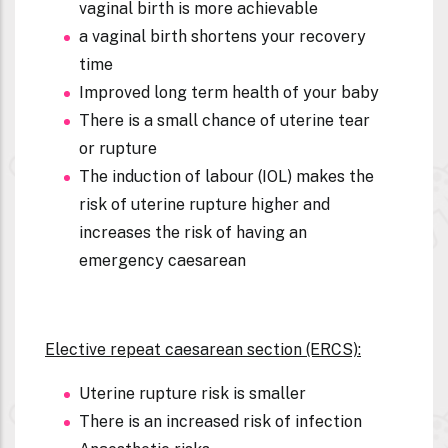
vaginal birth is more achievable
a vaginal birth shortens your recovery
time
Improved long term health of your baby
There is a small chance of uterine tear
or rupture
The induction of labour (IOL) makes the
risk of uterine rupture higher and
increases the risk of having an
emergency caesarean
Elective repeat caesarean section (ERCS):
Uterine rupture risk is smaller
There is an increased risk of infection