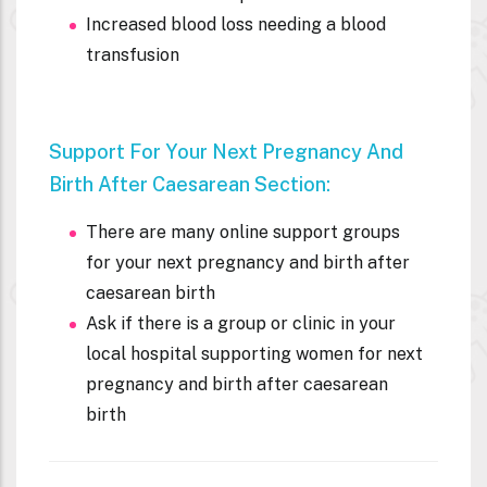
Increased blood loss needing a blood
transfusion
Support For Your Next Pregnancy And
Birth After
Caesarean Section:
There are many online support groups
for your next pregnancy and birth after
caesarean birth
Ask if there is a group or clinic in your
local hospital supporting women for next
pregnancy and birth after caesarean
birth