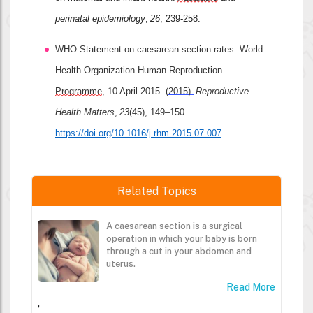
perinatal epidemiology
, 
26
, 239-258.
WHO Statement on caesarean section rates: World 
Health Organization Human Reproduction 
Programme
, 10 April 2015. (
2015).
Reproductive 
Health Matters
, 
23
(45), 149–150. 
https://doi.org/10.1016/j.rhm.2015.07.007
Related Topics
A caesarean section is a surgical
operation in which your baby is born
through a cut in your abdomen and
uterus.
Read More
,