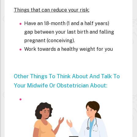
Things that can reduce your risk:
Have an 18-month (1 and a half years)
gap between your last birth and falling
pregnant (conceiving).
Work towards a healthy weight for you
Other Things To Think About And Talk To
Your Midwife Or Obstetrician About: