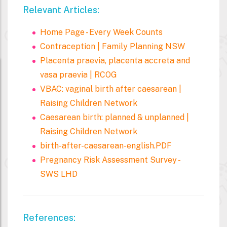
Relevant Articles:
Home Page - Every Week Counts
Contraception | Family Planning NSW
Placenta praevia, placenta accreta and
vasa praevia | RCOG
VBAC: vaginal birth after caesarean |
Raising Children Network
Caesarean birth: planned & unplanned |
Raising Children Network
birth-after-caesarean-english.PDF
Pregnancy Risk Assessment Survey -
SWS LHD
References: