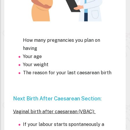
How many pregnancies you plan on
having
Your age
Your weight
The reason for your last
caesarean birth
Next Birth After C
Aesarean Section:
Vaginal birth after caesarean (VBAC):
If your labour starts spontaneously a