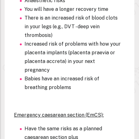
Anaesthetic risks
You will have a longer recovery time
There is an increased risk of blood clots
in your legs (e.g., DVT - deep vein
thrombosis)
Increased risk of problems with how your
placenta implants (placenta praevia or
placenta accreta) in your next
pregnancy
Babies have an increased risk of
breathing problems
Emergency caesarean section (EmCS):
Have the same risks as a planned
caesarean section plus