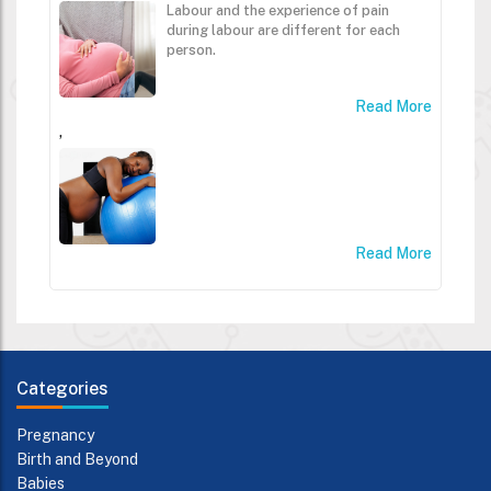
Labour and the experience of pain
during labour are different for each
person.
Read More
,
Read More
Categories
Pregnancy
Birth and Beyond
Babies