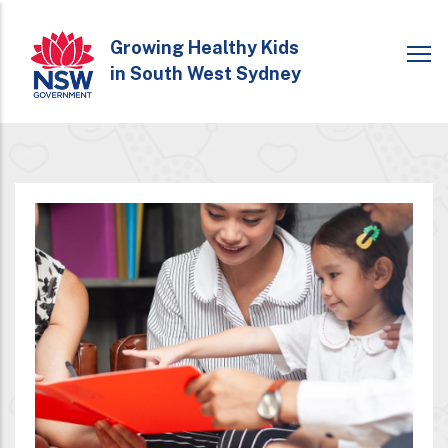
Skip
to
Growing Healthy Kids
in South West Sydney
main
content