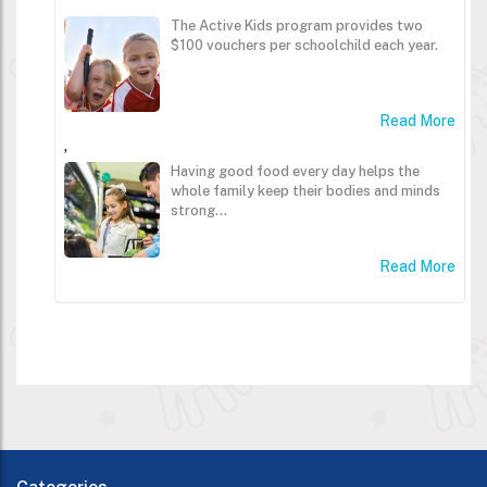
The Active Kids program provides two
$100 vouchers per schoolchild each year.
Read More
,
Having good food every day helps the
whole family keep their bodies and minds
strong...
Read More