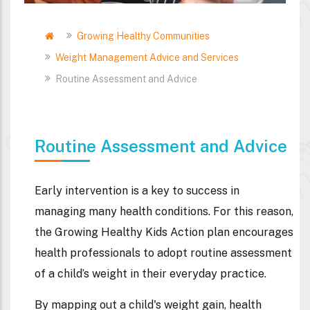
Home
Growing Healthy Communities
Breadcrumb
Weight Management Advice and Services
Routine Assessment and Advice
Routine Assessment and Advice
Early intervention is a key to success in
managing many health conditions. For this reason,
the Growing Healthy Kids Action plan encourages
health professionals to adopt routine assessment
of a child’s weight in their everyday practice.
By mapping out a child's weight gain, health