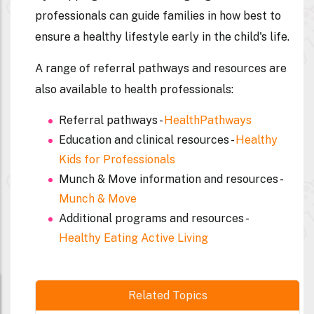
professionals can guide families in how best to
ensure a healthy lifestyle early in the child's life.
A range of referral pathways and resources are
also available to health professionals:
Referral pathways -
HealthPathways
Education and clinical resources -
Healthy
Kids for Professionals
Munch & Move information and resources -
Munch & Move
Additional programs and resources -
Healthy Eating Active Living
Related Topics