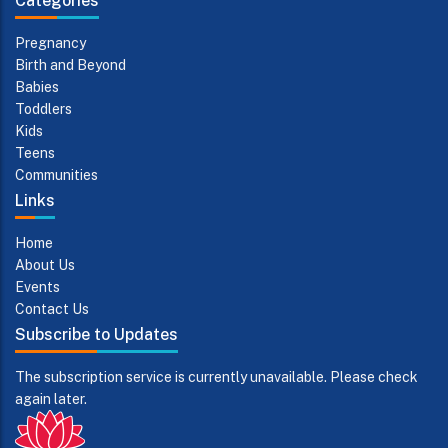
Categories
Pregnancy
Birth and Beyond
Babies
Toddlers
Kids
Teens
Communities
Links
Home
About Us
Events
Contact Us
Subscribe to Updates
The subscription service is currently unavailable. Please check
again later.