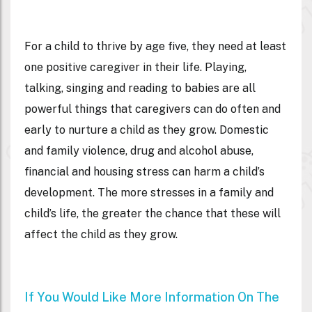
For a child to thrive by age five, they need at least
one positive caregiver in their life. Playing,
talking, singing and reading to babies are all
powerful things that caregivers can do often and
early to nurture a child as they grow. Domestic
and family violence, drug and alcohol abuse,
financial and housing stress can harm a child’s
development. The more stresses in a family and
child’s life, the greater the chance that these will
affect the child as they grow.
If You Would Like More Information On The