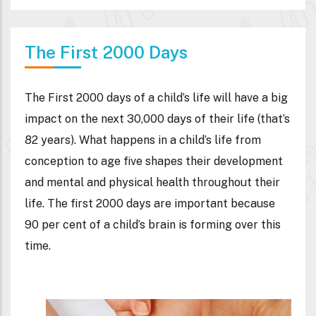
The First 2000 Days
The First 2000 days of a child’s life will have a big
impact on the next 30,000 days of their life (that’s
82 years). What happens in a child’s life from
conception to age five shapes their development
and mental and physical health throughout their
life. The first 2000 days are important because
90 per cent of a child’s brain is forming over this
time.