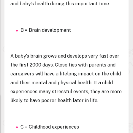
and baby’s health during this important time.
B = Brain development
A baby’s brain grows and develops very fast over
the first 2000 days. Close ties with parents and
caregivers will have a lifelong impact on the child
and their mental and physical health. If a child
experiences many stressful events, they are more
likely to have poorer health later in life.
C = Childhood experiences