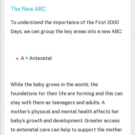
The New ABC
To understand the importance of the First 2000
Days, we can group the key areas into a new ABC:
A = Antenatal
While the baby grows in the womb, the
foundations for their life are forming and this can
stay with them as teenagers and adults. A
mother’s physical and mental health affects her
baby’s growth and development. Greater access
to antenatal care can help to support the mother