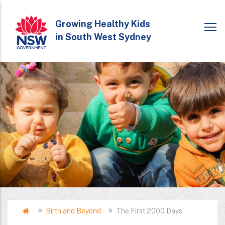
Skip
to
Growing Healthy Kids
in South West Sydney
main
content
Home
Birth and Beyond
The First 2000 Days
Breadcrumb