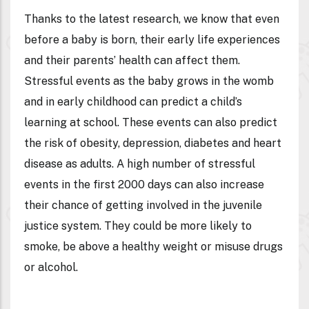
Thanks to the latest research, we know that even
before a baby is born, their early life experiences
and their parents’ health can affect them.
Stressful events as the baby grows in the womb
and in early childhood can predict a child’s
learning at school. These events can also predict
the risk of obesity, depression, diabetes and heart
disease as adults. A high number of stressful
events in the first 2000 days can also increase
their chance of getting involved in the juvenile
justice system. They could be more likely to
smoke, be above a healthy weight or misuse drugs
or alcohol.