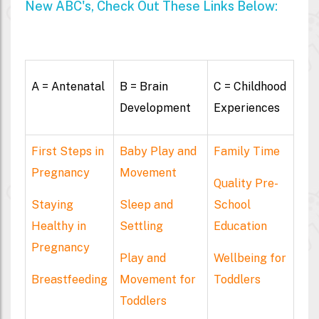
New ABC's, Check Out These Links Below:
A = Antenatal
B = Brain
C = Childhood
Development
Experiences
First Steps in
Baby Play and
Family Time
Pregnancy
Movement
Quality Pre-
Staying
Sleep and
School
Healthy in
Settling
Education
Pregnancy
Play and
Wellbeing for
Breastfeeding
Movement for
Toddlers
Toddlers