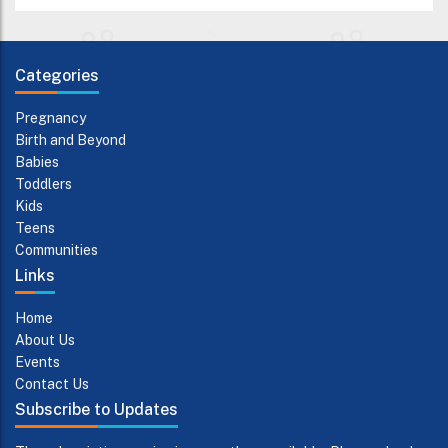
Categories
Pregnancy
Birth and Beyond
Babies
Toddlers
Kids
Teens
Communities
Links
Home
About Us
Events
Contact Us
Subscribe to Updates