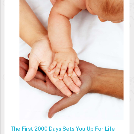
The First 2000 Days Sets You Up For Life