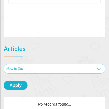
Articles
No records found...