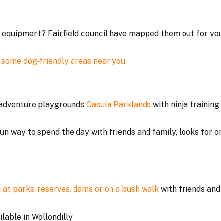
ss equipment? Fairfield council have mapped them out for yo
 some dog-friendly areas near you
t adventure playgrounds
Casula Parklands
with ninja training
un way to spend the day with friends and family, looks for o
 at parks, reserves, dams or on a bush walk
with friends and
ilable in Wollondilly