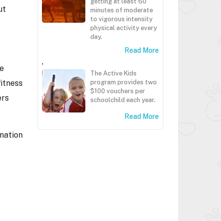
getting at least 60
ut
minutes of moderate
to vigorous intensity
physical activity every
day.
Read More
,
le
The Active Kids
fitness
program provides two
$100 vouchers per
ers
schoolchild each year.
Read More
rmation