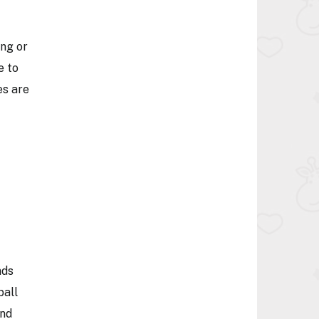
ing or
e to
es are
nds
ball
ind