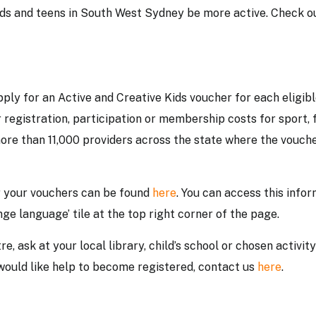
ids and teens in South West Sydney be more active. Check o
ply for an Active and Creative Kids voucher for each eligib
 registration, participation or membership costs for sport, 
more than 11,000 providers across the state where the vouch
r your vouchers can be found
here
. You can access this info
nge language’ tile at the top right corner of the page.
e, ask at your local library, child’s school or chosen activity
d would like help to become registered, contact us
here
.