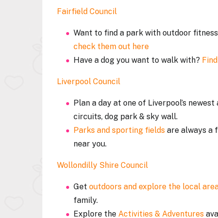
Fairfield Council
Want to find a park with outdoor fitne
check them out here
Have a dog you want to walk with?
Find
Liverpool Council
Plan a day at one of Liverpool’s newes
circuits, dog park & sky wall.
Parks and sporting fields
are always a f
near you.
Wollondilly Shire Council
Get
outdoors and explore the local area
family.
Explore the
Activities & Adventures
ava