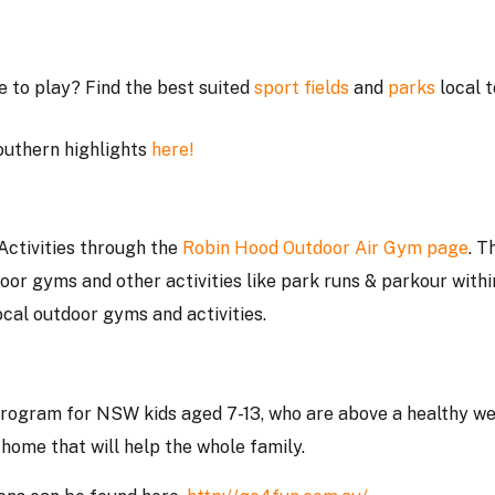
e to play? Find the best suited
sport fields
and
parks
local t
outhern highlights
here!
Activities through the
Robin Hood Outdoor Air Gym page
. T
oor gyms and other activities like park runs & parkour withi
ocal outdoor gyms and activities.
program for NSW kids aged 7-13, who are above a healthy we
 home that will help the whole family.