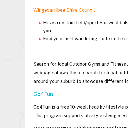
Wingecarribee Shire Council
Have a certain field/sport you would lik
you.
Find your next wandering route in the s
Search for local Outdoor Gyms and Fitness 
webpage allows the of search for local outd
around your suburb to showcase different l
Go4Fun
Go4Fun is a free 10-week healthy lifestyle 
This program supports lifestyle changes at