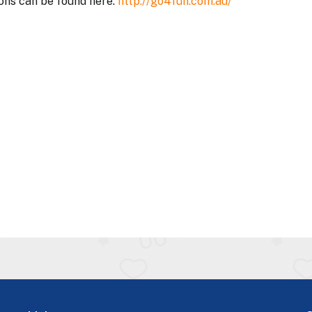
ons can be found here.
http://go4fun.com.au/