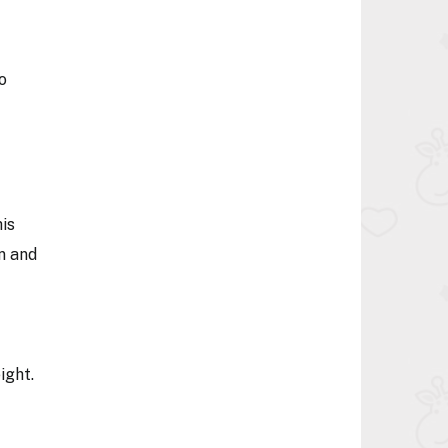
o
his
n and
ight.