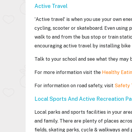
Active Travel
'Active travel' is when you use your own ene
cycling, scooter or skateboard. Even using 
walk to and from the bus stop or train stati
encouraging active travel by installing bik
Talk to your school and see what they may 
For more information visit the
Healthy Eatin
For information on road safety, visit
Safety
Local Sports And Active Recreation P
Local parks and sports facilities in your are
and family. There are plenty of places acro
fields, skating parks, cycle & walkways and 