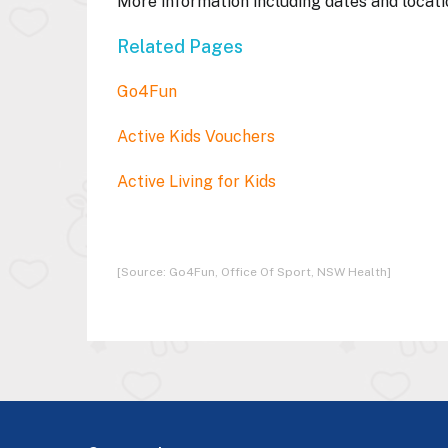
More information including dates and locati
Related Pages
Go4Fun
Active Kids Vouchers
Active Living for Kids
[Source: Go4Fun, Office Of Sport, NSW Health]