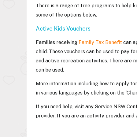
There is a range of free programs to help k
some of the options below.
Active Kids Vouchers
Families receiving
Family Tax Benefit
can ap
child. These vouchers can be used to pay for
and active recreation activities. There are 
can be used.
More information including how to apply fo
in various languages by clicking on the ‘Cha
If you need help, visit any Service NSW Centr
provider. If you are an activity provider an