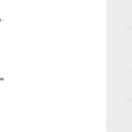
u
–
ne