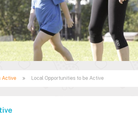
 Active
Local Opportunities to be Active
tive