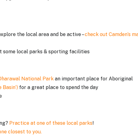
xplore the local area and be active –
check out Camden’s m
t some local parks & sporting facilities
Dharawal National Park
an important place for Aboriginal
 Basin’)
for a great place to spend the day
me
ing?
Practice at one of these local parks
!
one closest to you.