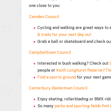
one close to you:
Camden Council
Cycling and walking are great ways to e
& trails for your next day out
Grab a ball or skateboard and check ou
Campbelltown Council
Interested in bush walking? Check out
people or
Keith Longhurst Reserve (‘The
Find a sports ground
for your next ga
Canterbury-Bankstown Council
Enjoy skating, rollerblading or BMX rid
So many
parks and sporting fields find 