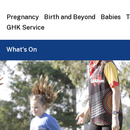
Top
Pregnancy
Birth and Beyond
Babies
T
menu
GHK Service
What's On