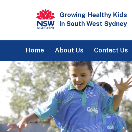
Skip
to
Growing Healthy Kids
main
in South West Sydney
content
Main
Home
About Us
Contact Us
navigation