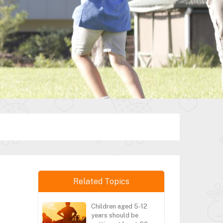
Related Topics
Children aged 5-12
years should be