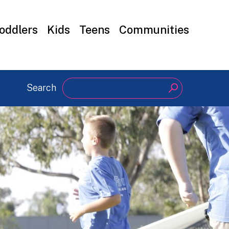
oddlers
Kids
Teens
Communities
Search
Search