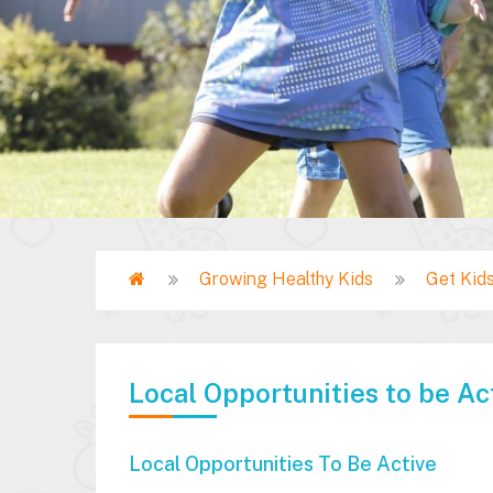
Home
Growing Healthy Kids
Get Kids
Breadcrumb
Local Opportunities to be Ac
Local Opportunities To Be Active