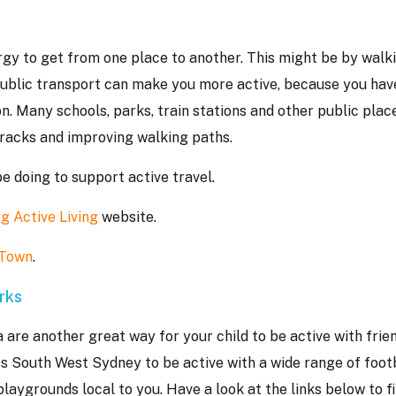
rgy to get from one place to another. This might be by walk
public transport can make you more active, because you hav
on. Many schools, parks, train stations and other public plac
e racks and improving walking paths.
be doing to support active travel.
g Active Living
website.
 Town
.
arks
a are another great way for your child to be active with frie
ss South West Sydney to be active with a wide range of foot
playgrounds local to you. Have a look at the links below to f