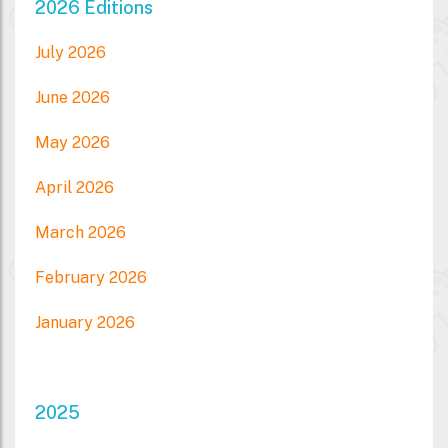
2026 Editions
July 2026
June 2026
May 2026
April 2026
March 2026
February 2026
January 2026
2025