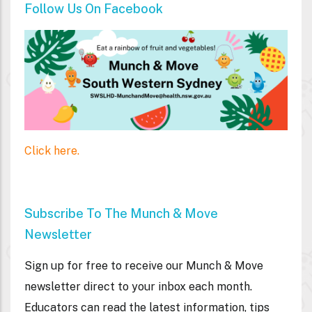
Follow Us On Facebook
Click here.
Subscribe To The Munch & Move
Newsletter
Sign up for free to receive our Munch & Move
newsletter direct to your inbox each month.
Educators can read the latest information, tips