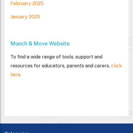
February 2025
January 2025
Munch & Move Website
To find a wide range of tools, support and
resources for educators, parents and carers,
click
here.