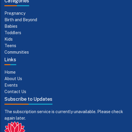
Categories
Pregnancy
Birth and Beyond
Babies
Toddlers
Kids
Teens
Communities
Links
Home
About Us
Events
Contact Us
Subscribe to Updates
The subscription service is currently unavailable. Please check
again later.