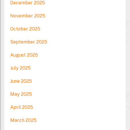
December 2025
November 2025
October 2025
September 2025
August 2025
July 2025
June 2025
May 2025
April 2025
March 2025