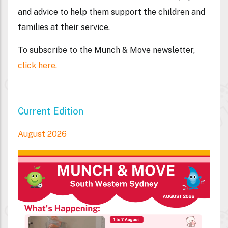
and advice to help them support the children and
families at their service.
To subscribe to the Munch & Move newsletter,
click here.
Current Edition
August 2026