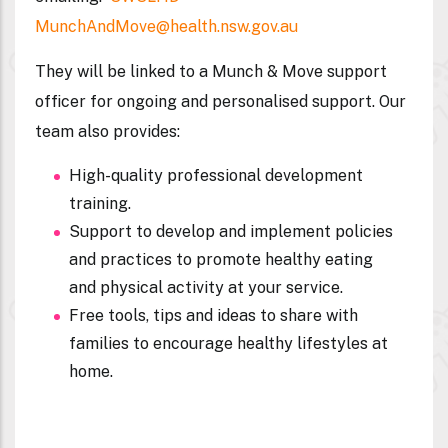
MunchAndMove@health.nsw.gov.au
They will be linked to a Munch & Move support
officer for ongoing and personalised support. Our
team also provides:
High-quality professional development
training.
Support to develop and implement policies
and practices to promote healthy eating
and physical activity at your service.
Free tools, tips and ideas to share with
families to encourage healthy lifestyles at
home.