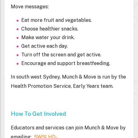
Move messages:
Eat more fruit and vegetables.
Choose healthier snacks.
Make water your drink.
Get active each day.
Turn off the screen and get active.
Encourage and support breastfeeding.
In south west Sydney, Munch & Move is run by the
Health Promotion Service, Early Years team.
How To Get Involved
Educators and services can join Munch & Move by
emailing:
SWSLHD-