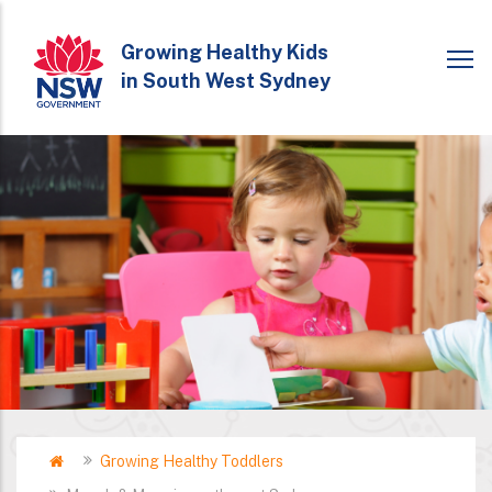
Skip
to
Growing Healthy Kids
in South West Sydney
main
content
Home
Growing Healthy Toddlers
Breadcrumb