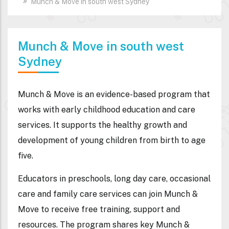
Munch & Move in south west Sydney
Munch & Move in south west
Sydney
Munch & Move is an evidence-based program that
works with early childhood education and care
services. It supports the healthy growth and
development of young children from birth to age
five.
Educators in preschools, long day care, occasional
care and family care services can join Munch &
Move to receive free training, support and
resources. The program shares key Munch &