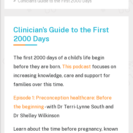
Clinician's Guide to the First 2000 Days
Clinician's Guide to the First
2000 Days
The first 2000 days of a child's life begin
before they are born.
This podcast
focuses on
increasing knowledge, care and support for
families over this time.
Episode 1: Preconception healthcare: Before
the beginning
- with Dr Terri-Lynne South and
Dr Shelley Wilkinson
Learn about the time before pregnancy, known