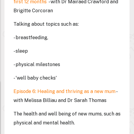
first 12 months
- with Dr Mairaed Crawford and
Brigitte Corcoran
Talking about topics such as:
- breastfeeding,
- sleep
- physical milestones
- 'well baby checks'
Episode 6: Healing and thriving as a new mum
-
with Melissa Billiau and Dr Sarah Thomas
The health and well being of new mums, such as
physical and mental health.