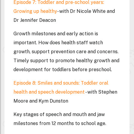
Episode 7: Toddler and pre-school years:
Growing up healthy
- with Dr Nicole White and
Dr Jennifer Deacon
Growth milestones and early action is
important. How does health staff watch
growth, support prevention care and concerns.
Timely support to promote healthy growth and
development for toddlers before preschool.
Episode 8: Smiles and sounds: Toddler oral
health and speech development
- with Stephen
Moore and Kym Dunston
Key stages of speech and mouth and jaw
milestones from 12 months to school age.