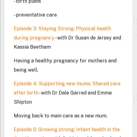
- birth plans
- preventative care
Episode 3: Staying Strong: Physical health
during pregnancy
- with Dr Susan de Jersey and
Kassia Beetham
Having a healthy pregnancy for mothers and
being well.
Episode 4: Supporting new mums: Shared care
after birth
- with Dr Dale Garred and Emma
Shipton
Moving back to main care as a new mum.
Episode 5: Growing strong: Infant health in the