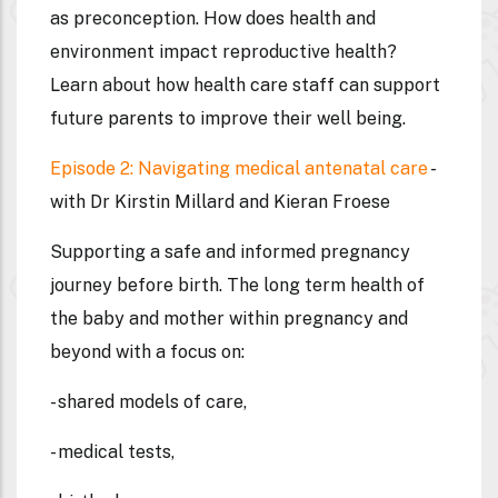
as preconception. How does health and
environment impact reproductive health?
Learn about how health care staff can support
future parents to improve their well being.
Episode 2: Navigating medical antenatal care
-
with Dr Kirstin Millard and Kieran Froese
Supporting a safe and informed pregnancy
journey before birth. The long term health of
the baby and mother within pregnancy and
beyond with a focus on:
- shared models of care,
- medical tests,