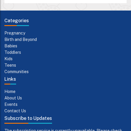
Categories
Pregnancy
Birth and Beyond
Babies
Toddlers
Kids
Teens
Communities
Links
Home
About Us
Events
Contact Us
Subscribe to Updates
The subscription service is currently unavailable. Please check