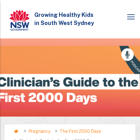
Skip
to
Growing Healthy Kids
in South West Sydney
main
content
Home
Pregnancy
The First 2000 Days
Breadcrumb