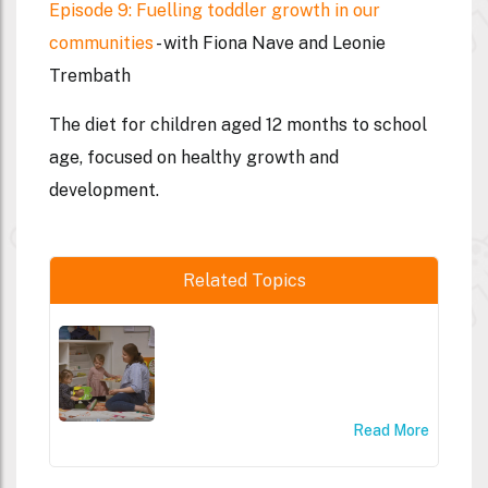
Episode 9: Fuelling toddler growth in our
communities
- with Fiona Nave and Leonie
Trembath
The diet for children aged 12 months to school
age, focused on healthy growth and
development.
Related Topics
Read More