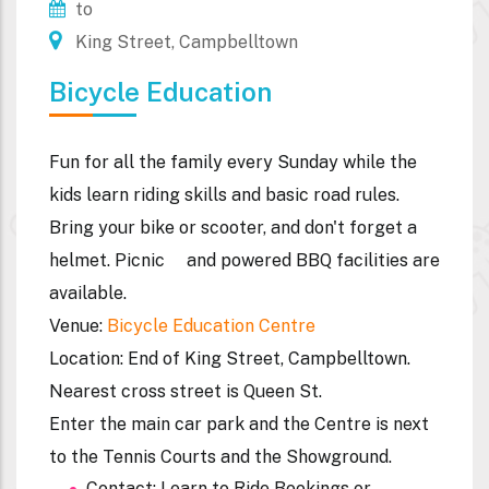
to
King Street, Campbelltown
Bicycle Education
Fun for all the family every Sunday while the
kids learn riding skills and basic road rules.
Bring your bike or scooter, and don't forget a
helmet. Picnic and powered BBQ facilities are
available.
Venue
:
Bicycle Education Centre
Location
: End of King Street, Campbelltown.
Nearest cross street is Queen St.
Enter the main car park and the Centre is next
to the Tennis Courts and the Showground.
Contact: Learn to Ride Bookings or