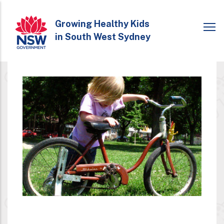
Skip
to
Growing Healthy Kids
in South West Sydney
main
content