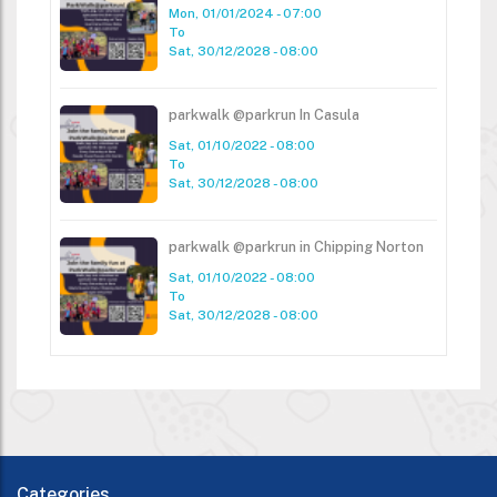
Mon, 01/01/2024 - 07:00
To
Sat, 30/12/2028 - 08:00
parkwalk @parkrun In Casula
Sat, 01/10/2022 - 08:00
To
Sat, 30/12/2028 - 08:00
parkwalk @parkrun in Chipping Norton
Sat, 01/10/2022 - 08:00
To
Sat, 30/12/2028 - 08:00
Categories