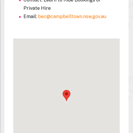
Private Hire
Email:
bec@campbelltown.nsw.gov.au