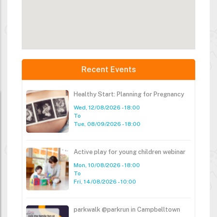
Recent Events
Healthy Start: Planning for Pregnancy
Wed, 12/08/2026 - 18:00
To
Tue, 08/09/2026 - 18:00
Active play for young children webinar
Mon, 10/08/2026 - 18:00
To
Fri, 14/08/2026 - 10:00
parkwalk @parkrun in Campbelltown