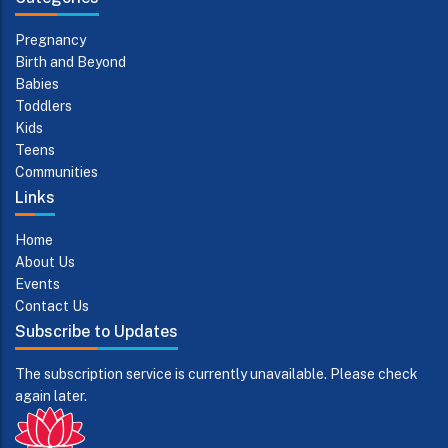
Pregnancy
Birth and Beyond
Babies
Toddlers
Kids
Teens
Communities
Links
Home
About Us
Events
Contact Us
Subscribe to Updates
The subscription service is currently unavailable. Please check
again later.