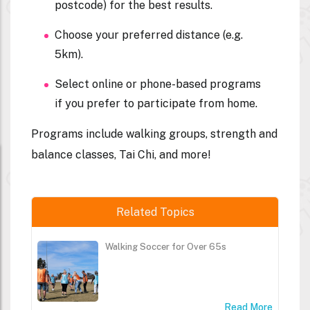
postcode) for the best results.
Choose your preferred distance (e.g.
5km).
Select online or phone-based programs
if you prefer to participate from home.
Programs include walking groups, strength and
balance classes, Tai Chi, and more!
Related Topics
Walking Soccer for Over 65s
Read More