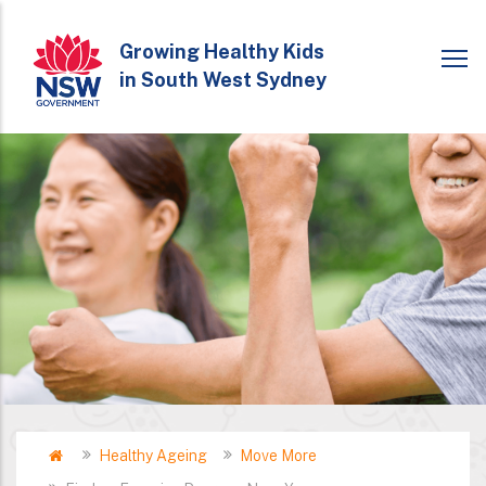
Skip
to
Growing Healthy Kids
in South West Sydney
main
content
Home
Healthy Ageing
Move More
Breadcrumb