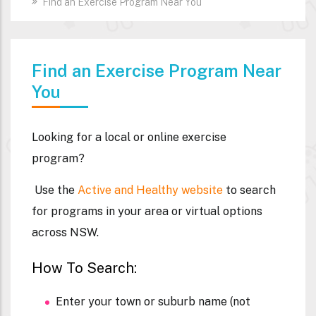
Find an Exercise Program Near You
Find an Exercise Program Near
You
Looking for a local or online exercise
program?
Use the
Active and Healthy website
to search
for programs in your area or virtual options
across NSW.
How To Search:
Enter your town or suburb name (not