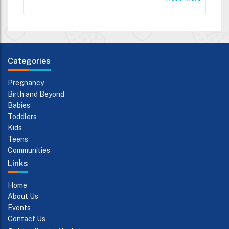
Categories
Pregnancy
Birth and Beyond
Babies
Toddlers
Kids
Teens
Communities
Links
Home
About Us
Events
Contact Us