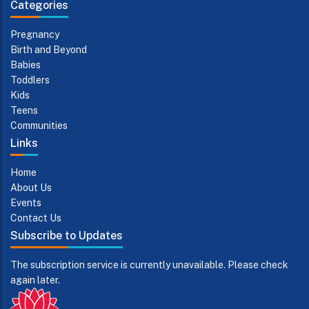
Categories
Pregnancy
Birth and Beyond
Babies
Toddlers
Kids
Teens
Communities
Links
Home
About Us
Events
Contact Us
Subscribe to Updates
The subscription service is currently unavailable. Please check
again later.