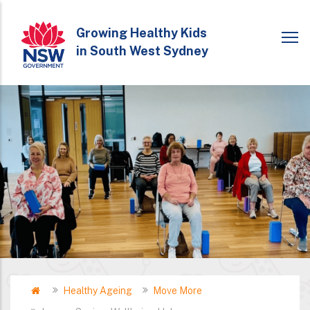
Skip
to
Growing Healthy Kids
in South West Sydney
main
content
Home
Healthy Ageing
Move More
Breadcrumb