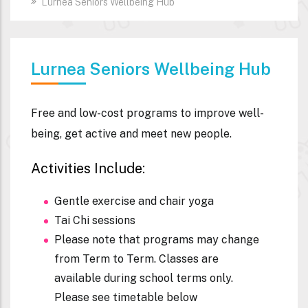
Lurnea Seniors Wellbeing Hub
Lurnea Seniors Wellbeing Hub
Free and low-cost programs to improve well-
being, get active and meet new people.
Activities Include:
Gentle exercise and chair yoga
Tai Chi sessions
Please note that programs may change
from Term to Term. Classes are
available during school terms only.
Please see timetable below