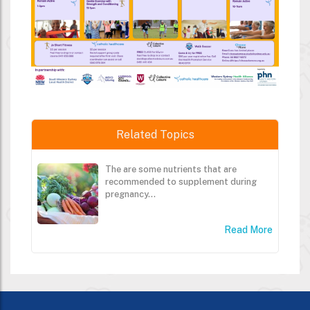
Related Topics
The are some nutrients that are
recommended to supplement during
pregnancy...
Read More