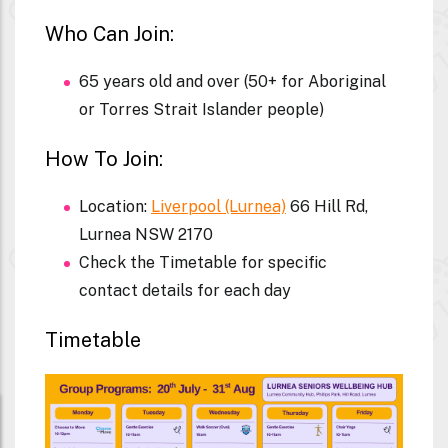
Who Can Join:
65 years old and over (50+ for Aboriginal
or Torres Strait Islander people)
How To Join:
Location:
Liverpool (Lurnea)
66 Hill Rd,
Lurnea NSW 2170
Check the Timetable for specific
contact details for each day
Timetable