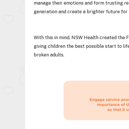
manage their emotions and form trusting rel
generation and create a brighter future fo
With this in mind, NSW Health created the F
giving children the best possible start to life
broken adults.