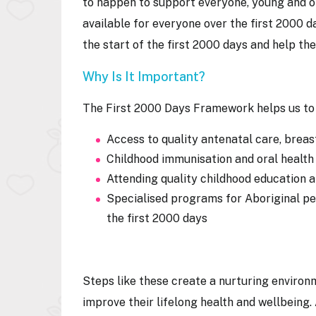
to happen to support everyone, young and ol
available for everyone over the first 2000 d
the start of the first 2000 days and help th
Why Is It Important?
The First 2000 Days Framework helps us to 
Access to quality antenatal care, brea
Childhood immunisation and oral health
Attending quality childhood education
Specialised programs for Aboriginal peo
the first 2000 days
Steps like these create a nurturing environme
improve their lifelong health and wellbeing.