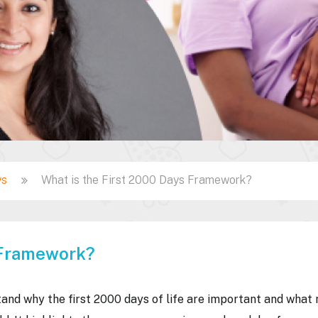
ys
What is the First 2000 Days Framework?
 Framework?
and why the first 2000 days of life are important and what