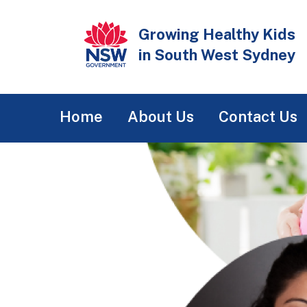
Skip
to
Growing Healthy Kids
main
in South West Sydney
content
Main
Home
About Us
Contact Us
navigation