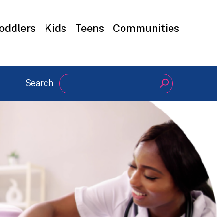
oddlers
Kids
Teens
Communities
Search
Search