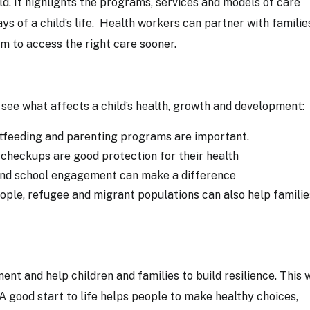
d. It highlights the programs, services and models of care
ays of a child’s life. Health workers can partner with famili
em to access the right care sooner.
see what affects a child’s health, growth and development:
stfeeding and parenting programs are important.
 checkups are good protection for their health
 and school engagement can make a difference
ple, refugee and migrant populations can also help familie
nt and help children and families to build resilience. This w
 A good start to life helps people to make healthy choices,