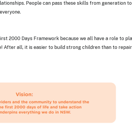
ationships. People can pass these skills from generation to
r everyone.
irst 2000 Days Framework because we all have a role to pla
! After all, it is easier to build strong children than to repair