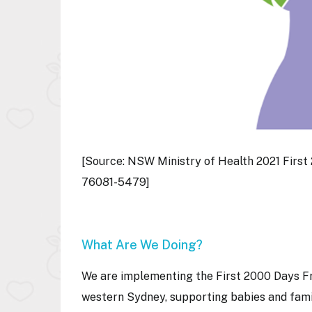
[Source: NSW Ministry of Health 2021 Firs
76081-5479]
What Are We Doing?
We are implementing the First 2000 Days Fr
western Sydney, supporting babies and famil