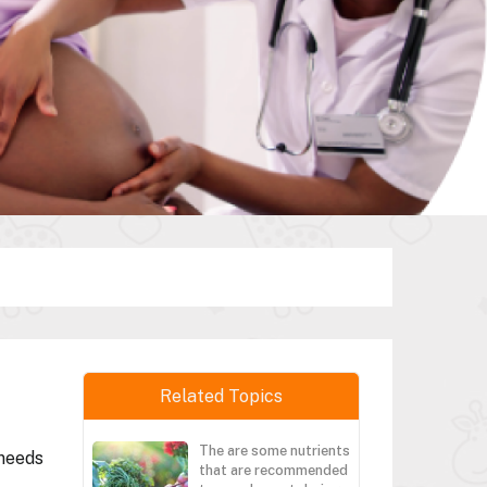
Related Topics
The are some nutrients
 needs
that are recommended