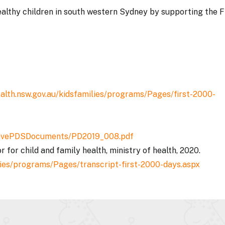
althy children in south western Sydney by supporting the F
alth.nsw.gov.au/kidsfamilies/programs/Pages/first-2000-
ActivePDSDocuments/PD2019_008.pdf
r for child and family health, ministry of health, 2020.
lies/programs/Pages/transcript-first-2000-days.aspx