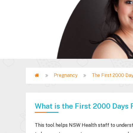
Home
Pregnancy
The First 2000 Da
Breadcrumb
What is the First 2000 Days
This tool helps NSW Health staff to underst