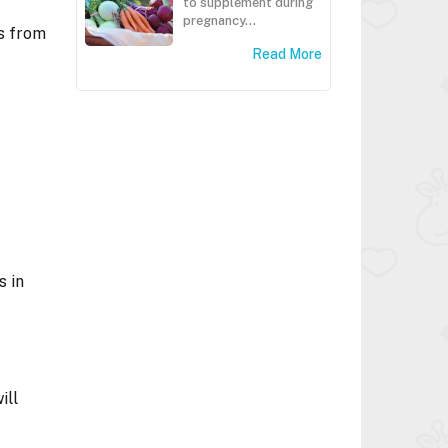
to supplement during
pregnancy...
es from
Read More
s in
ill