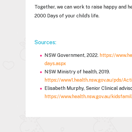
Together, we can work to raise happy and he
2000 Days of your child’s life.
Sources:
NSW Government, 2022.
https://www.he
days.aspx
NSW Ministry of health, 2019.
https://www1.health.nsw.gov.au/pds/
Elisabeth Murphy, Senior Clinical adviso
https://www.health.nsw.gov.au/kidsfami