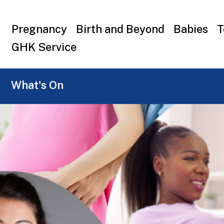
Top
Pregnancy
Birth and Beyond
Babies
T
menu
GHK Service
What's On