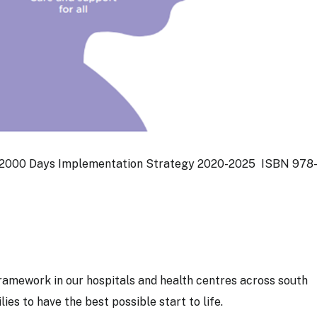
t 2000 Days Implementation Strategy 2020-2025 ISBN 978-
amework in our hospitals and health centres across south
ies to have the best possible start to life.