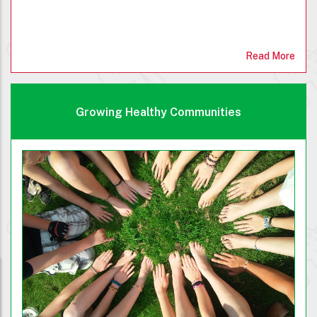
Read More
Growing Healthy Communities