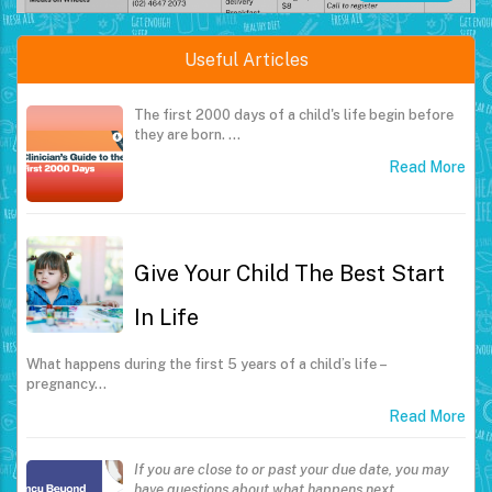
Useful Articles
The first 2000 days of a child's life begin before
they are born.
…
Read More
Give Your Child The Best Start
In Life
What happens during the first 5 years of a child’s life –
pregnancy…
Read More
If you are close to or past your due date, you may
have questions about what happens next.
…