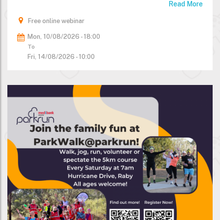
Read More
Free online webinar
Mon, 10/08/2026 - 18:00
To
Fri, 14/08/2026 - 10:00