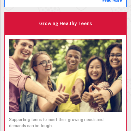
Read More
Growing Healthy Teens
Supporting teens to meet their growing needs and
demands can be tough.