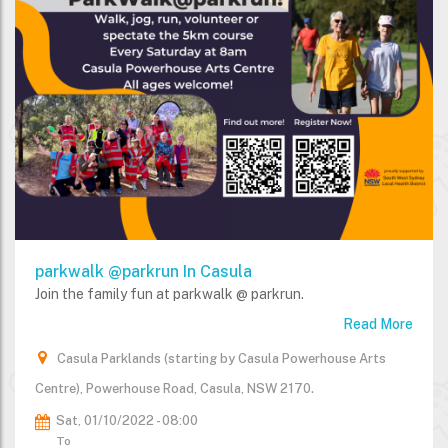
parkwalk @parkrun In Casula
Join the family fun at parkwalk @ parkrun.
Read More
Casula Parklands (starting by Casula Powerhouse Arts
Centre), Powerhouse Road, Casula, NSW 2170.
Sat, 01/10/2022 - 08:00
To