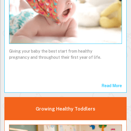
Giving your baby the best start from healthy
pregnancy and throughout their first year of life.
Read More
Growing Healthy Toddlers