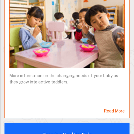
More information on the changing needs of your baby as
they grow into active toddlers.
Read More