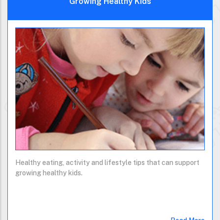
Growing Healthy Kids
Healthy eating, activity and lifestyle tips that can support
growing healthy kids.