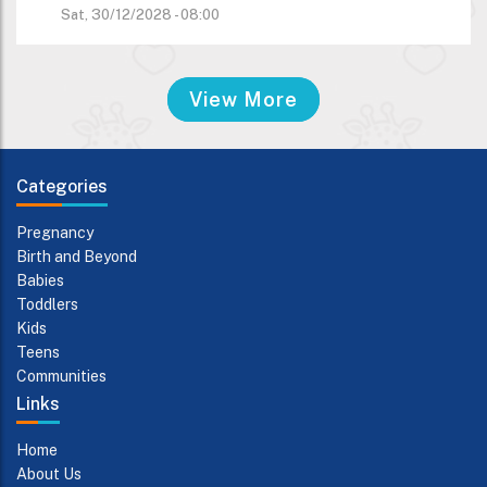
Sat, 30/12/2028 - 08:00
View More
Categories
Pregnancy
Birth and Beyond
Babies
Toddlers
Kids
Teens
Communities
Links
Home
About Us