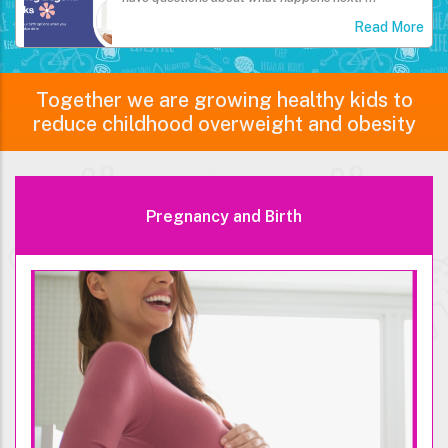
Read More
Together we are growing healthy kids to
reduce childhood overweight and obesity
Pregnancy and Birth