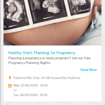
Healthy Start: Planning for Pregnancy
Planning a pregnancy or newly pregnant? Join our free
Pregnancy Planning Nights.
Read More
Padstow RSL Club, 24-28 Howard Rd, Padstow
Wed, 12/08/2026 - 18:00
To
Tue, 08/09/2026 - 18:00