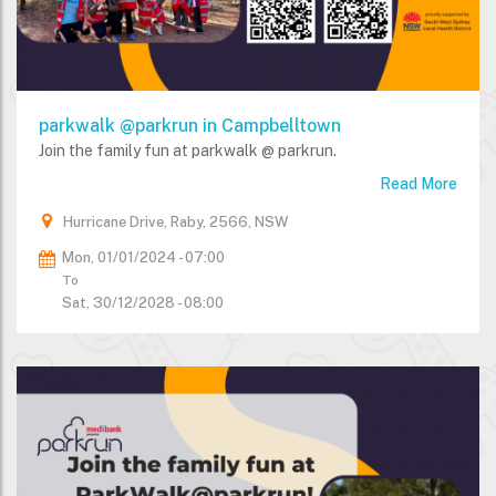
parkwalk @parkrun in Campbelltown
Join the family fun at parkwalk @ parkrun.
Read More
Hurricane Drive, Raby, 2566, NSW
Mon, 01/01/2024 - 07:00
To
Sat, 30/12/2028 - 08:00