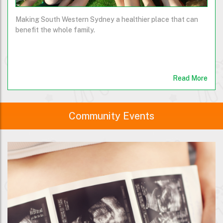
Making South Western Sydney a healthier place that can
benefit the whole family.
Read More
Community Events