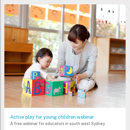
Active play for young children webinar
A free webinar for educators in south west Sydney.