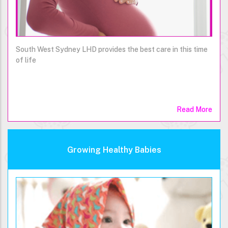
South West Sydney LHD provides the best care in this time
of life
Read More
Growing Healthy Babies