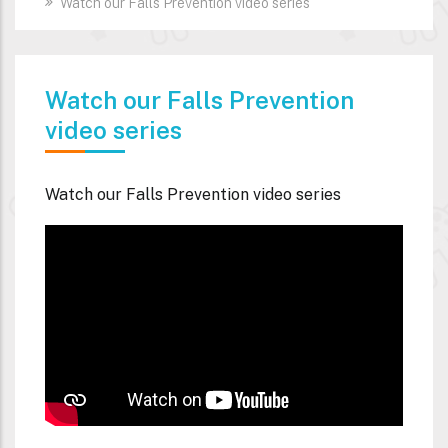
Watch our Falls Prevention video series
Watch our Falls Prevention
video series
Watch our Falls Prevention video series