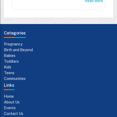
Read More
Categories
Pregnancy
Birth and Beyond
Babies
Toddlers
Kids
Teens
Communities
Links
Home
About Us
Events
Contact Us