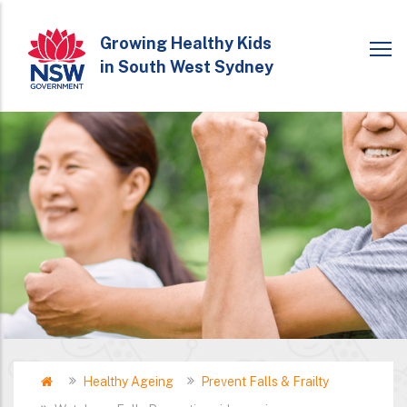
Skip
to
Growing Healthy Kids
in South West Sydney
main
content
Home
Healthy Ageing
Prevent Falls & Frailty
Breadcrumb