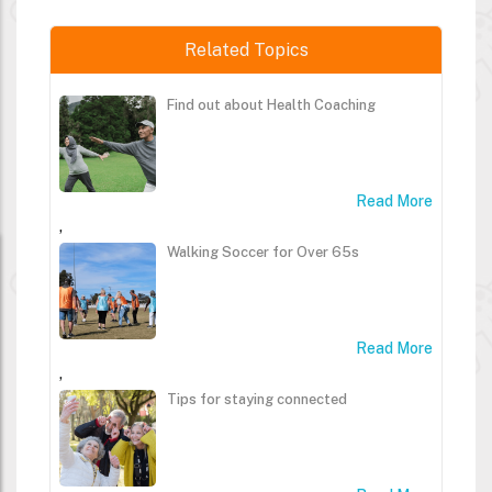
Related Topics
Find out about Health Coaching
Read More
,
Walking Soccer for Over 65s
Read More
,
Tips for staying connected